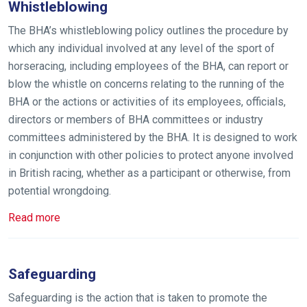
Whistleblowing
The BHA’s whistleblowing policy outlines the procedure by
which any individual involved at any level of the sport of
horseracing, including employees of the BHA, can report or
blow the whistle on concerns relating to the running of the
BHA or the actions or activities of its employees, officials,
directors or members of BHA committees or industry
committees administered by the BHA. It is designed to work
in conjunction with other policies to protect anyone involved
in British racing, whether as a participant or otherwise, from
potential wrongdoing.
Read more
Safeguarding
Safeguarding is the action that is taken to promote the