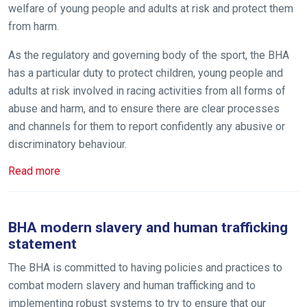
welfare of young people and adults at risk and protect them
from harm.
As the regulatory and governing body of the sport, the BHA
Welcome
has a particular duty to protect children, young people and
to
adults at risk involved in racing activities from all forms of
our
abuse and harm, and to ensure there are clear processes
new
and channels for them to report confidently any abusive or
website!
discriminatory behaviour.
Like
Read more
any
new
website
BHA modern slavery and human trafficking
you
statement
might
The BHA is committed to having policies and practices to
come
combat modern slavery and human trafficking and to
across
implementing robust systems to try to ensure that our