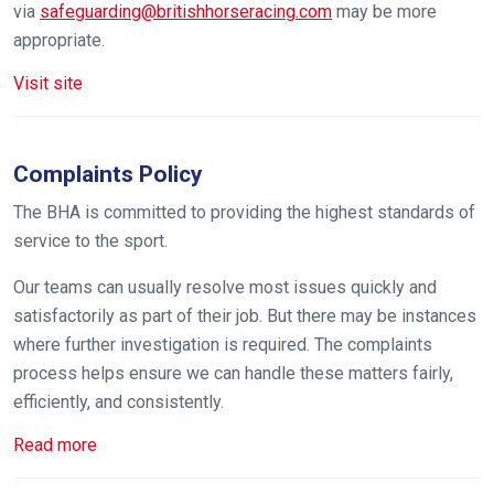
via
safeguarding@britishhorseracing.com
may be more
In
appropriate.
the
meantime,
Visit site
we
would
love
Complaints Policy
to
The BHA is committed to providing the highest standards of
hear
service to the sport.
your
feedback.
Our teams can usually resolve most issues quickly and
Email
satisfactorily as part of their job. But there may be instances
us
where further investigation is required. The complaints
at
process helps ensure we can handle these matters fairly,
info@britishhorseracing.com
efficiently, and consistently.
to
Read more
tell
us