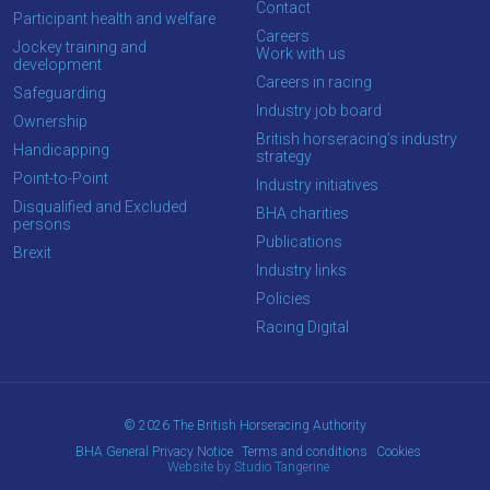
Contact
Participant health and welfare
Careers
Jockey training and
Work with us
development
Careers in racing
Safeguarding
Industry job board
Ownership
British horseracing’s industry
Handicapping
strategy
Point-to-Point
Industry initiatives
Disqualified and Excluded
BHA charities
persons
Publications
Brexit
Industry links
Policies
Racing Digital
© 2026 The British Horseracing Authority
BHA General Privacy Notice
Terms and conditions
Cookies
Website by Studio Tangerine