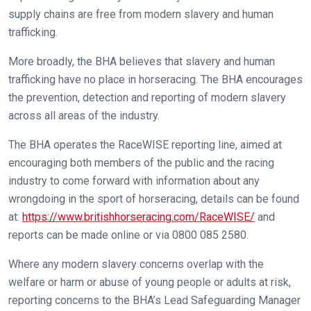
things
supply chains are free from modern slavery and human
that
trafficking.
need
fixing,
More broadly, the BHA believes that slavery and human
please
trafficking have no place in horseracing. The BHA encourages
let
the prevention, detection and reporting of modern slavery
us
across all areas of the industry.
know
and
The BHA operates the RaceWISE reporting line, aimed at
we
encouraging both members of the public and the racing
will
industry to come forward with information about any
get
wrongdoing in the sport of horseracing, details can be found
these
at:
https://www.britishhorseracing.com/RaceWISE/
and
resolved
reports can be made online or via 0800 085 2580.
as
Where any modern slavery concerns overlap with the
quickly
welfare or harm or abuse of young people or adults at risk,
as
reporting concerns to the BHA’s Lead Safeguarding Manager
possible.