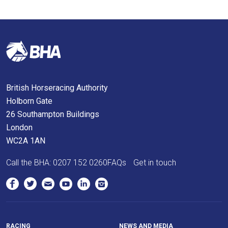
what
you
think.
We
hope
you
British Horseracing Authority
enjoy
Holborn Gate
the
26 Southampton Buildings
new
London
site.
WC2A 1AN
Call the BHA:
0207 152 0260
FAQs
Get in touch
Don't
show
this
message
again.
RACING
NEWS AND MEDIA