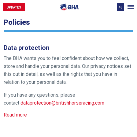
UPDATES
Policies
Data protection
The BHA wants you to feel confident about how we collect,
store and handle your personal data. Our privacy notices set
this out in detail, as well as the rights that you have in
relation to your personal data.
If you have any questions, please
contact
dataprotection@britishhorseracing.com
Read more