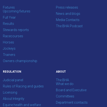
OKAY,
CONTINUE
Fixtures
Press releases
Upcoming fixtures
News and blogs
Full Year
Media Contacts
Results
The BHA Podcast
Stewards reports
Racecourses
Horses
Jockeys
Trainers
Owners championship
REGULATION
ABOUT
Judicial panel
The BHA
What we do
Rules of Racing and guides
Board and Executive
Licensing
Committees
About Integrity
Department contacts
Equine health and welfare