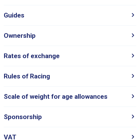
Like
Guides
any
new
website
Ownership
you
might
Rates of exchange
come
across
things
Rules of Racing
that
need
Scale of weight for age allowances
fixing,
please
let
Sponsorship
us
know
VAT
and