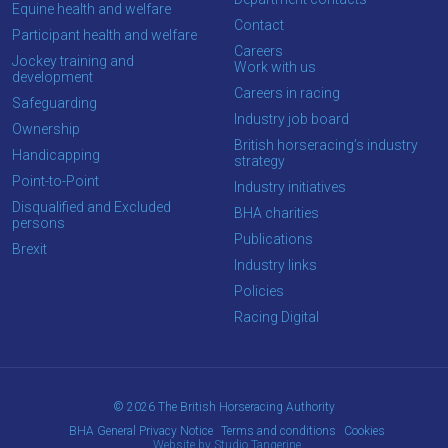
Equine health and welfare
new
Contact
Participant health and welfare
site.
Careers
Jockey training and
Work with us
development
Careers in racing
Safeguarding
Don't
Industry job board
Ownership
show
British horseracing’s industry
this
Handicapping
strategy
message
Point-to-Point
again.
Industry initiatives
Disqualified and Excluded
BHA charities
persons
OKAY,
Publications
Brexit
CONTINUE
Industry links
Policies
Racing Digital
© 2026 The British Horseracing Authority
BHA General Privacy Notice
Terms and conditions
Cookies
Website by Studio Tangerine