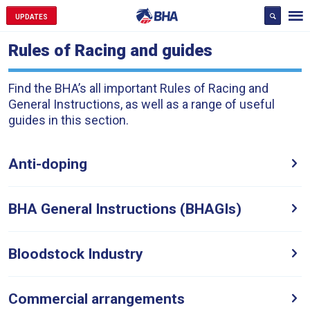
UPDATES
Rules of Racing and guides
Find the BHA’s all important Rules of Racing and
General Instructions, as well as a range of useful
guides in this section.
Anti-doping
BHA General Instructions (BHAGIs)
Welcome
to
Bloodstock Industry
our
new
website!
Commercial arrangements