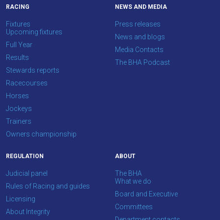
your
RACING
NEWS AND MEDIA
feedback.
Fixtures
Press releases
Email
Upcoming fixtures
News and blogs
us
Full Year
Media Contacts
at
Results
The BHA Podcast
info@britishhorseracing.com
Stewards reports
to
Racecourses
tell
Horses
us
Jockeys
what
Trainers
you
Owners championship
think.
REGULATION
ABOUT
We
Judicial panel
The BHA
hope
What we do
Rules of Racing and guides
you
Board and Executive
Licensing
enjoy
Committees
About Integrity
the
Department contacts