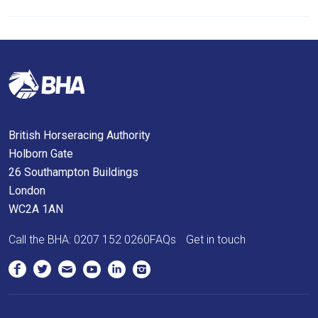
we
will
get
these
resolved
as
quickly
British Horseracing Authority
as
Holborn Gate
possible.
26 Southampton Buildings
In
London
the
WC2A 1AN
meantime,
we
Call the BHA:
0207 152 0260
FAQs
Get in touch
would
love
to
hear