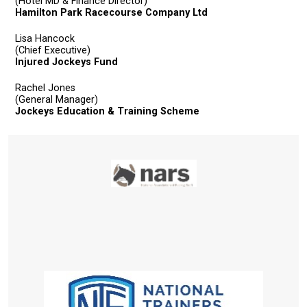
resolved
(Hotel MD & Finance Director)
Hamilton Park Racecourse Company Ltd
as
quickly
Lisa Hancock
(Chief Executive)
as
Injured Jockeys Fund
possible.
Rachel Jones
In
(General Manager)
the
Jockeys Education & Training Scheme
meantime,
we
would
love
to
hear
your
feedback.
Email
us
at