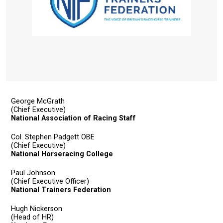
info@britishhorseracing.com
to
tell
us
what
you
think.
George McGrath
We
(Chief Executive)
National Association of Racing Staff
hope
you
Col. Stephen Padgett OBE
(Chief Executive)
enjoy
National Horseracing College
the
new
Paul Johnson
(Chief Executive Officer)
site.
National Trainers Federation
Hugh Nickerson
Don't
(Head of HR)