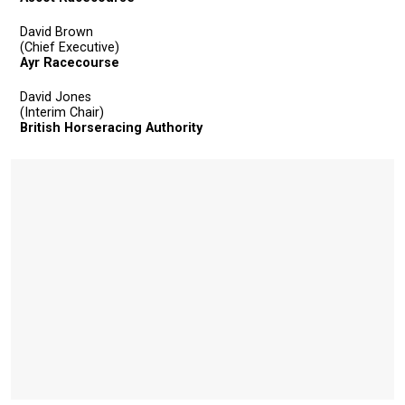
David Brown
(Chief Executive)
Ayr Racecourse
David Jones
(Interim Chair)
British Horseracing Authority