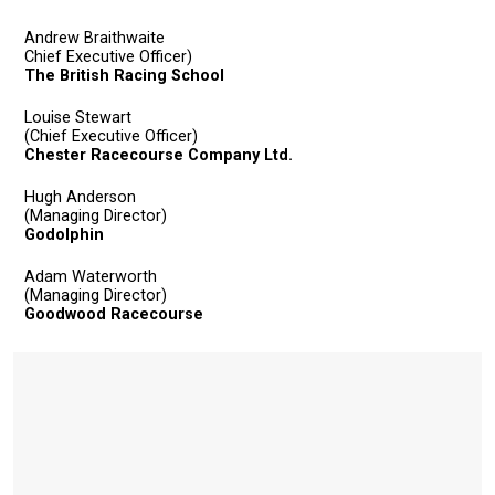
Andrew Braithwaite
Chief Executive Officer)
The British Racing School
Louise Stewart
(Chief Executive Officer)
Chester Racecourse Company Ltd.
Hugh Anderson
(Managing Director)
Welcome
Godolphin
to
Adam Waterworth
our
(Managing Director)
new
Goodwood Racecourse
website!
Like
any
new
website