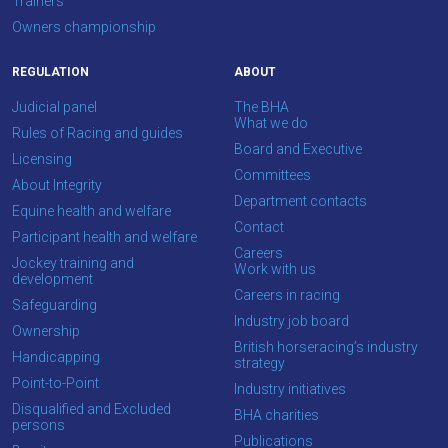
Trainers
Owners championship
REGULATION
ABOUT
Judicial panel
The BHA
What we do
Rules of Racing and guides
Board and Executive
Licensing
Committees
About Integrity
Department contacts
Equine health and welfare
Contact
Participant health and welfare
Careers
Jockey training and
Work with us
development
Careers in racing
Safeguarding
Industry job board
Ownership
British horseracing’s industry
Handicapping
strategy
Point-to-Point
Industry initiatives
Disqualified and Excluded
BHA charities
persons
Publications