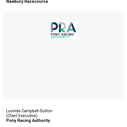
Newbury Racecourse
show
this
message
again.
OKAY,
CONTINUE
Lucinda Campbell-Dutton
(Chief Executive)
Pony Racing Authority