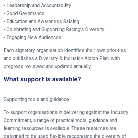
• Leadership and Accountability
• Good Governance
• Education and Awareness Raising
• Celebrating and Supporting Racing’s Diversity
• Engaging New Audiences
Each signatory organisation identifies their own priorities
and publishes a Diversity & Inclusion Action Plan, with
progress reviewed and updated annually.
What support is available?
Supporting tools and guidance
To support organisations in delivering against the Industry
Commitment, a range of practical tools, guidance and
learning resources is available. These resources are
designed to be used flexibly, recognising the diversity of