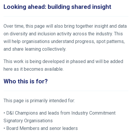
Looking ahead: building shared insight
Over time, this page will also bring together insight and data
on diversity and inclusion activity across the industry. This
will help organisations understand progress, spot patterns,
and share learning collectively.
This work is being developed in phased and will be added
here as it becomes available.
Who this is for?
This page is primarily intended for:
• D&I Champions and leads from Industry Commitment
Signatory Organisations
• Board Members and senor leaders