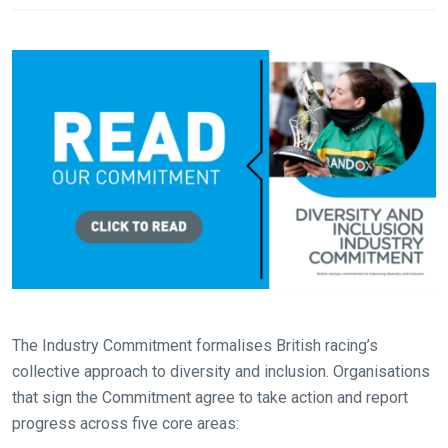
The Industry Commitment formalises British racing’s
collective approach to diversity and inclusion. Organisations
that sign the Commitment agree to take action and report
progress across five core areas: