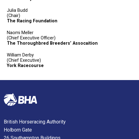
Julia Budd
(Chair)
The Racing Foundation
Naomi Meller
(Chief Executive Officer)
The Thoroughbred Breeders’ Assocaition
William Derby
(Chief Executive)
York Racecourse
British Horseracing Authority
Holborn Gate
26 Southampton Buildings