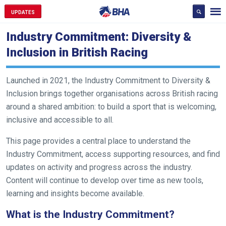
UPDATES
Industry Commitment: Diversity &
Inclusion in British Racing
Launched in 2021, the Industry Commitment to Diversity &
Inclusion brings together organisations across British racing
around a shared ambition: to build a sport that is welcoming,
inclusive and accessible to all.
This page provides a central place to understand the
Industry Commitment, access supporting resources, and find
updates on activity and progress across the industry.
Content will continue to develop over time as new tools,
learning and insights become available.
What is the Industry Commitment?