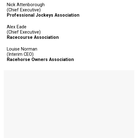
Nick Attenborough
(Chief Executive)
Professional Jockeys Association
Alex Eade
(Chief Executive)
Racecourse Association
Louise Norman
(Interim CEO)
Racehorse Owners Association