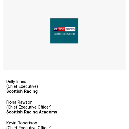
Delly Innes
(Chief Executive)
Scottish Racing
Fiona Rawson
(Chief Executive Officer)
Scottish Racing Academy
Kevin Robertson
(Chief Executive Officer)