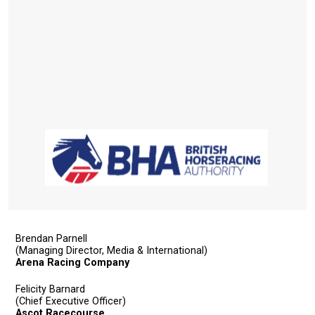
Brendan Parnell
(Managing Director, Media & International)
Arena Racing Company
Felicity Barnard
(Chief Executive Officer)
Ascot Racecourse