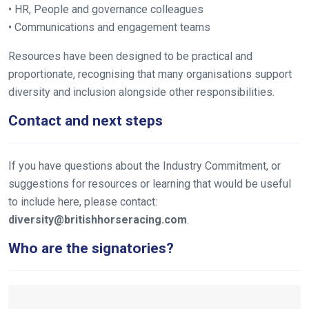
• HR, People and governance colleagues
• Communications and engagement teams
Resources have been designed to be practical and
proportionate, recognising that many organisations support
diversity and inclusion alongside other responsibilities.
Contact and next steps
If you have questions about the Industry Commitment, or
suggestions for resources or learning that would be useful
to include here, please contact:
diversity@britishhorseracing.com
.
Who are the signatories?