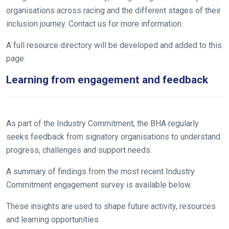
organisations across racing and the different stages of their
inclusion journey. Contact us for more information.
A full resource directory will be developed and added to this
page.
Learning from engagement and feedback
As part of the Industry Commitment, the BHA regularly
seeks feedback from signatory organisations to understand
progress, challenges and support needs.
A summary of findings from the most recent Industry
Commitment engagement survey is available below.
These insights are used to shape future activity, resources
and learning opportunities.