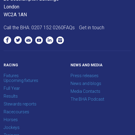
London
WC2A 1AN
Call the BHA:
0207 152 0260
FAQs
Get in touch
RACING
NEWS AND MEDIA
Fixtures
Press releases
Upcoming fixtures
News and blogs
Full Year
Media Contacts
Results
The BHA Podcast
Stewards reports
Racecourses
Horses
Jockeys