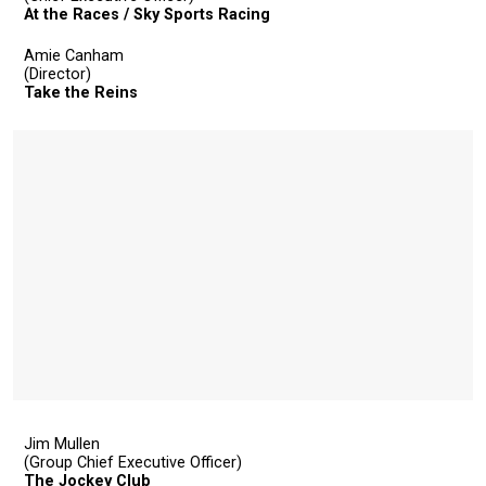
At the Races / Sky Sports Racing
Amie Canham
(Director)
Take the Reins
Jim Mullen
(Group Chief Executive Officer)
The Jockey Club