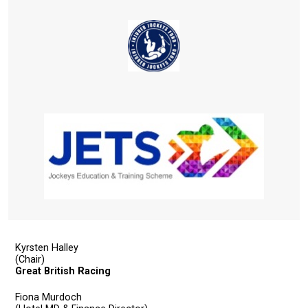
you
might
come
across
things
that
need
fixing,
please
let
us
know
and
we
Kyrsten Halley
will
(Chair)
Great British Racing
get
these
Fiona Murdoch