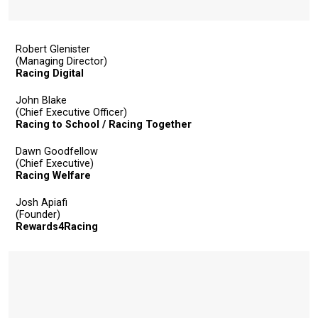
Robert Glenister
(Managing Director)
Racing Digital
John Blake
(Chief Executive Officer)
Racing to School / Racing Together
Dawn Goodfellow
(Chief Executive)
Racing Welfare
Josh Apiafi
(Founder)
Rewards4Racing