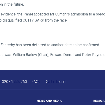
n in the future.
evidence, the Panel accepted Mr Cumani’s admission to a breach
o disqualified CUTTY SARK from the race.
 Easterby has been deferred to another date, to be confirmed.
res was: William Barlow (Chair), Edward Dorrell and Peter Reynol
A:
0207 152 0260
FAQs
Get in touch
NEWS AND MEDIA
REGULA