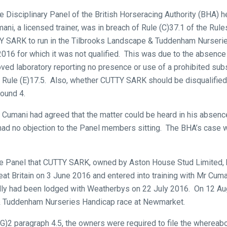
 Disciplinary Panel of the British Horseracing Authority (BHA) he
ani, a licensed trainer, was in breach of Rule (C)37.1 of the Rule
TY SARK to run in the Tilbrooks Landscape & Tuddenham Nurserie
6 for which it was not qualified. This was due to the absence o
ed laboratory reporting no presence or use of a prohibited sub
Rule (E)17.5. Also, whether CUTTY SARK should be disqualified f
round 4.
r Cumani had agreed that the matter could be heard in his absen
had no objection to the Panel members sitting. The BHA’s case
e Panel that CUTTY SARK, owned by Aston House Stud Limited,
reat Britain on 3 June 2016 and entered into training with Mr Cu
filly had been lodged with Weatherbys on 22 July 2016. On 12 Augu
& Tuddenham Nurseries Handicap race at Newmarket.
)2 paragraph 4.5, the owners were required to file the whereabout