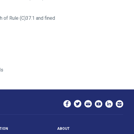
 of Rule (C)37.1 and fined
ds
TION
ABOUT