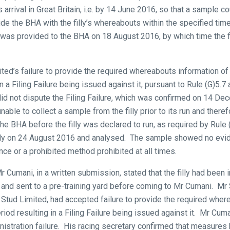
arrival in Great Britain, i.e. by 14 June 2016, so that a sample co
ide the BHA with the filly’s whereabouts within the specified t
y was provided to the BHA on 18 August 2016, by which time the fi
d’s failure to provide the required whereabouts information of th
n a Filing Failure being issued against it, pursuant to Rule (G)5.
id not dispute the Filing Failure, which was confirmed on 14 De
able to collect a sample from the filly prior to its run and theref
the BHA before the filly was declared to run, as required by Rule
illy on 24 August 2016 and analysed. The sample showed no evi
ce or a prohibited method prohibited at all times.
 Cumani, in a written submission, stated that the filly had been 
and sent to a pre-training yard before coming to Mr Cumani. M
tud Limited, had accepted failure to provide the required where
eriod resulting in a Filing Failure being issued against it. Mr Cum
inistration failure. His racing secretary confirmed that measures