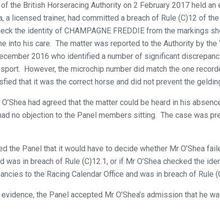
of the British Horseracing Authority on 2 February 2017 held an 
, a licensed trainer, had committed a breach of Rule (C)12 of th
 check the identity of CHAMPAGNE FREDDIE from the markings sho
e into his care. The matter was reported to the Authority by the 
cember 2016 who identified a number of significant discrepanc
assport. However, the microchip number did match the one record
sfied that it was the correct horse and did not prevent the geldin
r O’Shea had agreed that the matter could be heard in his absenc
had no objection to the Panel members sitting. The case was p
the Panel that it would have to decide whether Mr O’Shea failed
s in breach of Rule (C)12.1, or if Mr O’Shea checked the ident
pancies to the Racing Calendar Office and was in breach of Rule (
evidence, the Panel accepted Mr O’Shea’s admission that he was