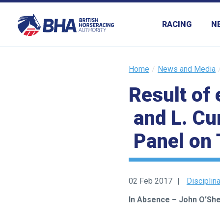
RACING
N
Home
News and Media
Result of 
and L. Cu
Panel on 
02 Feb 2017
Disciplin
In Absence – John O’Sh