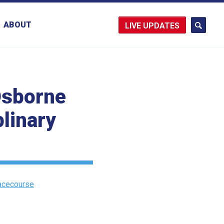
ABOUT
UPDATES
 Osborne
plinary
Racecourse