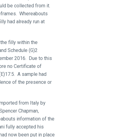
uld be collected from it.
imeframes. Whereabouts
lly had already run at
e filly within the
7 and Schedule (G)2
cember 2016. Due to this
ore no Certificate of
 (E)17.5. A sample had
dence of the presence or
imported from Italy by
r Spencer Chapman,
abouts information of the
ani fully accepted his
 had now been put in place