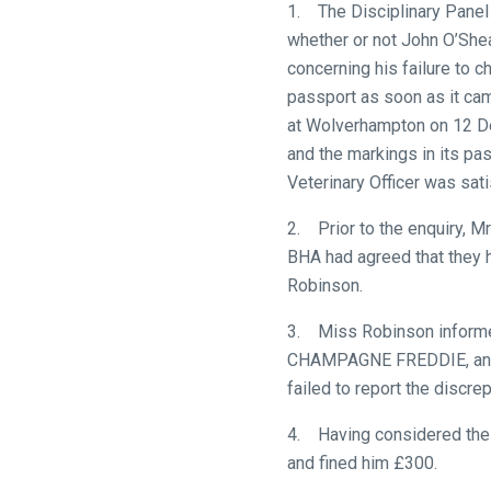
1. The Disciplinary Panel 
whether or not John O’Shea
concerning his failure to
passport as soon as it cam
at Wolverhampton on 12 De
and the markings in its p
Veterinary Officer was sati
2. Prior to the enquiry, M
BHA had agreed that they 
Robinson.
3. Miss Robinson informed 
CHAMPAGNE FREDDIE, and wa
failed to report the discre
Welcome
4. Having considered the 
to
and fined him £300.
our