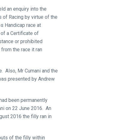
ld an enquiry into the
s of Racing by virtue of the
s Handicap race at
f a Certificate of
stance or prohibited
rom the race it ran
ce. Also, Mr Cumani and the
 was presented by Andrew
 had been permanently
mani on 22 June 2016. An
st 2016 the filly ran in
s of the filly within