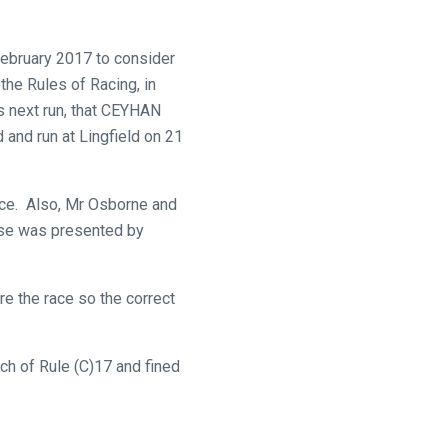
February 2017 to consider
the Rules of Racing, in
’s next run, that CEYHAN
and run at Lingfield on 21
nce. Also, Mr Osborne and
ase was presented by
e the race so the correct
h of Rule (C)17 and fined