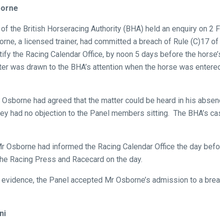
borne
of the British Horseracing Authority (BHA) held an enquiry on 2 
ne, a licensed trainer, had committed a breach of Rule (C)17 of 
otify the Racing Calendar Office, by noon 5 days before the horse
er was drawn to the BHA’s attention when the horse was entered 
r Osborne had agreed that the matter could be heard in his abse
hey had no objection to the Panel members sitting. The BHA’s c
r Osborne had informed the Racing Calendar Office the day befor
the Racing Press and Racecard on the day.
evidence, the Panel accepted Mr Osborne’s admission to a breac
ni