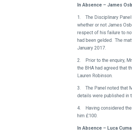
new
In Absence – James Os
website!
1. The Disciplinary Panel 
Like
whether or not James Osbor
any
respect of his failure to n
new
had been gelded. The matt
website
January 2017.
you
2. Prior to the enquiry, M
might
the BHA had agreed that t
come
Lauren Robinson.
across
things
3. The Panel noted that M
that
details were published in 
need
fixing,
4. Having considered the 
please
him £100.
let
In Absence – Luca Cuma
us