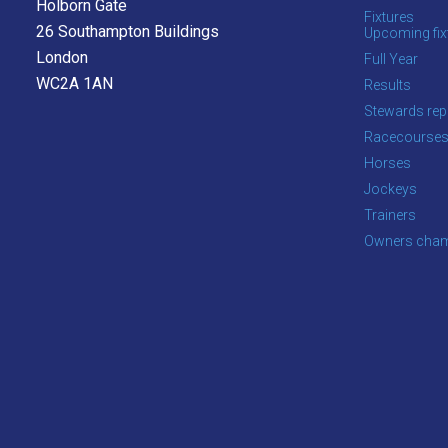
Holborn Gate
Fixtures
26 Southampton Buildings
Upcoming fix
London
Full Year
WC2A 1AN
Results
Stewards rep
Racecourse
Horses
Jockeys
Trainers
Owners cham