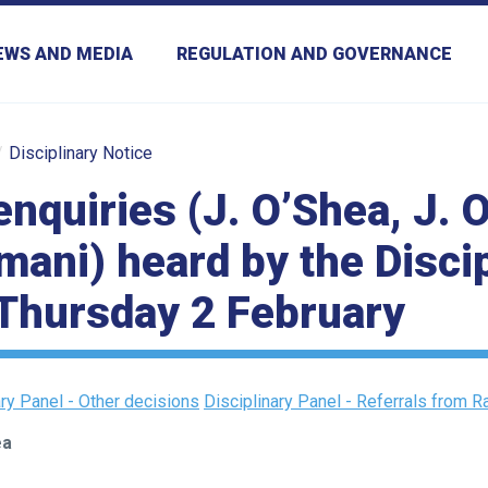
EWS AND MEDIA
REGULATION AND GOVERNANCE
Disciplinary Notice
enquiries (J. O’Shea, J.
mani) heard by the Disci
Thursday 2 February
ary Panel - Other decisions
Disciplinary Panel - Referrals from 
ea