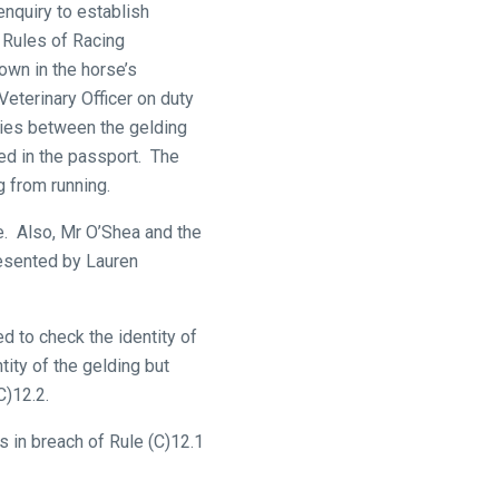
enquiry to establish
e Rules of Racing
wn in the horse’s
Veterinary Officer on duty
ies between the gelding
ed in the passport. The
g from running.
e. Also, Mr O’Shea and the
resented by Lauren
 to check the identity of
ity of the gelding but
C)12.2.
 in breach of Rule (C)12.1