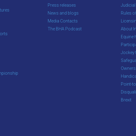
Press releases
Judicial
tures
News and blogs
Rules o
Media Contacts
Licensi
The BHA Podcast
About In
orts
Equine 
s
Particip
Jockey 
Safegua
Owners
pionship
Handic
Point-to
Disqual
Brexit