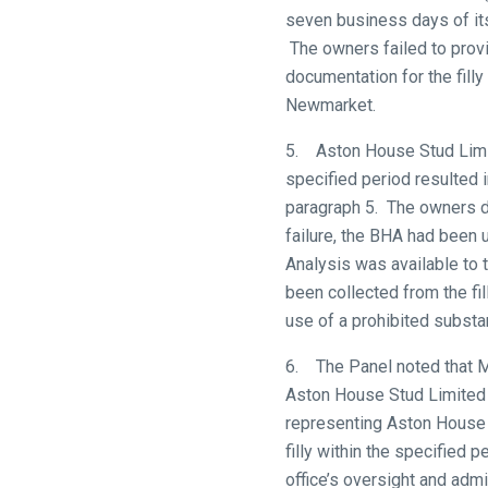
to
seven business days of its 
hear
The owners failed to prov
your
documentation for the fill
feedback.
Newmarket.
Email
5. Aston House Stud Limite
us
specified period resulted i
at
paragraph 5. The owners d
info@britishhorseracing.com
failure, the BHA had been un
to
Analysis was available to 
tell
been collected from the f
us
use of a prohibited substan
what
you
6. The Panel noted that Mr
think.
Aston House Stud Limited 
representing Aston House S
We
filly within the specified p
hope
office’s oversight and adm
you