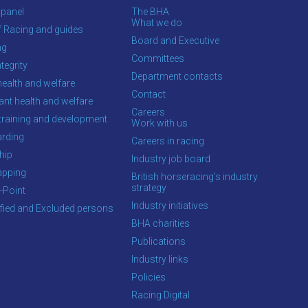
 panel
The BHA
What we do
f Racing and guides
Board and Executive
ng
Committees
tegrity
Department contacts
health and welfare
Contact
ant health and welfare
Careers
training and development
Work with us
rding
Careers in racing
hip
Industry job board
apping
British horseracing’s industry
strategy
-Point
Industry initiatives
ified and Excluded persons
BHA charities
Publications
Industry links
Policies
Racing Digital