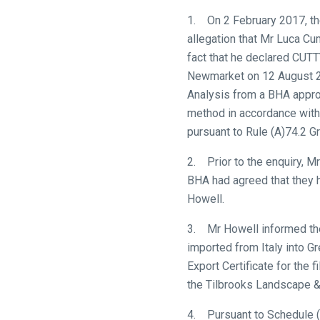
know
1. On 2 February 2017, the
and
allegation that Mr Luca Cum
we
fact that he declared CUT
will
Newmarket on 12 August 201
get
Analysis from a BHA approv
these
method in accordance with 
resolved
pursuant to Rule (A)74.2 G
as
2. Prior to the enquiry, M
quickly
BHA had agreed that they 
as
Howell.
possible.
In
3. Mr Howell informed th
the
imported from Italy into G
meantime,
Export Certificate for the 
we
the Tilbrooks Landscape 
would
love
4. Pursuant to Schedule (G