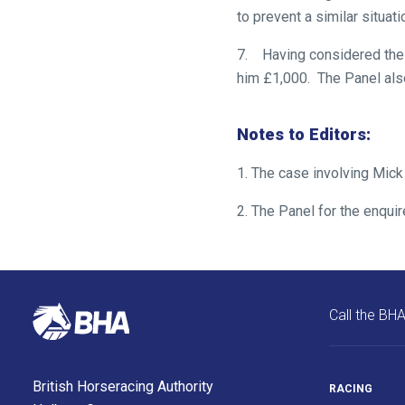
to prevent a similar situatio
enjoy
the
7. Having considered the 
new
him £1,000. The Panel als
site.
Notes to Editors:
Don't
show
1. The case involving Mick
this
message
2. The Panel for the enqui
again.
OKAY,
CONTINUE
Call the BH
British Horseracing Authority
RACING