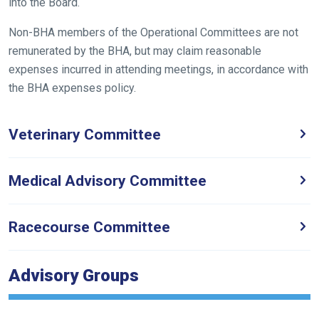
into the Board.
need
fixing,
Non-BHA members of the Operational Committees are not
please
remunerated by the BHA, but may claim reasonable
let
expenses incurred in attending meetings, in accordance with
us
the BHA expenses policy.
know
and
Veterinary Committee
we
will
get
Medical Advisory Committee
these
resolved
Racecourse Committee
as
quickly
as
Advisory Groups
possible.
In