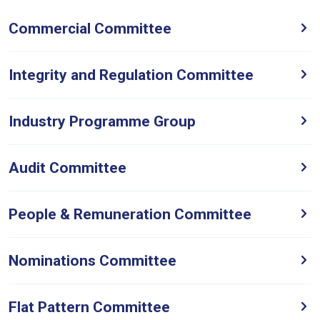
Commercial Committee
Integrity and Regulation Committee
Industry Programme Group
Audit Committee
People & Remuneration Committee
Nominations Committee
Flat Pattern Committee