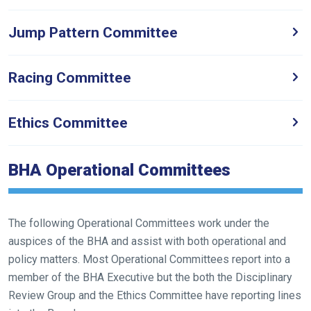
Jump Pattern Committee
Welcome
to
our
Racing Committee
new
website!
Ethics Committee
Like
any
BHA Operational Committees
new
website
you
The following Operational Committees work under the
might
auspices of the BHA and assist with both operational and
come
policy matters. Most Operational Committees report into a
across
member of the BHA Executive but the both the Disciplinary
things
Review Group and the Ethics Committee have reporting lines
that