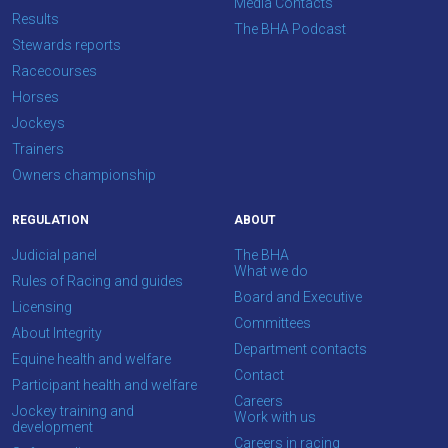
Media Contacts
Results
The BHA Podcast
Stewards reports
Racecourses
Horses
Jockeys
Trainers
Owners championship
REGULATION
ABOUT
Judicial panel
The BHA
What we do
Rules of Racing and guides
Board and Executive
Licensing
Committees
About Integrity
Department contacts
Equine health and welfare
Contact
Participant health and welfare
Careers
Jockey training and
Work with us
development
Careers in racing