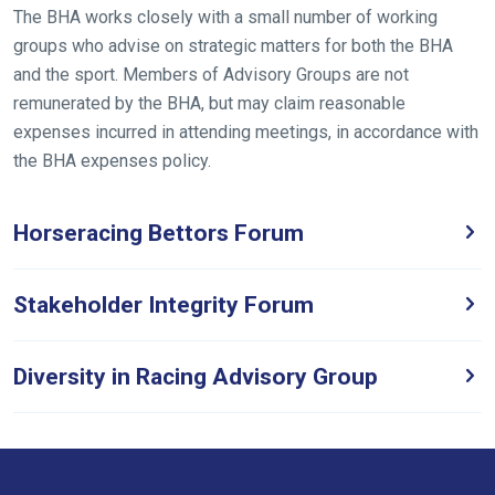
the
The BHA works closely with a small number of working
meantime,
groups who advise on strategic matters for both the BHA
we
and the sport. Members of Advisory Groups are not
would
remunerated by the BHA, but may claim reasonable
love
expenses incurred in attending meetings, in accordance with
to
the BHA expenses policy.
hear
your
Horseracing Bettors Forum
feedback.
Email
us
Stakeholder Integrity Forum
at
info@britishhorseracing.com
Diversity in Racing Advisory Group
to
tell
us
what