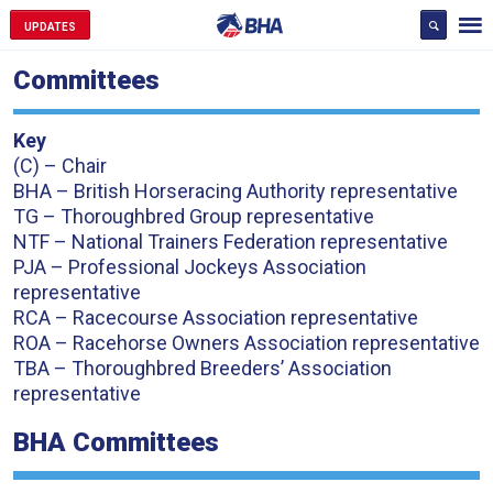
UPDATES
Committees
Key
(C) – Chair
BHA – British Horseracing Authority representative
TG – Thoroughbred Group representative
NTF – National Trainers Federation representative
PJA – Professional Jockeys Association
representative
RCA – Racecourse Association representative
ROA – Racehorse Owners Association representative
TBA – Thoroughbred Breeders’ Association
representative
BHA Committees