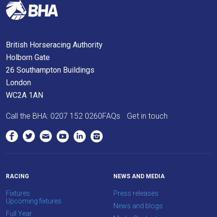
you
think.
We
British Horseracing Authority
hope
Holborn Gate
you
26 Southampton Buildings
enjoy
London
the
WC2A 1AN
new
site.
Call the BHA:
0207 152 0260
FAQs
Get in touch
Don't
show
this
message
again.
RACING
NEWS AND MEDIA
Fixtures
Press releases
OKAY,
Upcoming fixtures
News and blogs
CONTINUE
Full Year