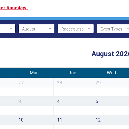
ier Racedays
August 202
Mon
Tue
Wed
27
28
29
3
4
5
10
11
12