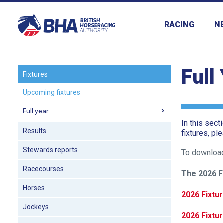
RACING
N
Full
Fixtures
Upcoming fixtures
Welcome
to
Full year
our
In this sect
Results
fixtures, pl
new
website!
Stewards reports
To download
Racecourses
Like
The 2026 F
any
Horses
2026 Fixtur
new
Jockeys
website
2026 Fixtur
you