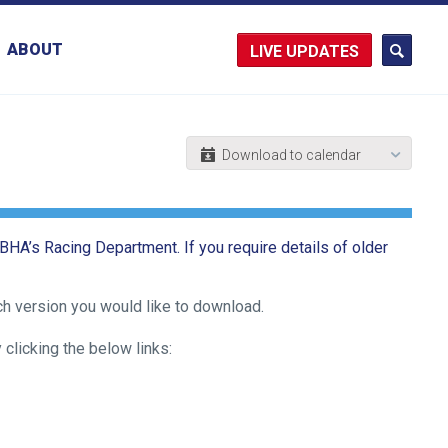
ABOUT
UPDATES
 BHA’s Racing Department. If you require details of older
ch version you would like to download.
licking the below links: