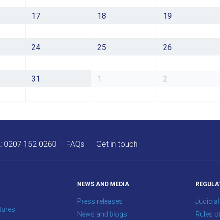
17
18
19
24
25
26
31
1
2
A:
0207 152 0260
FAQs
Get in touch
NEWS AND MEDIA
REGULA
Press releases
Judicial
tures
News and blogs
Rules o