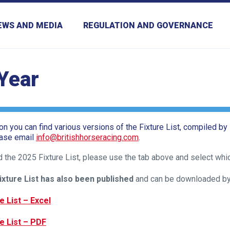
EWS AND MEDIA
REGULATION AND GOVERNANCE
 Year
ion you can find various versions of the Fixture List, compiled by
ease email
info@britishhorseracing.com
.
 the 2025 Fixture List, please use the tab above and select whi
ixture List has also been published
and can be downloaded by c
e List – Excel
e List – PDF