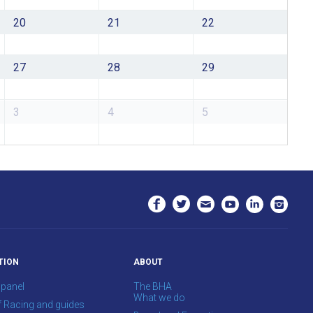
20
21
22
27
28
29
3
4
5
TION
ABOUT
 panel
The BHA
What we do
f Racing and guides