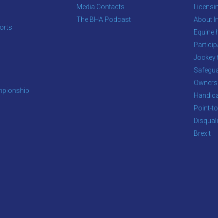
Media Contacts
Licensi
The BHA Podcast
About In
orts
Equine 
s
Particip
Jockey 
Safegua
Owners
pionship
Handic
Point-to
Disqual
Brexit