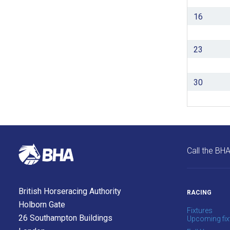
as
16
quickly
as
possible.
23
In
the
30
meantime,
we
would
love
to
Call the BH
hear
your
feedback.
British Horseracing Authority
RACING
Email
Holborn Gate
us
Fixtures
26 Southampton Buildings
Upcoming fix
at