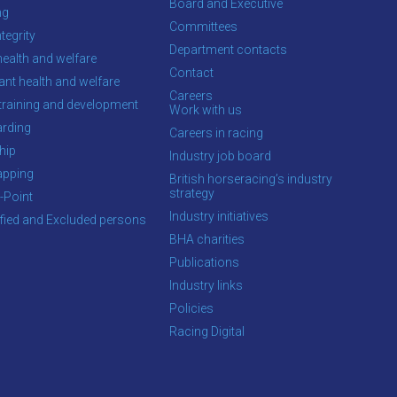
Board and Executive
ng
Committees
tegrity
Department contacts
health and welfare
Contact
ant health and welfare
Careers
training and development
Work with us
rding
Careers in racing
hip
Industry job board
apping
British horseracing’s industry
strategy
-Point
Industry initiatives
ified and Excluded persons
BHA charities
Publications
Industry links
Policies
Racing Digital