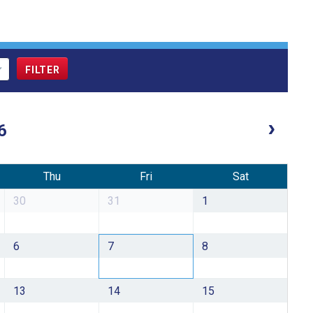
6
Thu
Fri
Sat
30
31
1
6
7
8
13
14
15