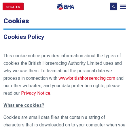
UPDATES
Cookies
Cookies Policy
This cookie notice provides information about the types of
cookies the British Horseracing Authority Limited uses and
why we use them. To learn about the personal data we
process in connection with
www.britishhorseracing.com
and
our other websites, and your data protection rights, please
read our
Privacy Notice
.
What are cookies?
Cookies are small data files that contain a string of
characters that is downloaded on to your computer when you