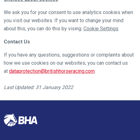
these
resolved
We ask you for your consent to use analytics cookies when
as
you visit our websites. If you want to change your mind
quickly
about this, you can do this by vising:
Cookie Settings
as
Contact Us
possible.
In
If you have any questions, suggestions or complaints about
the
how we use cookies on our websites, you can contact us
meantime,
at
dataprotection@britishhorseracing.com
.
we
would
Last Updated: 31 January 2022
love
to
hear
your
feedback.
Email
us