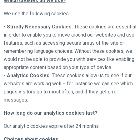
Which cookies do we use?
website
you
We use the following cookies:
might
• Strictly Necessary Cookies:
These cookies are essential
come
in order to enable you to move around our websites and use
across
features, such as accessing secure areas of the site or
things
remembering language choices. Without these cookies, we
that
would not be able to provide you with services like enabling
need
appropriate content based on your type of device.
fixing,
• Analytics Cookies:
These cookies allow us to see if our
please
websites are working well – for instance we can see which
let
pages visitors go to most often, and if they get error
us
messages.
know
and
How long do our analytics cookies last?
we
will
Our analytic cookies expire after 24 months.
get
Choices about cookies