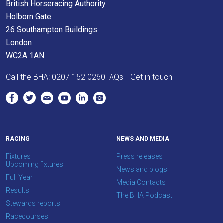
British Horseracing Authority
at
Holborn Gate
info@britishhorseracing.com
26 Southampton Buildings
to
London
tell
WC2A 1AN
us
Call the BHA:
0207 152 0260
FAQs
Get in touch
what
you
think.
We
hope
RACING
NEWS AND MEDIA
you
Fixtures
Press releases
enjoy
Upcoming fixtures
News and blogs
the
Full Year
Media Contacts
new
Results
The BHA Podcast
site.
Stewards reports
Racecourses