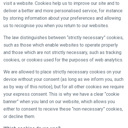
visit a website. Cookies help us to improve our site and to
deliver a better and more personalised service, for instance
by storing information about your preferences and allowing
us to recognise you when you return to our websites.
The law distinguishes between “strictly necessary” cookies,
such as those which enable websites to operate properly
and those which are not strictly necessary, such as tracking
cookies, or cookies used for the purposes of web analytics.
Welcome
We are allowed to place strictly necessary cookies on your
to
device without your consent (as long as we inform you, such
our
as by way of this notice), but for all other cookies we require
new
your express consent. This is why we have a clear “cookie
website!
banner” when you land on our website, which allows you
either to consent to receive these “non-necessary” cookies,
Like
or decline them.
any
new