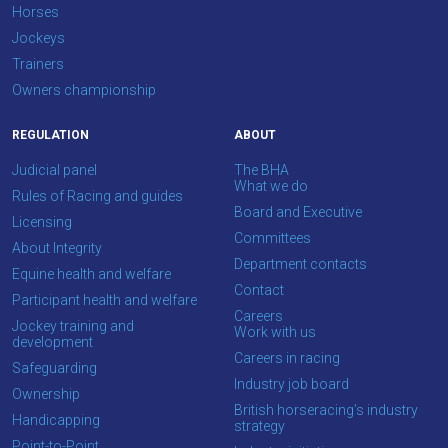
Horses
Don't
Jockeys
show
this
Trainers
message
Owners championship
again.
REGULATION
ABOUT
OKAY,
CONTINUE
Judicial panel
The BHA
What we do
Rules of Racing and guides
Board and Executive
Licensing
Committees
About Integrity
Department contacts
Equine health and welfare
Contact
Participant health and welfare
Careers
Jockey training and
Work with us
development
Careers in racing
Safeguarding
Industry job board
Ownership
British horseracing’s industry
Handicapping
strategy
Point-to-Point