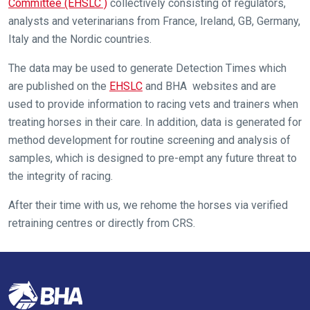
get
Committee (EHSLC )
collectively consisting of regulators,
these
analysts and veterinarians from France, Ireland, GB, Germany,
resolved
Italy and the Nordic countries.
as
The data may be used to generate Detection Times which
quickly
are published on the
EHSLC
and BHA websites and are
as
used to provide information to racing vets and trainers when
possible.
treating horses in their care. In addition, data is generated for
In
method development for routine screening and analysis of
the
samples, which is designed to pre-empt any future threat to
meantime,
the integrity of racing.
we
would
After their time with us, we rehome the horses via verified
love
retraining centres or directly from CRS.
to
hear
your
feedback.
Email