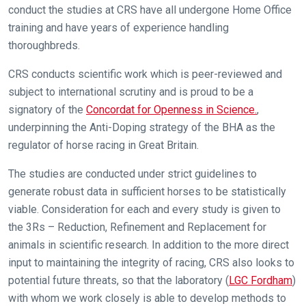
conduct the studies at CRS have all undergone Home Office
training and have years of experience handling
thoroughbreds.
CRS conducts scientific work which is peer-reviewed and
subject to international scrutiny and is proud to be a
signatory of the
Concordat for Openness in Science.
,
underpinning the Anti-Doping strategy of the BHA as the
regulator of horse racing in Great Britain.
The studies are conducted under strict guidelines to
Welcome
generate robust data in sufficient horses to be statistically
to
viable. Consideration for each and every study is given to
our
new
the 3Rs – Reduction, Refinement and Replacement for
website!
animals in scientific research. In addition to the more direct
input to maintaining the integrity of racing, CRS also looks to
Like
potential future threats, so that the laboratory (
LGC Fordham
)
any
with whom we work closely is able to develop methods to