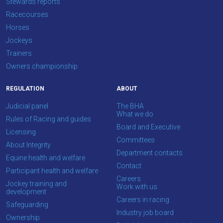
Stewards reports
Racecourses
Don't
Horses
show
this
Jockeys
message
Trainers
again.
Owners championship
OKAY,
REGULATION
ABOUT
CONTINUE
Judicial panel
The BHA
What we do
Rules of Racing and guides
Board and Executive
Licensing
Committees
About Integrity
Department contacts
Equine health and welfare
Contact
Participant health and welfare
Careers
Jockey training and
Work with us
development
Careers in racing
Safeguarding
Industry job board
Ownership