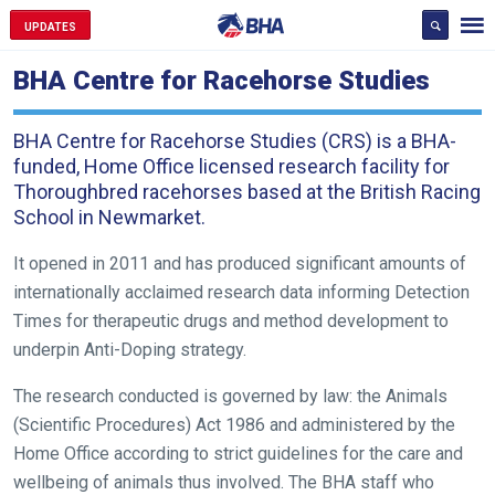
UPDATES
BHA Centre for Racehorse Studies
BHA Centre for Racehorse Studies (CRS) is a BHA-
funded, Home Office licensed research facility for
Thoroughbred racehorses based at the British Racing
School in Newmarket.
It opened in 2011 and has produced significant amounts of
internationally acclaimed research data informing Detection
Times for therapeutic drugs and method development to
underpin Anti-Doping strategy.
The research conducted is governed by law: the Animals
(Scientific Procedures) Act 1986 and administered by the
Home Office according to strict guidelines for the care and
wellbeing of animals thus involved. The BHA staff who