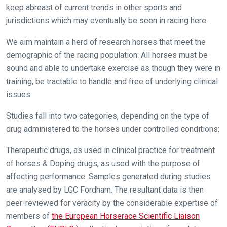
new
keep abreast of current trends in other sports and
website
jurisdictions which may eventually be seen in racing here.
you
We aim maintain a herd of research horses that meet the
might
demographic of the racing population: All horses must be
come
sound and able to undertake exercise as though they were in
across
training, be tractable to handle and free of underlying clinical
things
issues.
that
need
Studies fall into two categories, depending on the type of
fixing,
drug administered to the horses under controlled conditions:
please
let
Therapeutic drugs, as used in clinical practice for treatment
us
of horses & Doping drugs, as used with the purpose of
know
affecting performance. Samples generated during studies
and
are analysed by LGC Fordham. The resultant data is then
we
peer-reviewed for veracity by the considerable expertise of
will
members of
the European Horserace Scientific Liaison