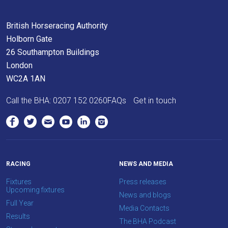
us
at
British Horseracing Authority
info@britishhorseracing.com
Holborn Gate
to
26 Southampton Buildings
tell
London
us
WC2A 1AN
what
Call the BHA:
0207 152 0260
FAQs
Get in touch
you
think.
We
hope
you
RACING
NEWS AND MEDIA
enjoy
Fixtures
Press releases
Upcoming fixtures
the
News and blogs
Full Year
new
Media Contacts
Results
site.
The BHA Podcast