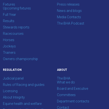
Fixtures
Press releases
Upcoming fixtures
News and blogs
Full Year
Media Contacts
Results
The BHA Podcast
Stewards reports
Racecourses
Horses
Jockeys
Trainers
Owners championship
REGULATION
ABOUT
Judicial panel
The BHA
What we do
Rules of Racing and guides
Board and Executive
Licensing
Committees
About Integrity
Department contacts
Equine health and welfare
Contact