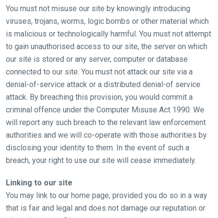
CONTINUE
You must not misuse our site by knowingly introducing
viruses, trojans, worms, logic bombs or other material which
is malicious or technologically harmful. You must not attempt
to gain unauthorised access to our site, the server on which
our site is stored or any server, computer or database
connected to our site. You must not attack our site via a
denial-of-service attack or a distributed denial-of service
attack. By breaching this provision, you would commit a
criminal offence under the Computer Misuse Act 1990. We
will report any such breach to the relevant law enforcement
authorities and we will co-operate with those authorities by
disclosing your identity to them. In the event of such a
breach, your right to use our site will cease immediately.
Linking to our site
You may link to our home page, provided you do so in a way
that is fair and legal and does not damage our reputation or