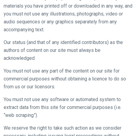
materials you have printed off or downloaded in any way, and
you must not use any illustrations, photographs, video or
audio sequences or any graphics separately from any
accompanying text.
Our status (and that of any identified contributors) as the
authors of content on our site must always be
acknowledged.
You must not use any part of the content on our site for
commercial purposes without obtaining a licence to do so
from us or our licensors.
You must not use any software or automated system to
extract data from this site for commercial purposes (i.e.
“web scraping”).
We reserve the right to take such action as we consider
necessary, including issuing legal proceedings without