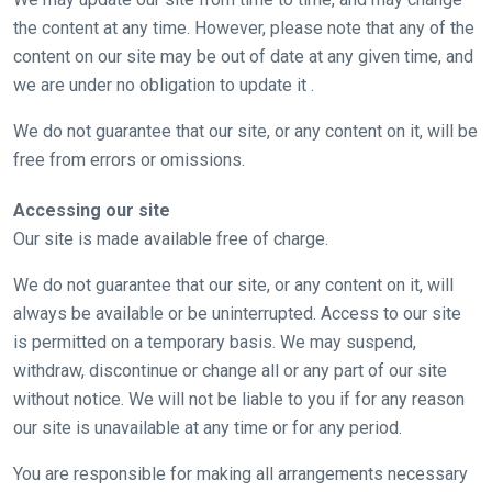
the content at any time. However, please note that any of the
content on our site may be out of date at any given time, and
we are under no obligation to update it .
We do not guarantee that our site, or any content on it, will be
free from errors or omissions.
Accessing our site
Our site is made available free of charge.
We do not guarantee that our site, or any content on it, will
always be available or be uninterrupted. Access to our site
is permitted on a temporary basis. We may suspend,
withdraw, discontinue or change all or any part of our site
without notice. We will not be liable to you if for any reason
our site is unavailable at any time or for any period.
You are responsible for making all arrangements necessary