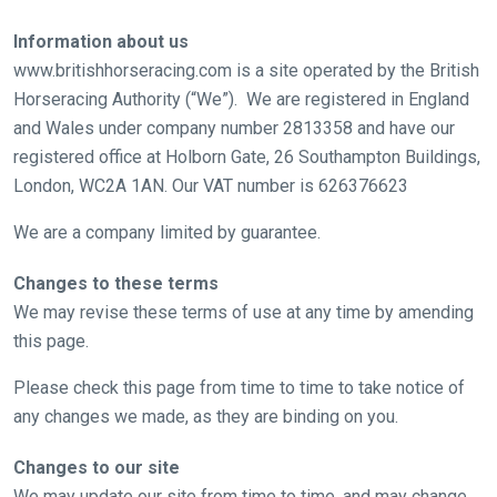
Information about us
www.britishhorseracing.com is a site operated by the British
Horseracing Authority (“We”). We are registered in England
and Wales under company number 2813358 and have our
registered office at Holborn Gate, 26 Southampton Buildings,
London, WC2A 1AN. Our VAT number is 626376623
We are a company limited by guarantee.
Changes to these terms
We may revise these terms of use at any time by amending
this page.
Please check this page from time to time to take notice of
any changes we made, as they are binding on you.
Changes to our site
We may update our site from time to time, and may change