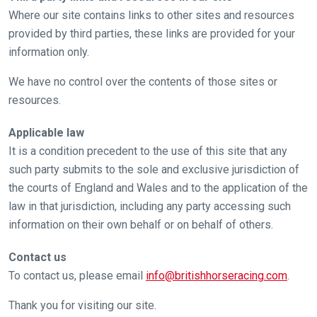
Where our site contains links to other sites and resources
provided by third parties, these links are provided for your
information only.
We have no control over the contents of those sites or
resources.
Applicable law
It is a condition precedent to the use of this site that any
such party submits to the sole and exclusive jurisdiction of
the courts of England and Wales and to the application of the
law in that jurisdiction, including any party accessing such
information on their own behalf or on behalf of others.
Contact us
To contact us, please email
info@britishhorseracing.com
.
Thank you for visiting our site.