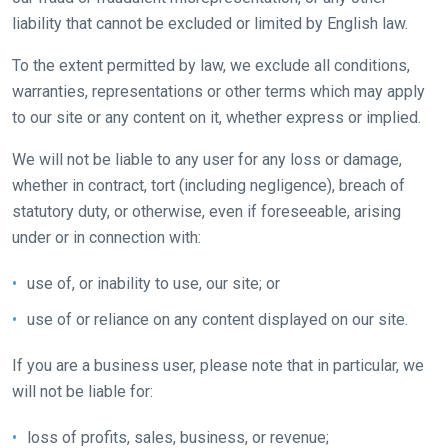
that
liability that cannot be excluded or limited by English law.
need
To the extent permitted by law, we exclude all conditions,
fixing,
warranties, representations or other terms which may apply
please
to our site or any content on it, whether express or implied.
let
us
We will not be liable to any user for any loss or damage,
know
whether in contract, tort (including negligence), breach of
and
statutory duty, or otherwise, even if foreseeable, arising
we
under or in connection with:
will
get
use of, or inability to use, our site; or
these
use of or reliance on any content displayed on our site.
resolved
as
If you are a business user, please note that in particular, we
quickly
will not be liable for:
as
possible.
loss of profits, sales, business, or revenue;