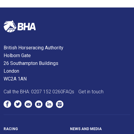
British Horseracing Authority
Holborn Gate
26 Southampton Buildings
London
WC2A 1AN
Call the BHA:
0207 152 0260
FAQs
Get in touch
RACING
NEWS AND MEDIA