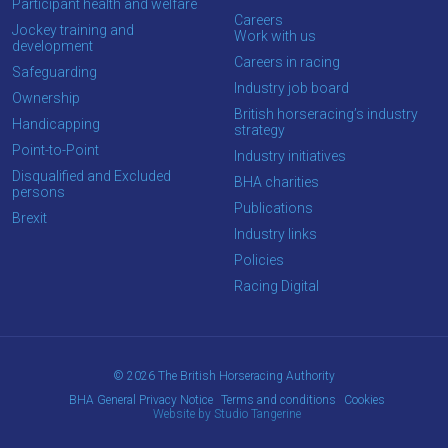
Participant health and welfare
Careers
Jockey training and
Work with us
development
Careers in racing
Safeguarding
Industry job board
Ownership
British horseracing’s industry
Handicapping
strategy
Point-to-Point
Industry initiatives
Disqualified and Excluded
BHA charities
persons
Publications
Brexit
Industry links
Policies
Racing Digital
© 2026 The British Horseracing Authority
BHA General Privacy Notice
Terms and conditions
Cookies
Website by Studio Tangerine