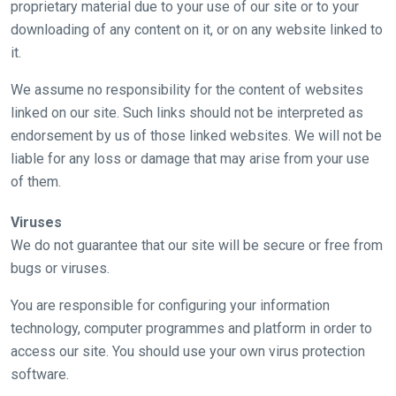
proprietary material due to your use of our site or to your
what
downloading of any content on it, or on any website linked to
you
it.
think.
We assume no responsibility for the content of websites
We
linked on our site. Such links should not be interpreted as
hope
endorsement by us of those linked websites. We will not be
you
liable for any loss or damage that may arise from your use
enjoy
of them.
the
new
Viruses
site.
We do not guarantee that our site will be secure or free from
bugs or viruses.
Don't
show
You are responsible for configuring your information
this
technology, computer programmes and platform in order to
message
again.
access our site. You should use your own virus protection
software.
OKAY,