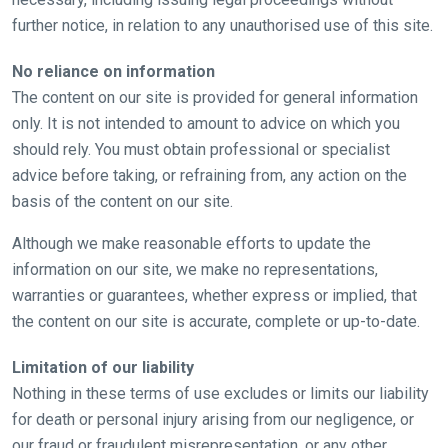
further notice, in relation to any unauthorised use of this site.
No reliance on information
Welcome
The content on our site is provided for general information
to
only. It is not intended to amount to advice on which you
our
should rely. You must obtain professional or specialist
new
advice before taking, or refraining from, any action on the
website!
basis of the content on our site.
Like
Although we make reasonable efforts to update the
any
information on our site, we make no representations,
new
warranties or guarantees, whether express or implied, that
website
the content on our site is accurate, complete or up-to-date.
you
might
Limitation of our liability
come
Nothing in these terms of use excludes or limits our liability
across
for death or personal injury arising from our negligence, or
things
our fraud or fraudulent misrepresentation, or any other