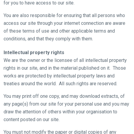
for you to have access to our site.
You are also responsible for ensuring that all persons who
access our site through your internet connection are aware
of these terms of use and other applicable terms and
conditions, and that they comply with them.
Intellectual property rights
We are the owner or the licensee of all intellectual property
rights in our site, and in the material published on it. Those
works are protected by intellectual property laws and
treaties around the world. All such rights are reserved.
You may print off one copy, and may download extracts, of
any page(s) from our site for your personal use and you may
draw the attention of others within your organisation to
content posted on our site.
You must not modify the paper or digital copies of any