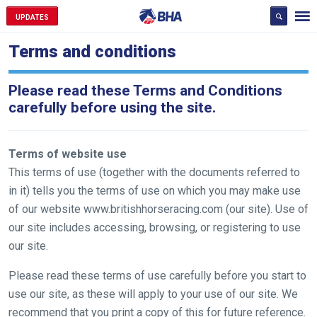
UPDATES
Terms and conditions
Please read these Terms and Conditions
carefully before using the site.
Terms of website use
This terms of use (together with the documents referred to
in it) tells you the terms of use on which you may make use
of our website www.britishhorseracing.com (our site). Use of
our site includes accessing, browsing, or registering to use
our site.
Please read these terms of use carefully before you start to
use our site, as these will apply to your use of our site. We
recommend that you print a copy of this for future reference.