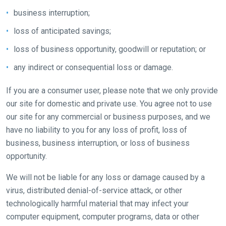
In
business interruption;
the
loss of anticipated savings;
meantime,
we
loss of business opportunity, goodwill or reputation; or
would
any indirect or consequential loss or damage.
love
to
If you are a consumer user, please note that we only provide
hear
our site for domestic and private use. You agree not to use
your
our site for any commercial or business purposes, and we
feedback.
have no liability to you for any loss of profit, loss of
Email
business, business interruption, or loss of business
us
opportunity.
at
We will not be liable for any loss or damage caused by a
info@britishhorseracing.com
virus, distributed denial-of-service attack, or other
to
technologically harmful material that may infect your
tell
computer equipment, computer programs, data or other
us