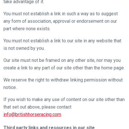
take advantage of it.
You must not establish a link in such a way as to suggest
any form of association, approval or endorsement on our
part where none exists.
You must not establish a link to our site in any website that
is not owned by you.
Our site must not be framed on any other site, nor may you
create a link to any part of our site other than the home page.
We reserve the right to withdraw linking permission without
notice.
If you wish to make any use of content on our site other than
that set out above, please contact
info@britishhorseracing.com
.
Third party links and resources in our site