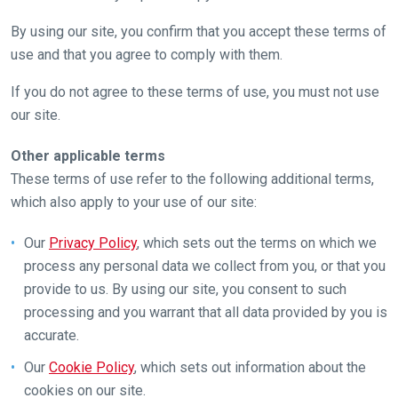
By using our site, you confirm that you accept these terms of
use and that you agree to comply with them.
If you do not agree to these terms of use, you must not use
our site.
Other applicable terms
These terms of use refer to the following additional terms,
which also apply to your use of our site:
Our
Privacy Policy
, which sets out the terms on which we
process any personal data we collect from you, or that you
provide to us. By using our site, you consent to such
processing and you warrant that all data provided by you is
accurate.
Our
Cookie Policy
, which sets out information about the
cookies on our site.