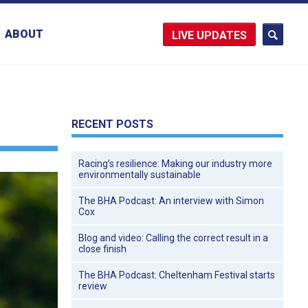
ABOUT
UPDATES
RECENT POSTS
Racing’s resilience: Making our industry more
environmentally sustainable
The BHA Podcast: An interview with Simon
Cox
Blog and video: Calling the correct result in a
close finish
The BHA Podcast: Cheltenham Festival starts
review