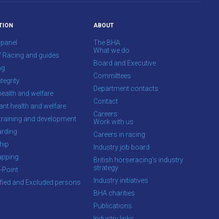
TION
ABOUT
 panel
The BHA
What we do
f Racing and guides
Board and Executive
ng
Committees
tegrity
Department contacts
health and welfare
Contact
ant health and welfare
Careers
training and development
Work with us
rding
Careers in racing
hip
Industry job board
apping
British horseracing’s industry
strategy
-Point
Industry initiatives
ified and Excluded persons
BHA charities
Publications
Industry links