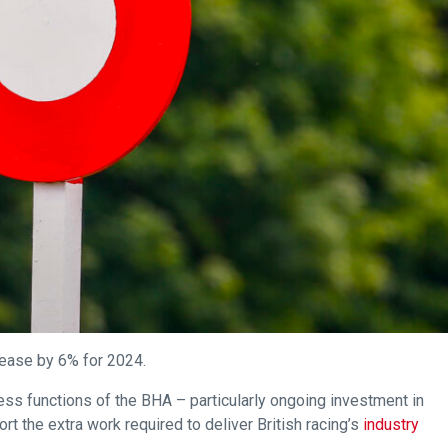
rease by 6% for 2024.
ness functions of the BHA – particularly ongoing investment in
rt the extra work required to deliver British racing’s
industry