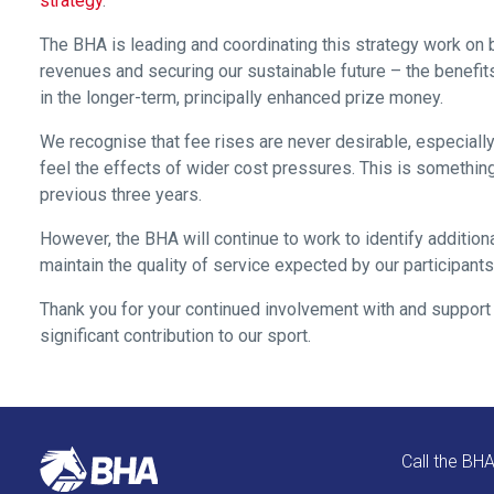
strategy
.
as
The BHA is leading and coordinating this strategy work on b
quickly
revenues and securing our sustainable future – the benefit
as
in the longer-term, principally enhanced prize money.
possible.
In
We recognise that fee rises are never desirable, especially
the
feel the effects of wider cost pressures. This is something 
meantime,
previous three years.
we
However, the BHA will continue to work to identify addition
would
maintain the quality of service expected by our participants
love
to
Thank you for your continued involvement with and support f
hear
significant contribution to our sport.
your
feedback.
Email
us
Call the BH
at