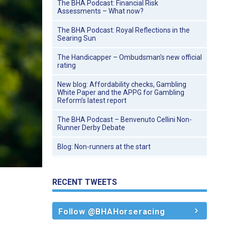
The BHA Podcast: Financial Risk
Assessments – What now?
The BHA Podcast: Royal Reflections in the
Searing Sun
The Handicapper – Ombudsman's new official
rating
New blog: Affordability checks, Gambling
White Paper and the APPG for Gambling
Reform’s latest report
The BHA Podcast – Benvenuto Cellini Non-
Runner Derby Debate
Blog: Non-runners at the start
RECENT TWEETS
Follow @BHAHorseracing