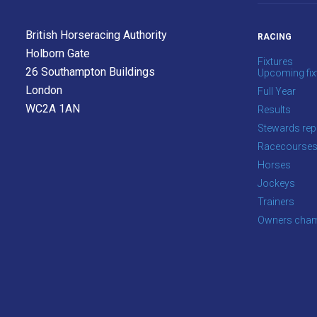
info@britishhorseracing.com
to
British Horseracing Authority
RACING
tell
Holborn Gate
us
Fixtures
26 Southampton Buildings
Upcoming fix
what
London
Full Year
you
WC2A 1AN
Results
think.
Stewards rep
We
Racecourse
hope
Horses
you
Jockeys
enjoy
Trainers
the
Owners cham
new
site.
Don't
show