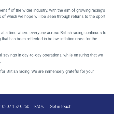
ehalf of the wider industry, with the aim of growing racing’s
s of which we hope will be seen through returns to the sport
 at a time where everyone across British racing continues to
that has been reflected in below-inflation rises for the
al savings in day-to-day operations, while ensuring that we
.
or British racing. We are immensely grateful for your
A:
0207 152 0260
FAQs
Get in touch