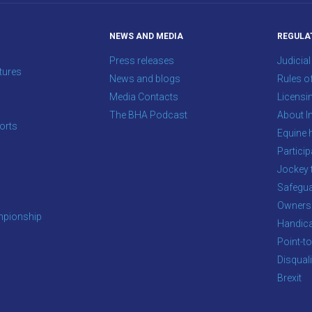
NEWS AND MEDIA
REGULA
Press releases
Judicial
tures
News and blogs
Rules o
Media Contacts
Licensi
The BHA Podcast
About In
orts
Equine 
s
Particip
Jockey 
Safegua
Owners
pionship
Handic
Point-to
Disqual
Brexit