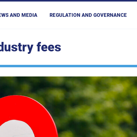
EWS AND MEDIA
REGULATION AND GOVERNANCE
dustry fees