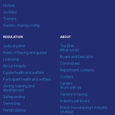
Horses
Jockeys
Trainers
Owners championship
REGULATION
ABOUT
Judicial panel
The BHA
What we do
Rules of Racing and guides
Board and Executive
Licensing
Committees
About Integrity
Department contacts
Equine health and welfare
Contact
Participant health and welfare
Careers
Jockey training and
Work with us
development
Careers in racing
Safeguarding
Industry job board
Ownership
British horseracing’s industry
Handicapping
strategy