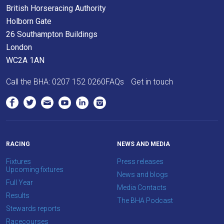
British Horseracing Authority
Holborn Gate
26 Southampton Buildings
London
WC2A 1AN
Call the BHA:
0207 152 0260
FAQs
Get in touch
RACING
NEWS AND MEDIA
Fixtures
Press releases
Upcoming fixtures
News and blogs
Full Year
Media Contacts
Results
The BHA Podcast
Stewards reports
Racecourses