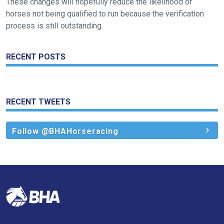
These changes will hopefully reduce the likelihood of
horses not being qualified to run because the verification
We
process is still outstanding.
hope
you
enjoy
RECENT POSTS
the
new
site.
RECENT TWEETS
Don't
Follow @BHAHorseracing
show
this
message
again.
OKAY,
CONTINUE