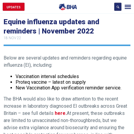
UPDATES
Equine influenza updates and
reminders | November 2022
18 NOV 22
Below are several updates and reminders regarding equine
influenza (EI), including:
Vaccination interval schedules
Proteq vaccine – latest on supply
New Vaccination App verification reminder service.
The BHA would also like to draw attention to the recent
increase in laboratory diagnosed EI outbreaks across Great
Britain – see full details
here.
At present, these outbreaks
are limited to unvaccinated non-thoroughbreds, but we
advise extra vigilance around biosecurity and ensuring the