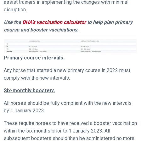
assist trainers in implementing the changes with minimal
disruption.
Use the
BHA’s vaccination calculator
to help plan primary
course and booster vaccinations.
Primary course intervals
Any horse that started a new primary course in 2022 must
comply with the new intervals.
Six-monthly boosters
All horses should be fully compliant with the new intervals
by 1 January 2023.
These require horses to have received a booster vaccination
within the six months prior to 1 January 2023. All
subsequent boosters should then be administered no more