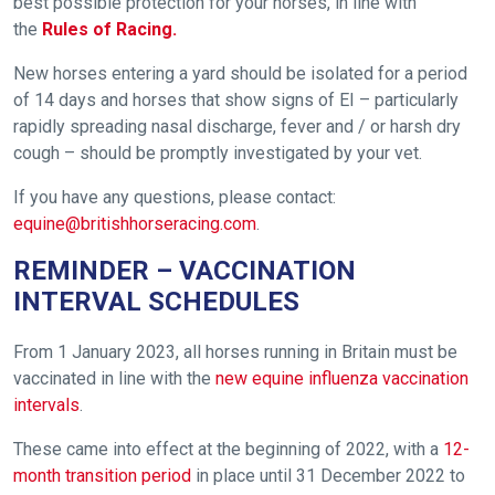
best possible protection for your horses, in line with
the
Rules of Racing.
New horses entering a yard should be isolated for a period
of 14 days and horses that show signs of EI – particularly
rapidly spreading nasal discharge, fever and / or harsh dry
cough – should be promptly investigated by your vet.
If you have any questions, please contact:
equine@britishhorseracing.com
.
REMINDER – VACCINATION
INTERVAL SCHEDULES
From 1 January 2023, all horses running in Britain must be
vaccinated in line with the
new equine influenza vaccination
intervals
.
These came into effect at the beginning of 2022, with a
12-
month transition period
in place until 31 December 2022 to