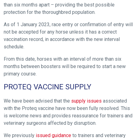
than six months apart – providing the best possible
Welcome
protection for the thoroughbred population.
to
our
As of 1 January 2023, race entry or confirmation of entry will
new
not be accepted for any horse unless it has a correct
website!
vaccination record, in accordance with the new interval
schedule.
Like
any
From this date, horses with an interval of more than six
new
months between boosters will be required to start a new
primary course.
website
you
PROTEQ VACCINE SUPPLY
might
come
We have been advised that the
supply issues
associated
across
with the Proteq vaccine have now been fully resolved. This
things
is welcome news and provides reassurance for trainers and
that
veterinary surgeons affected by disruption.
need
We previously
issued guidance
to trainers and veterinary