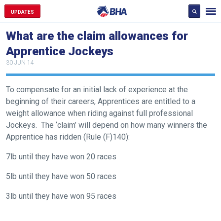
UPDATES
What are the claim allowances for
Apprentice Jockeys
30 JUN 14
To compensate for an initial lack of experience at the
Welcome
beginning of their careers, Apprentices are entitled to a
to
weight allowance when riding against full professional
our
Jockeys. The ‘claim’ will depend on how many winners the
new
Apprentice has ridden (Rule (F)140):
website!
7lb until they have won 20 races
Like
5lb until they have won 50 races
any
new
3lb until they have won 95 races
website
you