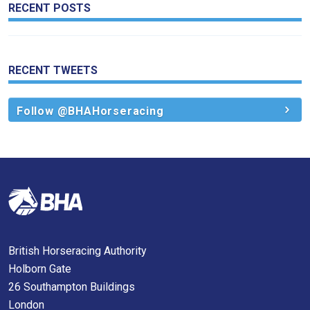
RECENT POSTS
might
come
across
things
RECENT TWEETS
that
need
Follow @BHAHorseracing
fixing,
please
let
us
know
and
we
will
British Horseracing Authority
get
Holborn Gate
these
26 Southampton Buildings
resolved
London