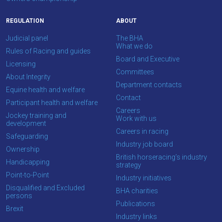
info@britishhorseracing.com
to
REGULATION
ABOUT
tell
Judicial panel
The BHA
us
What we do
Rules of Racing and guides
what
Board and Executive
Licensing
you
Committees
About Integrity
think.
Department contacts
Equine health and welfare
Contact
We
Participant health and welfare
Careers
hope
Jockey training and
Work with us
development
you
Careers in racing
Safeguarding
enjoy
Industry job board
Ownership
the
British horseracing’s industry
Handicapping
new
strategy
Point-to-Point
site.
Industry initiatives
Disqualified and Excluded
BHA charities
persons
Publications
Don't
Brexit
Industry links
show