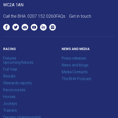
as
WC2A 1AN
quickly
Call the BHA:
0207 152 0260
FAQs
Get in touch
as
possible.
In
the
meantime,
RACING
NEWS AND MEDIA
we
would
Fixtures
Press releases
Upcoming fixtures
love
News and blogs
Full Year
to
Media Contacts
Results
hear
The BHA Podcast
Stewards reports
your
Racecourses
feedback.
Horses
Email
Jockeys
us
Trainers
at
Owners championship