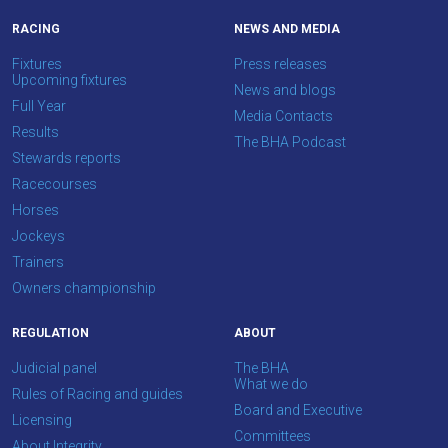
your
RACING
NEWS AND MEDIA
feedback.
Fixtures
Press releases
Email
Upcoming fixtures
News and blogs
us
Full Year
Media Contacts
at
Results
The BHA Podcast
info@britishhorseracing.com
Stewards reports
to
Racecourses
tell
Horses
us
Jockeys
what
Trainers
you
Owners championship
think.
REGULATION
ABOUT
We
Judicial panel
The BHA
hope
What we do
Rules of Racing and guides
you
Board and Executive
Licensing
enjoy
Committees
About Integrity