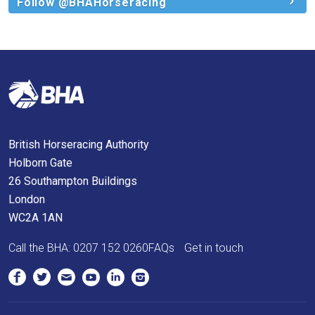
and
Follow @BHAHorseracing
we
will
get
these
resolved
as
quickly
British Horseracing Authority
as
Holborn Gate
possible.
26 Southampton Buildings
In
London
the
WC2A 1AN
meantime,
we
Call the BHA:
0207 152 0260
FAQs
Get in touch
would
love
to
hear