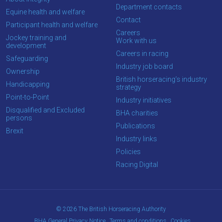
the
Department contacts
Equine health and welfare
new
Contact
Participant health and welfare
site.
Careers
Jockey training and
Work with us
development
Careers in racing
Safeguarding
Don't
Industry job board
show
Ownership
this
British horseracing’s industry
Handicapping
message
strategy
again.
Point-to-Point
Industry initiatives
Disqualified and Excluded
BHA charities
persons
OKAY,
Publications
CONTINUE
Brexit
Industry links
Policies
Racing Digital
© 2026 The British Horseracing Authority
BHA General Privacy Notice
Terms and conditions
Cookies