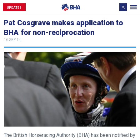
UPDATES
Pat Cosgrave makes application to
BHA for non-reciprocation
16 SEP 14
Welcome
to
our
new
The British Horseracing Authority (BHA) has been notified by
website!