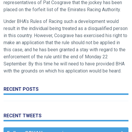
representatives of Pat Cosgrave that the jockey has been
placed on the forfeit list of the Emirates Racing Authority.
Like
any
Under BHA’s Rules of Racing such a development would
new
result in the individual being treated as a disqualified person
website
in this country. However, Cosgrave has exercised his right to
you
make an application that the rule should not be applied in
might
this case, and he has been granted a stay with regard to the
come
enforcement of the rule until the end of Monday 22
across
September. By this time he will need to have provided BHA
with the grounds on which his application would be heard.
things
that
need
RECENT POSTS
fixing,
please
let
RECENT TWEETS
us
know