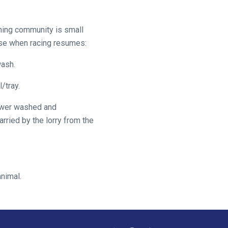
arming community is small
ase when racing resumes:
wash.
/tray.
 power washed and
arried by the lorry from the
animal.