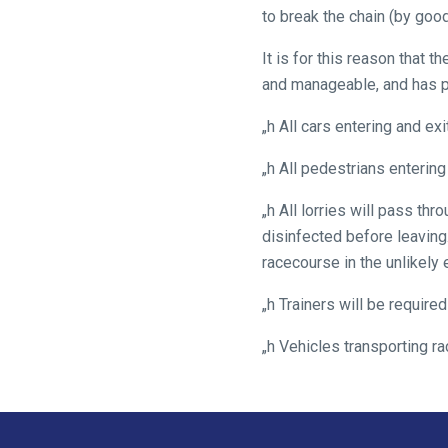
We
to break the chain (by good
hope
you
It is for this reason that 
enjoy
and manageable, and has p
the
„h All cars entering and e
new
site.
„h All pedestrians entering
„h All lorries will pass t
Don't
disinfected before leaving.
show
this
racecourse in the unlikely e
message
again.
„h Trainers will be require
„h Vehicles transporting r
OKAY,
CONTINUE