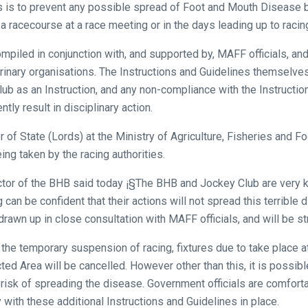
s is to prevent any possible spread of Foot and Mouth Disease 
 a racecourse at a race meeting or in the days leading up to racin
iled in conjunction with, and supported by, MAFF officials, and 
rinary organisations. The Instructions and Guidelines themselv
ub as an Instruction, and any non-compliance with the Instructio
tly result in disciplinary action.
of State (Lords) at the Ministry of Agriculture, Fisheries and F
ing taken by the racing authorities.
ctor of the BHB said today ¡§The BHB and Jockey Club are very k
 can be confident that their actions will not spread this terrible
awn up in close consultation with MAFF officials, and will be str
 the temporary suspension of racing, fixtures due to take place 
ted Area will be cancelled. However other than this, it is possib
 risk of spreading the disease. Government officials are comfort
ly with these additional Instructions and Guidelines in place.