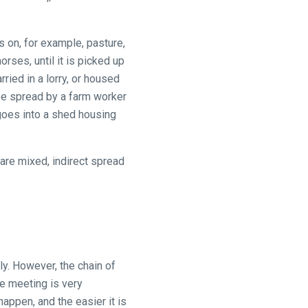
 on, for example, pasture,
rses, until it is picked up
ied in a lorry, or housed
 be spread by a farm worker
 goes into a shed housing
are mixed, indirect spread
ly. However, the chain of
ce meeting is very
 happen, and the easier it is