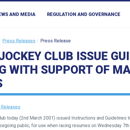
EWS AND MEDIA
REGULATION AND GOVERNANCE
Press Releases
Press Release
JOCKEY CLUB ISSUE GUI
G WITH SUPPORT OF M
S
 Releases
b today (2nd March 2001) issued Instructions and Guidelines to
acegoing public, for use when racing resumes on Wednesday 7th