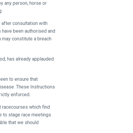
by any person, horse or
g.
after consultation with
es have been authorised and
n may constitute a breach
ood, has already applauded
een to ensure that
 disease. These Instructions
ictly enforced.
at racecourses which find
le to stage race meetings
able that we should