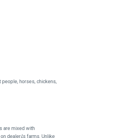
t people, horses, chickens,
s are mixed with
on dealer¡¦s farms. Unlike