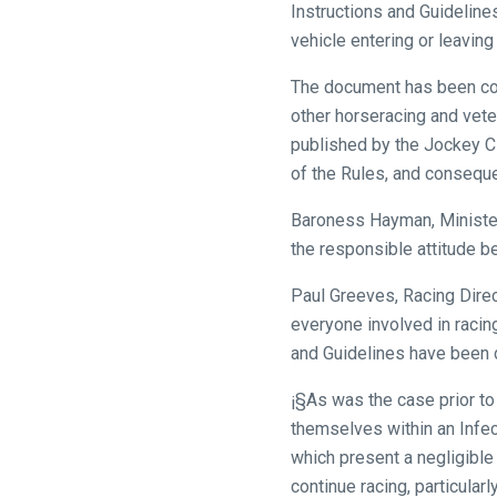
Instructions and Guideline
vehicle entering or leaving
The document has been comp
other horseracing and vete
published by the Jockey Cl
of the Rules, and consequen
Baroness Hayman, Minister 
the responsible attitude be
Paul Greeves, Racing Dire
everyone involved in racing
and Guidelines have been dr
¡§As was the case prior to
themselves within an Infec
which present a negligible
continue racing, particular
Welcome