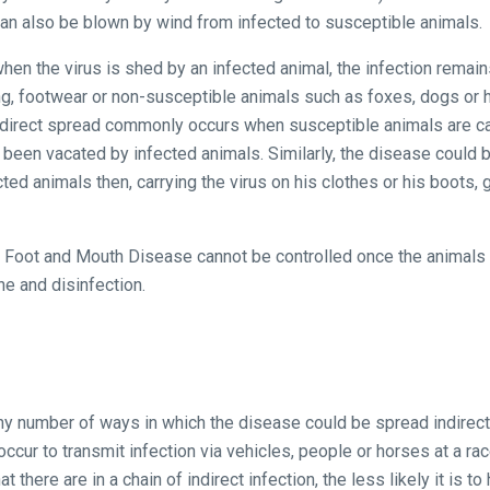
an also be blown by wind from infected to susceptible animals.
n the virus is shed by an infected animal, the infection remains
ng, footwear or non-susceptible animals such as foxes, dogs or ho
ndirect spread commonly occurs when susceptible animals are carr
ly been vacated by infected animals. Similarly, the disease could
ted animals then, carrying the virus on his clothes or his boots,
f Foot and Mouth Disease cannot be controlled once the animals 
ne and disinfection.
any number of ways in which the disease could be spread indirect
ccur to transmit infection via vehicles, people or horses at a ra
 there are in a chain of indirect infection, the less likely it is to