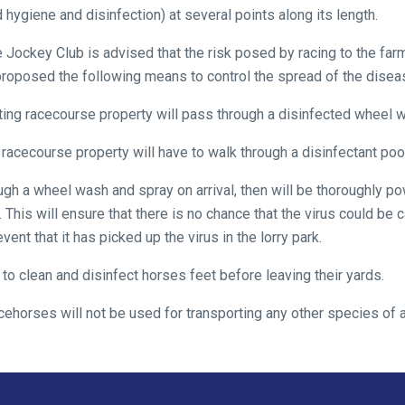
 hygiene and disinfection) at several points along its length.
the Jockey Club is advised that the risk posed by racing to the f
roposed the following means to control the spread of the dise
xiting racecourse property will pass through a disinfected wheel 
 racecourse property will have to walk through a disinfectant pool
hrough a wheel wash and spray on arrival, then will be thoroughly
 This will ensure that there is no chance that the virus could be c
vent that it has picked up the virus in the lorry park.
d to clean and disinfect horses feet before leaving their yards.
acehorses will not be used for transporting any other species of 