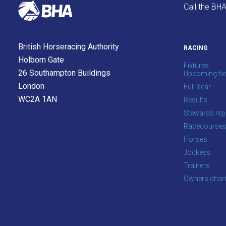
Call the BH
British Horseracing Authority
RACING
Holborn Gate
Fixtures
26 Southampton Buildings
Upcoming fix
London
Full Year
WC2A 1AN
Results
Stewards rep
Racecourse
Horses
Jockeys
Trainers
Owners cham