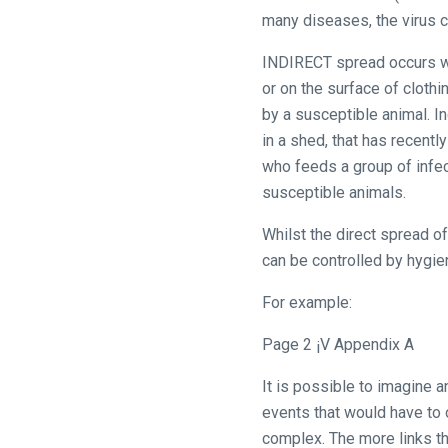
would
many diseases, the virus c
love
INDIRECT spread occurs whe
to
or on the surface of clothi
hear
by a susceptible animal. I
your
in a shed, that has recent
feedback.
who feeds a group of infec
Email
susceptible animals.
us
at
Whilst the direct spread o
info@britishhorseracing.com
can be controlled by hygie
to
For example:
tell
us
Page 2 ¡V Appendix A
what
you
It is possible to imagine 
think.
events that would have to o
complex. The more links that