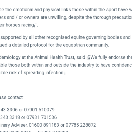
 the emotional and physical links those within the sport have wi
ners and / or owners are unwilling, despite the thorough precaution
eir horses racing¡¨.
ly supported by all other recognised equine governing bodies and 
ed a detailed protocol for the equestrian community.
miology at the Animal Health Trust, said ¡§We fully endorse th
nable those both within and outside the industry to have confiden
ible risk of spreading infection.¡¨
ase contact:
343 3306 or 07901 510079
7343 3318 or 07931 701536
rinary Adviser, 01600 891183 or 07785 228872