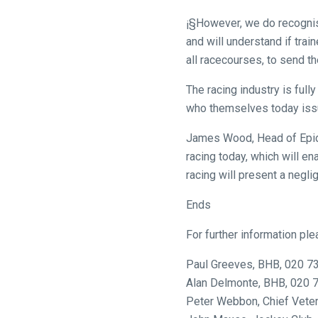
to
¡§However, we do recognise
our
and will understand if trai
new
all racecourses, to send th
website!
The racing industry is ful
Like
who themselves today issu
any
new
James Wood, Head of Epide
website
racing today, which will e
you
racing will present a neglig
might
Ends
come
across
For further information ple
things
that
Paul Greeves, BHB, 020 7
need
Alan Delmonte, BHB, 020 
fixing,
Peter Webbon, Chief Vete
please