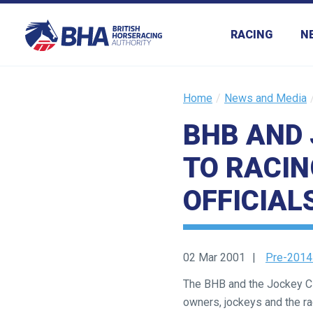
RACING
N
Home
News and Media
BHB AND 
TO RACIN
OFFICIAL
02 Mar 2001
Pre-2014
The BHB and the Jockey Clu
owners, jockeys and the r