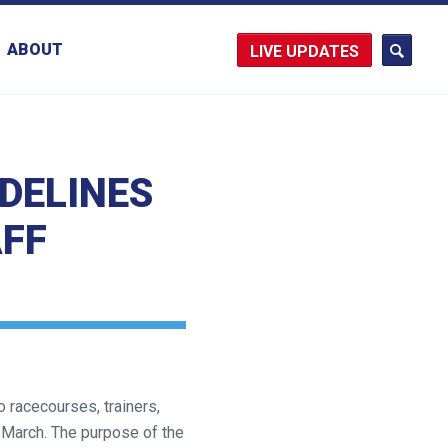
ABOUT
UPDATES
DELINES
AFF
 racecourses, trainers,
 March. The purpose of the