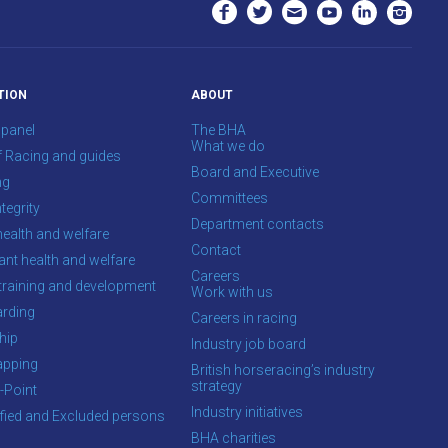
TION
ABOUT
 panel
The BHA
What we do
f Racing and guides
Board and Executive
ng
Committees
tegrity
Department contacts
health and welfare
Contact
ant health and welfare
Careers
training and development
Work with us
rding
Careers in racing
hip
Industry job board
apping
British horseracing’s industry
strategy
-Point
Industry initiatives
ified and Excluded persons
BHA charities