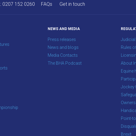
A:
0207 152 0260
FAQs
Get in touch
NEWS AND MEDIA
REGULA
Press releases
Judicial
tures
News and blogs
Rules o
Media Contacts
Licensi
The BHA Podcast
About In
orts
Equine 
s
Particip
Jockey 
Safegua
Owners
pionship
Handic
Point-to
Disqual
Brexit