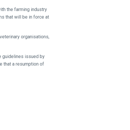
th the farming industry
s that will be in force at
veterinary organisations,
e guidelines issued by
ce that a resumption of