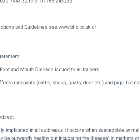
 020 7343 3219 or 07785 243232
tructions and Guidelines see www.bhb.co.uk or
Statement
Foot and Mouth Disease issued to all trainers
ects ruminants (cattle, sheep, goats, deer etc.) and pigs, but no
ndirect.
 implicated in all outbreaks. It occurs when susceptible animal
y be outwardly healthy but incubating the disease) in markets or 