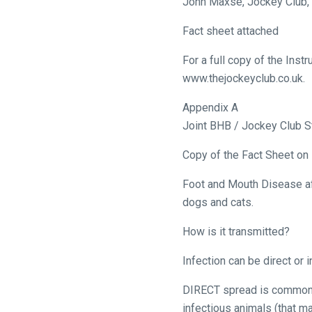
John Maxse, Jockey Club,
let
Fact sheet attached
us
know
For a full copy of the Ins
and
www.thejockeyclub.co.uk.
we
Appendix A
will
Joint BHB / Jockey Club 
get
these
Copy of the Fact Sheet on 
resolved
as
Foot and Mouth Disease aff
quickly
dogs and cats.
as
How is it transmitted?
possible.
In
Infection can be direct or i
the
meantime,
DIRECT spread is commonly
we
infectious animals (that ma