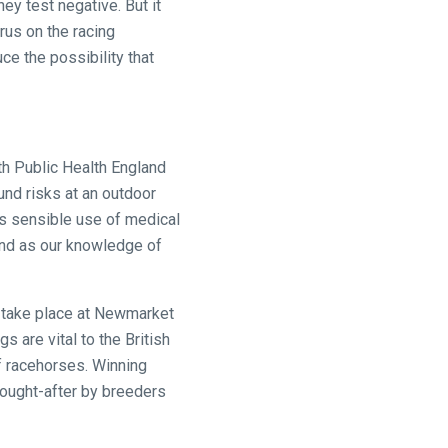
ey test negative. But it
rus on the racing
ce the possibility that
th Public Health England
und risks at an outdoor
es sensible use of medical
and as our knowledge of
to take place at Newmarket
 are vital to the British
of racehorses. Winning
sought-after by breeders