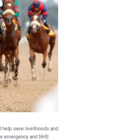
l help save livelihoods and
ow emergency and NHS