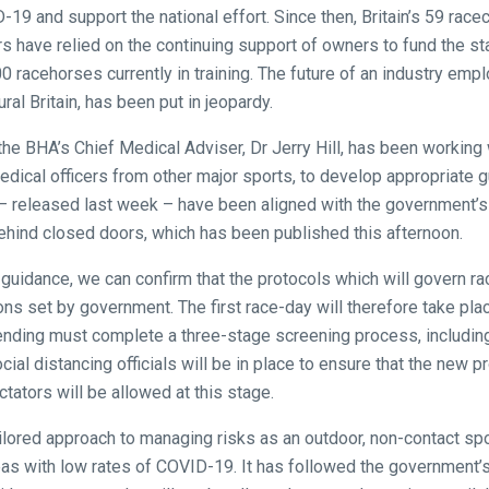
19 and support the national effort. Since then, Britain’s 59 rac
rs have relied on the continuing support of owners to fund the st
0 racehorses currently in training. The future of an industry emp
ural Britain, has been put in jeopardy.
he BHA’s Chief Medical Adviser, Dr Jerry Hill, has been working w
edical officers from other major sports, to develop appropriate g
 – released last week – have been aligned with the government’
 behind closed doors, which has been published this afternoon.
al guidance, we can confirm that the protocols which will govern 
ions set by government. The first race-day will therefore take pl
nding must complete a three-stage screening process, includin
ocial distancing officials will be in place to ensure that the new
ctators will be allowed at this stage.
ilored approach to managing risks as an outdoor, non-contact s
areas with low rates of COVID-19. It has followed the government’