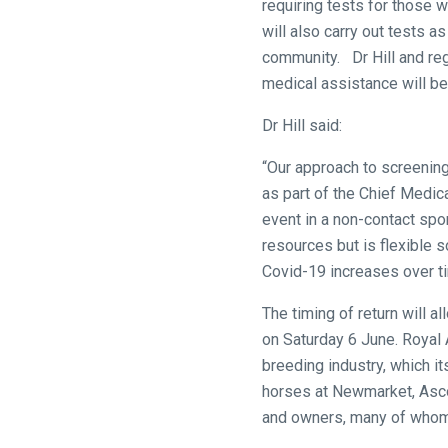
requiring tests for those w
and
will also carry out tests a
we
community. Dr Hill and regu
will
medical assistance will be
get
Dr Hill said:
these
resolved
“Our approach to screenin
as
as part of the Chief Medica
quickly
event in a non-contact spo
as
resources but is flexible
possible.
Covid-19 increases over t
In
the
The timing of return will a
meantime,
on Saturday 6 June. Royal A
we
breeding industry, which i
would
horses at Newmarket, Asco
love
and owners, many of whom
to