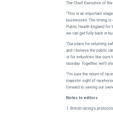
The Chief Executive of the
hear
your
“This is an important stage
feedback.
businesses. The timing is 
Email
Public Health England for t
us
we can get fully back in bu
at
info@britishhorseracing.com
“Our plans for returning s
to
and I believe the public c
tell
is for industries like ours
us
raceday. Together, we’ll st
what
“I’m sure the return of ra
you
majestic sight of racehorses
think.
forward to seeing our owne
We
Notes to editors
hope
you
1. British racing’s protoc