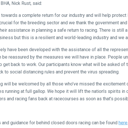
 BHA, Nick Rust, said:
 towards a complete return for our industry and will help protect
crucial for the breeding sector and we thank the government and
heir assistance in planning a safe return to racing. There is still
siness but this is a resilient and world-leading industry and we a
afely have been developed with the assistance of all the represen
an be reassured by the measures we will have in place. People u
 to get back to work. Our participants know what will be asked of
ick to social distancing rules and prevent the virus spreading.
cing will be welcomed by all those who’ve missed the excitement o
 running at full gallop. We hope it will lift the nation’s spirits in 
rs and racing fans back at racecourses as soon as that’s possib
ols and guidance for behind closed doors racing can be found
here