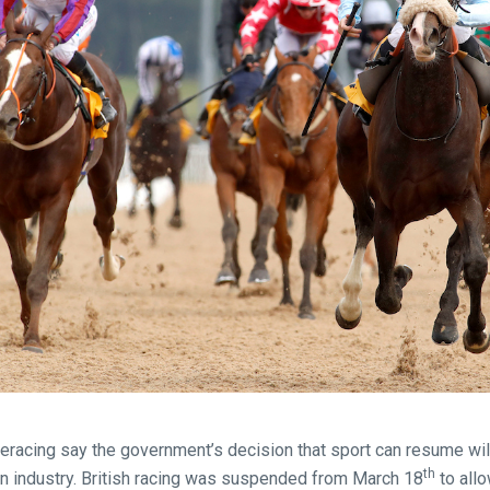
seracing say the government’s decision that sport can resume wil
th
on industry. British racing was suspended from March 18
to all