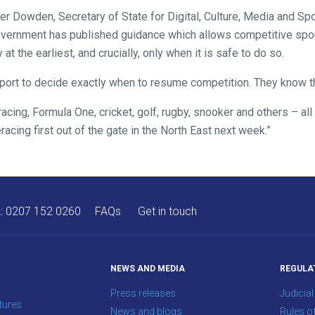
ver Dowden, Secretary of State for Digital, Culture, Media and Spor
overnment has published guidance which allows competitive spo
 the earliest, and crucially, only when it is safe to do so.
l sport to decide exactly when to resume competition. They know t
racing, Formula One, cricket, golf, rugby, snooker and others – all 
racing first out of the gate in the North East next week.”
A:
0207 152 0260
FAQs
Get in touch
NEWS AND MEDIA
REGULA
Press releases
Judicial
tures
News and blogs
Rules o