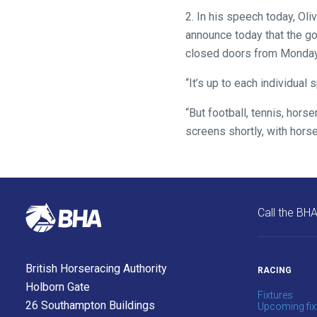
enjoy
2. In his speech today, Oli
the
announce today that the g
new
closed doors from Monday at
site.
“It’s up to each individua
Don't
“But football, tennis, horse
show
this
screens shortly, with horse
message
again.
OKAY,
CONTINUE
Call the BH
British Horseracing Authority
RACING
Holborn Gate
Fixtures
26 Southampton Buildings
Upcoming fix