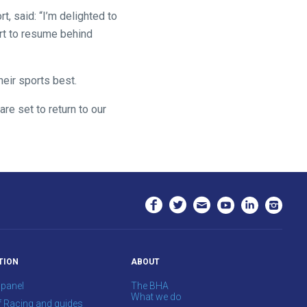
t, said: “I’m delighted to
rt to resume behind
heir sports best.
are set to return to our
TION
ABOUT
 panel
The BHA
What we do
f Racing and guides