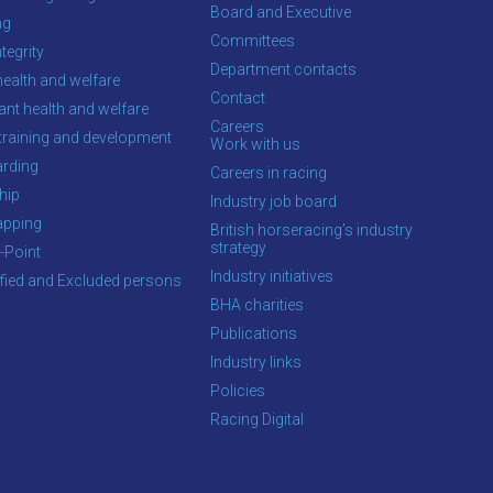
Board and Executive
ng
Committees
tegrity
Department contacts
health and welfare
Contact
ant health and welfare
Careers
training and development
Work with us
rding
Careers in racing
hip
Industry job board
apping
British horseracing’s industry
strategy
-Point
Industry initiatives
ified and Excluded persons
BHA charities
Publications
Industry links
Policies
Racing Digital