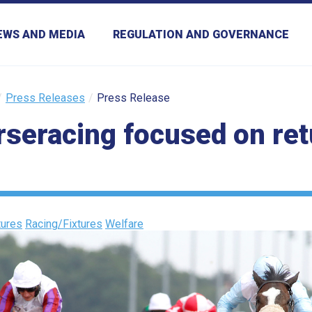
EWS AND MEDIA
REGULATION AND GOVERNANCE
Press Releases
Press Release
orseracing focused on re
ures
Racing/Fixtures
Welfare