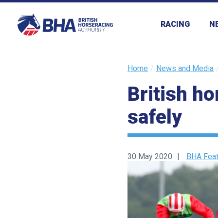
RACING
N
Home
News and Media
British h
safely
30 May 2020
BHA Feat