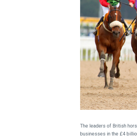
Welcome
to
our
The leaders of British hor
new
businesses in the £4 billi