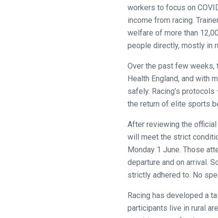
website!
workers to focus on COVID-
income from racing. Traine
Like
welfare of more than 12,00
any
people directly, mostly in r
new
website
Over the past few weeks, t
you
Health England, and with m
might
safely. Racing’s protocols
come
the return of elite sports
across
After reviewing the offici
things
will meet the strict condit
that
Monday 1 June. Those atte
need
departure and on arrival. S
fixing,
strictly adhered to. No spe
please
let
Racing has developed a ta
us
participants live in rural 
know