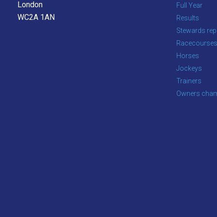
London
Full Year
WC2A 1AN
Results
Stewards rep
Racecourse
Horses
Jockeys
Trainers
Owners cham