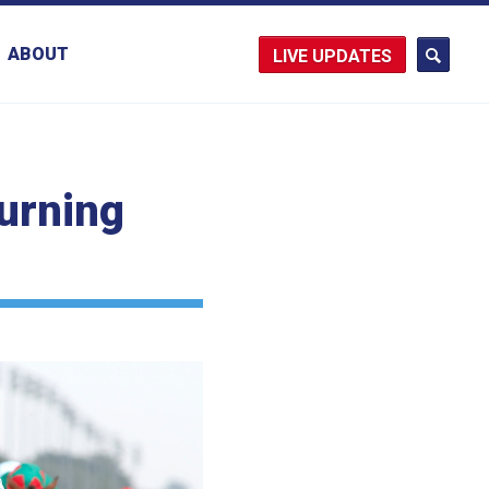
ABOUT
UPDATES
turning