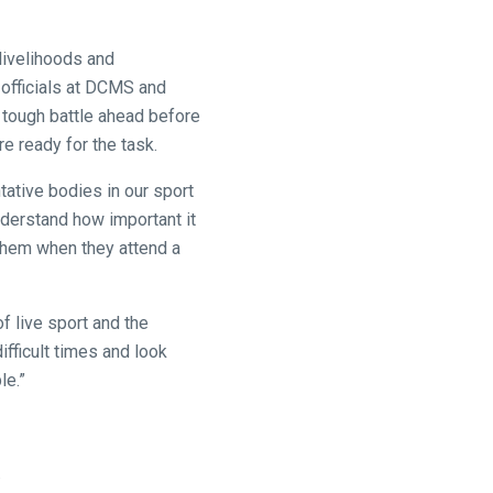
 livelihoods and
 officials at DCMS and
 a tough battle ahead before
re ready for the task.
tative bodies in our sport
nderstand how important it
 them when they attend a
f live sport and the
difficult times and look
le.”
.