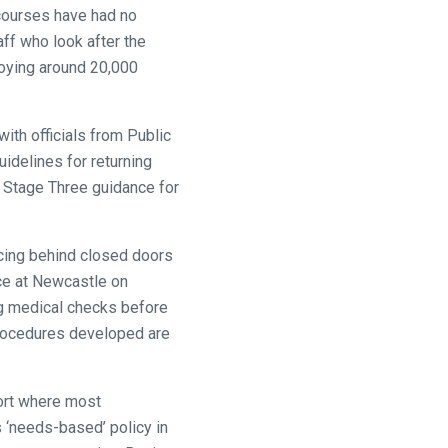
ecourses have had no
aff who look after the
loying around 20,000
ith officials from Public
uidelines for returning
s Stage Three guidance for
racing behind closed doors
ace at Newcastle on
g medical checks before
 procedures developed are
port where most
s ‘needs-based’ policy in