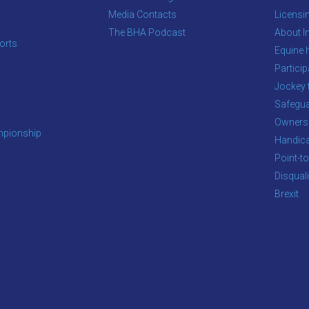
Media Contacts
Licensi
The BHA Podcast
About In
orts
Equine 
s
Particip
Jockey 
Safegua
Owners
pionship
Handic
Point-to
Disqual
Brexit