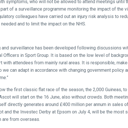
ith symptoms, who will not be allowed to attend meetings until th
s part of a surveillance programme monitoring the impact of the vi
latory colleagues have carried out an injury risk analysis to redu
 needed and to limit the impact on the NHS.
g and surveillance has been developed following discussions wi
l Officers in Sport Group. It is based on the low level of backgro
rt with attendees from mainly rural areas. It is responsible, mak
 so we can adapt in accordance with changing government policy 
ime.”
llow the first classic flat race of the season, the 2,000 Guineas, 
scot will start on the 16 June, also without crowds. Both meetings
tself directly generates around £400 million per annum in sales 
t and the Investec Derby at Epsom on July 4, will be the most 
 are from overseas.