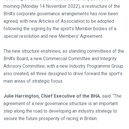
morning (Monday 14 November 2022), a restructure of the
BHA’s corporate governance arrangements has now been
agreed, with new Articles of Association to be adopted
following the signing by the sport’s Member bodies of a
special resolution and new Members’ Agreement.
The new structure enshrines, as standing committees of the
BHA’s Board, a new Commercial Committee and Integrity
Advisory Committee, with a new Industry Programme Group
also created, all three designed to drive forward the sport’s
main areas of strategic focus.
Julie Harrington, Chief Executive of the BHA
, said: “The
agreement of a new governance structure is an important
step along the road to developing an industry strategy to
secure the future prosperity of racing in Britain.