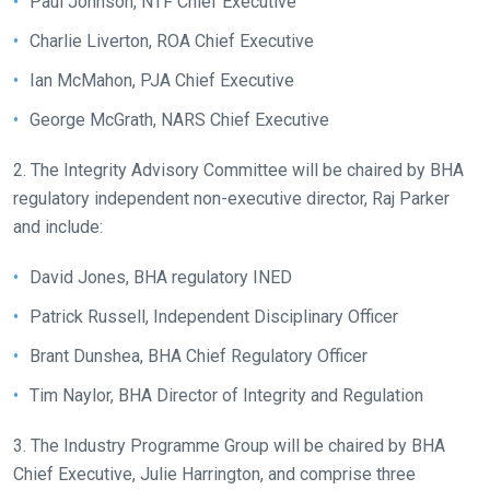
Paul Johnson, NTF Chief Executive
tell
Charlie Liverton, ROA Chief Executive
us
Ian McMahon, PJA Chief Executive
what
you
George McGrath, NARS Chief Executive
think.
2. The Integrity Advisory Committee will be chaired by BHA
We
regulatory independent non-executive director, Raj Parker
hope
and include:
you
enjoy
David Jones, BHA regulatory INED
the
Patrick Russell, Independent Disciplinary Officer
new
site.
Brant Dunshea, BHA Chief Regulatory Officer
Tim Naylor, BHA Director of Integrity and Regulation
Don't
show
3. The Industry Programme Group will be chaired by BHA
this
Chief Executive, Julie Harrington, and comprise three
message