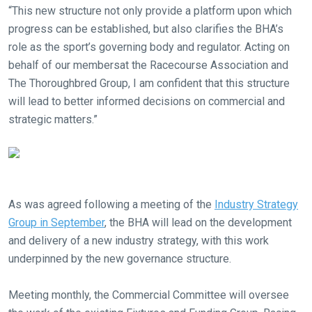
“This new structure not only provide a platform upon which
progress can be established, but also clarifies the BHA’s
role as the sport’s governing body and regulator. Acting on
behalf of our membersat the Racecourse Association and
The Thoroughbred Group, I am confident that this structure
will lead to better informed decisions on commercial and
Welcome
strategic matters.”
to
our
new
website!
As was agreed following a meeting of the
Industry Strategy
Like
Group in September
, the BHA will lead on the development
any
and delivery of a new industry strategy, with this work
new
underpinned by the new governance structure.
website
you
Meeting monthly, the Commercial Committee will oversee
might