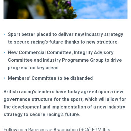
Sport better placed to deliver new industry strategy
to secure racing’s future thanks to new structure
New Commercial Committee, Integrity Advisory
Committee and Industry Programme Group to drive
progress on key areas
Members’ Committee to be disbanded
British racing’s leaders have today agreed upon a new
governance structure for the sport, which will allow for
the development and implementation of a new industry
strategy to secure racing’s future.
Following a Racecourse Association (RCA) EGM this