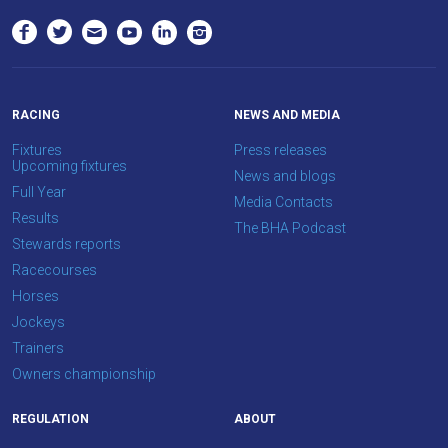
RACING
NEWS AND MEDIA
Fixtures
Press releases
Upcoming fixtures
News and blogs
Full Year
Media Contacts
Results
The BHA Podcast
Stewards reports
Racecourses
Horses
Jockeys
Trainers
Owners championship
REGULATION
ABOUT