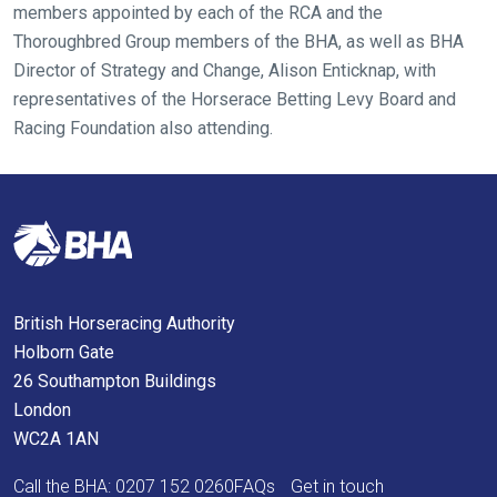
members appointed by each of the RCA and the
again.
Thoroughbred Group members of the BHA, as well as BHA
Director of Strategy and Change, Alison Enticknap, with
OKAY,
CONTINUE
representatives of the Horserace Betting Levy Board and
Racing Foundation also attending.
British Horseracing Authority
Holborn Gate
26 Southampton Buildings
London
WC2A 1AN
Call the BHA:
0207 152 0260
FAQs
Get in touch