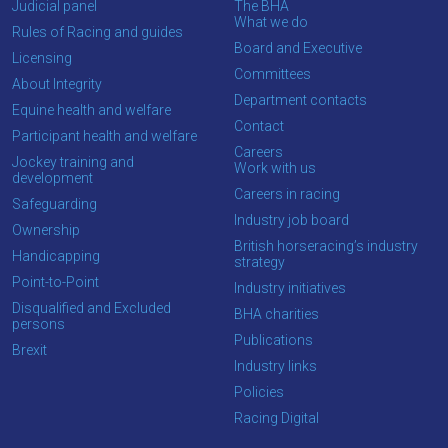
Judicial panel
The BHA
What we do
Rules of Racing and guides
Board and Executive
Licensing
Committees
About Integrity
Department contacts
Equine health and welfare
Contact
Participant health and welfare
Careers
Jockey training and
Work with us
development
Careers in racing
Safeguarding
Industry job board
Ownership
British horseracing’s industry
Handicapping
strategy
Point-to-Point
Industry initiatives
Disqualified and Excluded
BHA charities
persons
Publications
Brexit
Industry links
Policies
Racing Digital