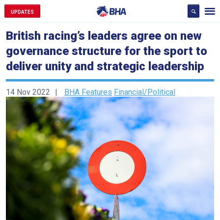
UPDATES
British racing’s leaders agree on new
governance structure for the sport to
deliver unity and strategic leadership
14 Nov 2022
BHA Features
Financial/Political