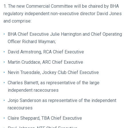
quickly
1. The new Commercial Committee will be chaired by BHA
as
regulatory independent non-executive director David Jones
possible.
and comprise:
In
the
BHA Chief Executive Julie Harrington and Chief Operating
meantime,
Officer Richard Wayman;
we
David Armstrong, RCA Chief Executive
would
love
Martin Cruddace, ARC Chief Executive
to
Nevin Truesdale, Jockey Club Chief Executive
hear
your
Charles Barnett, as representative of the large
feedback.
independent racecourses
Email
Jonjo Sanderson as representative of the independent
us
racecourses
at
Claire Sheppard, TBA Chief Executive
info@britishhorseracing.com
to