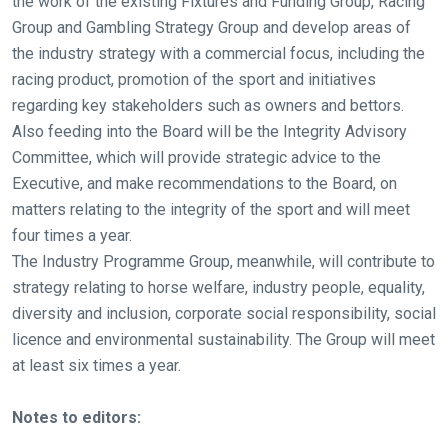
the work of the existing Fixtures and Funding Group, Racing
come
Group and Gambling Strategy Group and develop areas of
across
the industry strategy with a commercial focus, including the
things
racing product, promotion of the sport and initiatives
that
regarding key stakeholders such as owners and bettors.
need
Also feeding into the Board will be the Integrity Advisory
fixing,
Committee, which will provide strategic advice to the
please
Executive, and make recommendations to the Board, on
let
matters relating to the integrity of the sport and will meet
us
four times a year.
know
The Industry Programme Group, meanwhile, will contribute to
and
strategy relating to horse welfare, industry people, equality,
we
diversity and inclusion, corporate social responsibility, social
will
licence and environmental sustainability. The Group will meet
get
at least six times a year.
these
resolved
Notes to editors:
as