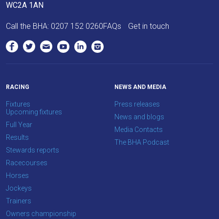
info@britishhorseracing.com
WC2A 1AN
to
tell
Call the BHA:
0207 152 0260
FAQs
Get in touch
us
what
you
think.
RACING
NEWS AND MEDIA
We
Fixtures
Press releases
hope
Upcoming fixtures
News and blogs
you
Full Year
Media Contacts
enjoy
Results
The BHA Podcast
the
Stewards reports
new
Racecourses
site.
Horses
Jockeys
Trainers
Don't
show
Owners championship