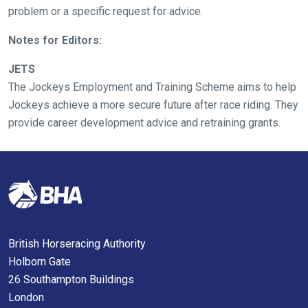
as
problem or a specific request for advice.
quickly
Notes for Editors:
as
possible.
JETS
In
The Jockeys Employment and Training Scheme aims to help
the
Jockeys achieve a more secure future after race riding. They
meantime,
provide career development advice and retraining grants.
we
would
love
to
hear
your
feedback.
British Horseracing Authority
Email
Holborn Gate
us
26 Southampton Buildings
at
London