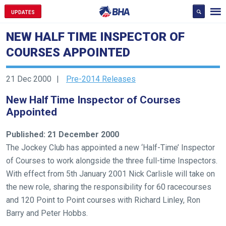
UPDATES
NEW HALF TIME INSPECTOR OF
COURSES APPOINTED
21 Dec 2000
Pre-2014 Releases
New Half Time Inspector of Courses
Appointed
Published: 21 December 2000
The Jockey Club has appointed a new ‘Half-Time’ Inspector
of Courses to work alongside the three full-time Inspectors.
With effect from 5th January 2001 Nick Carlisle will take on
the new role, sharing the responsibility for 60 racecourses
and 120 Point to Point courses with Richard Linley, Ron
Barry and Peter Hobbs.