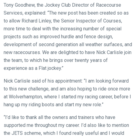
Tony Goodhew, the Jockey Club Director of Racecourse
Services, explained: “The new post has been created so as
to allow Richard Linley, the Senior Inspector of Courses,
more time to deal with the increasing number of special
projects such as improved hurdle and fence design,
development of second generation all weather surfaces, and
new racecourses. We are delighted to have Nick Carlisle join
Welcome
the team, to which he brings over twenty years of
to
experience as a Flat jockey.”
our
new
Nick Carlisle said of his appointment: “I am looking forward
website!
to this new challenge, and am also hoping to ride once more
at Wolverhampton, where I started my racing career, before I
Like
hang up my riding boots and start my new role.”
any
new
“I’d like to thank all the owners and trainers who have
website
supported me throughout my career. I’d also like to mention
you
the JETS scheme, which I found really useful and I would