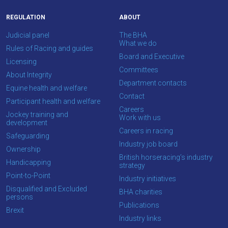
this
message
REGULATION
ABOUT
again.
Judicial panel
The BHA
What we do
OKAY,
Rules of Racing and guides
Board and Executive
CONTINUE
Licensing
Committees
About Integrity
Department contacts
Equine health and welfare
Contact
Participant health and welfare
Careers
Jockey training and
Work with us
development
Careers in racing
Safeguarding
Industry job board
Ownership
British horseracing’s industry
Handicapping
strategy
Point-to-Point
Industry initiatives
Disqualified and Excluded
BHA charities
persons
Publications
Brexit
Industry links