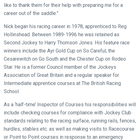
might
like to thank them for their help with preparing me for a
come
career out of the saddle.”
across
Nick began his racing career in 1978, apprenticed to Reg
things
Hollinshead. Between 1989-1996 he was retained as
that
Second Jockey to Harry Thomson Jones. His feature race
need
winners include the Ayr Gold Cup on So Careful, the
fixing,
Cesarewitch on Go South and the Chester Cup on Rodeo
please
Star. He is a former Council member of the Jockeys
let
Association of Great Britain and a regular speaker for
us
Intermediate apprentice courses at The British Racing
know
School.
and
we
As a ‘half-time’ Inspector of Courses his responsibilities will
will
include checking courses for compliance with Jockey Club
get
standards relating to the racing surface, running rails, fences,
these
hurdles, stables etc. as well as making visits to Racecourse
resolved
or Point to Point courses in response to an emergency