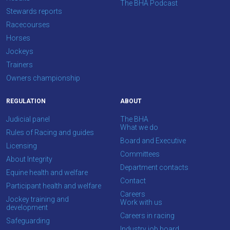
The BHA Podcast
think.
Stewards reports
Racecourses
We
Horses
hope
Jockeys
you
Trainers
enjoy
Owners championship
the
new
REGULATION
ABOUT
site.
Judicial panel
The BHA
What we do
Rules of Racing and guides
Board and Executive
Don't
Licensing
show
Committees
About Integrity
this
Department contacts
message
Equine health and welfare
again.
Contact
Participant health and welfare
Careers
Jockey training and
Work with us
OKAY,
development
CONTINUE
Careers in racing
Safeguarding
Industry job board