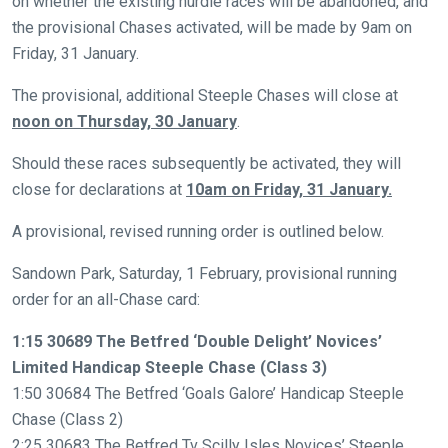
on whether the existing hurdle races will be abandoned, and
the provisional Chases activated, will be made by 9am on
Welcome
Friday, 31 January.
to
our
The provisional, additional Steeple Chases will close at
new
noon on Thursday, 30 January
.
website!
Should these races subsequently be activated, they will
Like
close for declarations at
10am on Friday, 31 January.
any
A provisional, revised running order is outlined below.
new
website
Sandown Park, Saturday, 1 February, provisional running
you
order for an all-Chase card:
might
1:15 30689 The Betfred ‘Double Delight’ Novices’
come
Limited Handicap Steeple Chase (Class 3)
across
1:50 30684 The Betfred ‘Goals Galore’ Handicap Steeple
things
Chase (Class 2)
that
2:25 30683 The Betfred Tv Scilly Isles Novices’ Steeple