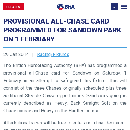
UPDATES
PROVISIONAL ALL-CHASE CARD
PROGRAMMED FOR SANDOWN PARK
ON 1 FEBRUARY
29 Jan 2014
Racing/Fixtures
The British Horseracing Authority (BHA) has programmed a
provisional all-Chase card for Sandown on Saturday, 1
February, in an attempt to safeguard this fixture. This will
consist of the three Chases originally scheduled plus three
additional Steeple Chase opportunities. Sandown’s going is
currently described as Heavy, Back Straight Soft on the
Chase course and Heavy on the Hurdles course.
All additional races will be free to enter and a final decision