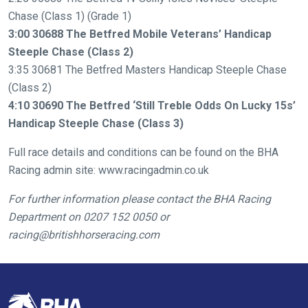
need
Chase (Class 1) (Grade 1)
fixing,
3:00 30688 The Betfred Mobile Veterans’ Handicap
please
Steeple Chase (Class 2)
let
3:35 30681 The Betfred Masters Handicap Steeple Chase
us
(Class 2)
know
4:10 30690 The Betfred ‘Still Treble Odds On Lucky 15s’
and
Handicap Steeple Chase (Class 3)
we
will
Full race details and conditions can be found on the BHA
get
Racing admin site: www.racingadmin.co.uk
these
resolved
For further information please contact the BHA Racing
as
Department on
0207 152 0050 or
quickly
racing@britishhorseracing.com
as
possible.
In
the