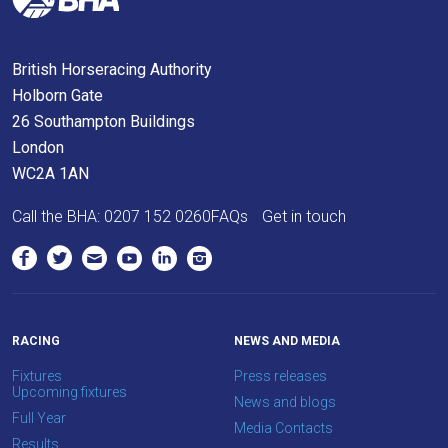
meantime,
we
British Horseracing Authority
would
Holborn Gate
love
26 Southampton Buildings
to
London
hear
WC2A 1AN
your
feedback.
Call the BHA:
0207 152 0260
FAQs
Get in touch
Email
us
at
info@britishhorseracing.com
to
RACING
NEWS AND MEDIA
tell
Fixtures
Press releases
us
Upcoming fixtures
News and blogs
what
Full Year
Media Contacts
you
Results