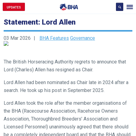
UPDATES
Statement: Lord Allen
03 Mar 2026
BHA Features
Governance
The British Horseracing Authority regrets to announce that
Lord (Charles) Allen has resigned as Chair.
Lord Allen had been nominated as Chair late in 2024 after a
search. He took up his post in September 2025.
Lord Allen took the role after the member organisations of
the BHA (Racecourse Association, Racehorse Owners
Welcome
Association, Thoroughbred Breeders’ Association and
to
Licensed Personnel) unanimously agreed that there should
our
be a completely independent board and that the BHA should