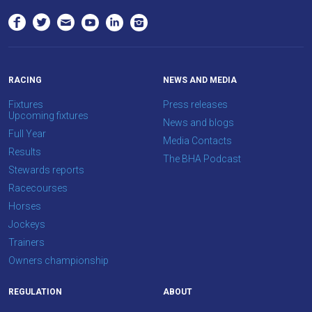
to
hear
your
feedback.
Email
RACING
NEWS AND MEDIA
us
Fixtures
Press releases
Upcoming fixtures
at
News and blogs
Full Year
info@britishhorseracing.com
Media Contacts
Results
to
The BHA Podcast
Stewards reports
tell
Racecourses
us
Horses
what
Jockeys
you
Trainers
think.
Owners championship
We
hope
REGULATION
ABOUT
you