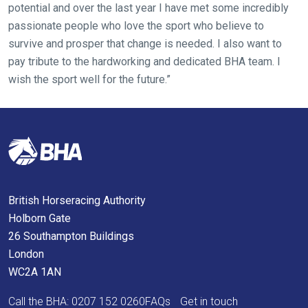
potential and over the last year I have met some incredibly
know
passionate people who love the sport who believe to
and
survive and prosper that change is needed. I also want to
we
pay tribute to the hardworking and dedicated BHA team. I
will
wish the sport well for the future.”
get
these
resolved
as
quickly
as
possible.
British Horseracing Authority
In
Holborn Gate
the
26 Southampton Buildings
meantime,
London
we
WC2A 1AN
would
love
Call the BHA:
0207 152 0260
FAQs
Get in touch