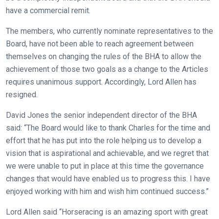
new
have a commercial remit.
website!
The members, who currently nominate representatives to the
Like
Board, have not been able to reach agreement between
any
themselves on changing the rules of the BHA to allow the
new
achievement of those two goals as a change to the Articles
website
requires unanimous support. Accordingly, Lord Allen has
you
resigned.
might
come
David Jones the senior independent director of the BHA
across
said: “The Board would like to thank Charles for the time and
things
effort that he has put into the role helping us to develop a
that
vision that is aspirational and achievable, and we regret that
need
we were unable to put in place at this time the governance
fixing,
changes that would have enabled us to progress this. I have
please
enjoyed working with him and wish him continued success.”
let
Lord Allen said “Horseracing is an amazing sport with great
us