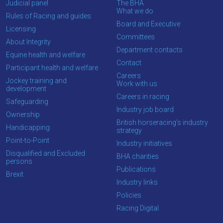
Judicial panel
The BHA
enjoy
What we do
Rules of Racing and guides
the
Board and Executive
Licensing
new
Committees
About Integrity
site.
Department contacts
Equine health and welfare
Contact
Participant health and welfare
Careers
Don't
Jockey training and
Work with us
development
show
Careers in racing
this
Safeguarding
message
Industry job board
Ownership
again.
British horseracing’s industry
Handicapping
strategy
Point-to-Point
OKAY,
Industry initiatives
CONTINUE
Disqualified and Excluded
BHA charities
persons
Publications
Brexit
Industry links
Policies
Racing Digital