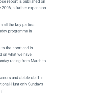
ose report is published on
 2006, a further expansion
 all the key parties
Sunday programme in
 to the sport and is
ild on what we have
Sunday racing from March to
ainers and stable staff in
tional-Hunt only Sundays
.¡¨