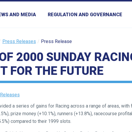
EWS AND MEDIA
REGULATION AND GOVERNANCE
Press Releases
Press Release
OF 2000 SUNDAY RACIN
T FOR THE FUTURE
 Releases
ided a series of gains for Racing across a range of areas, with 
5%), prize money (+10.1%), runners (+13.8%), racecourse profitab
5.5%) compared to their 1999 slots.