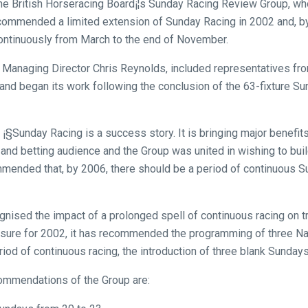
the British Horseracing Board¡¦s Sunday Racing Review Group, wh
ecommended a limited extension of Sunday Racing in 2002 and, by
continuously from March to the end of November.
Managing Director Chris Reynolds, included representatives from
and began its work following the conclusion of the 63-fixture 
¡§Sunday Racing is a success story. It is bringing major benefits
 and betting audience and the Group was united in wishing to bu
ommended that, by 2006, there should be a period of continuous 
nised the impact of a prolonged spell of continuous racing on tr
sure for 2002, it has recommended the programming of three Na
iod of continuous racing, the introduction of three blank Sundays
commendations of the Group are: