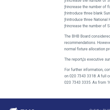
ƒrincrease the number of 
resolved
ƒrincrease the number of f
as
ƒrintroduce three blank Su
quickly
ƒrintroduce three National
as
ƒrincrease the number of S
possible.
In
The BHB Board considered t
the
recommendations. However, 
meantime,
normal fixture allocation p
we
would
The report¡¦s executive su
love
For further information, 
to
on 020 7343 3318. A full c
hear
020 7343 3335. As from 10t
your
feedback.
Email
us
at