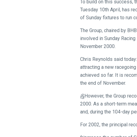
To build on this success, 
you
Tuesday 10th April, has r
might
of Sunday fixtures to run 
come
across
The Group, chaired by BHB 
things
involved in Sunday Racing 
that
November 2000.
need
fixing,
Chris Reynolds said today: 
please
attracting a new racegoing
let
achieved so far. It is rec
us
the end of November.
know
¡§However, the Group recog
and
2000. As a short-term mea
we
and, during the 104-day per
will
get
For 2002, the principal re
these