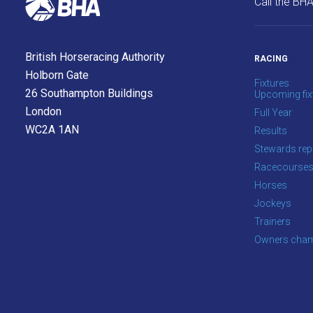
Call the BH
info@britishhorseracing.com
to
tell
British Horseracing Authority
RACING
us
Holborn Gate
Fixtures
what
26 Southampton Buildings
Upcoming fix
you
London
Full Year
think.
WC2A 1AN
Results
Stewards rep
We
Racecourse
hope
Horses
you
Jockeys
enjoy
Trainers
the
Owners cham
new
site.
Don't