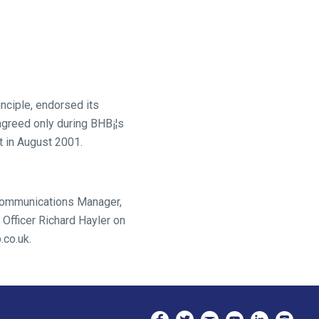
nciple, endorsed its
agreed only during BHB¡¦s
st in August 2001.
 Communications Manager,
Officer Richard Hayler on
.co.uk.