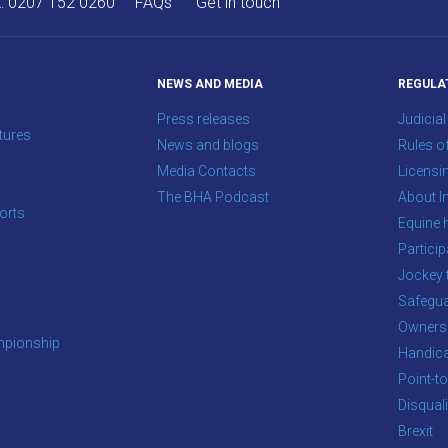
A:
0207 152 0260
FAQs
Get in touch
NEWS AND MEDIA
REGULA
Press releases
Judicial
tures
News and blogs
Rules o
Media Contacts
Licensi
The BHA Podcast
About In
orts
Equine 
s
Particip
Jockey 
Safegua
Owners
pionship
Handic
Point-to
Disqual
Brexit