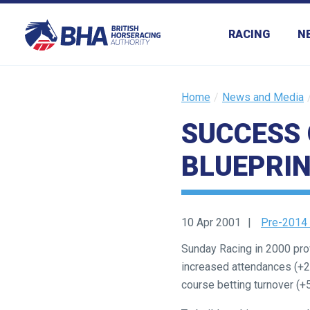
RACING
N
Home
News and Media
SUCCESS 
Welcome
BLUEPRIN
to
our
new
website!
10 Apr 2001
Pre-2014
Like
Sunday Racing in 2000 prov
any
increased attendances (+2.
new
course betting turnover (+
website