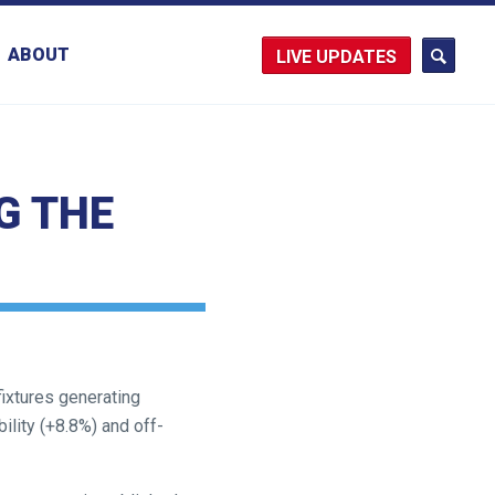
ABOUT
UPDATES
G THE
fixtures generating
ility (+8.8%) and off-