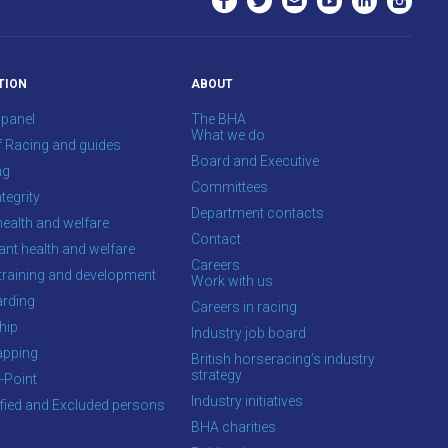
TION
ABOUT
 panel
The BHA
What we do
f Racing and guides
Board and Executive
ng
Committees
tegrity
Department contacts
health and welfare
Contact
ant health and welfare
Careers
training and development
Work with us
rding
Careers in racing
hip
Industry job board
apping
British horseracing’s industry
strategy
-Point
Industry initiatives
ified and Excluded persons
BHA charities