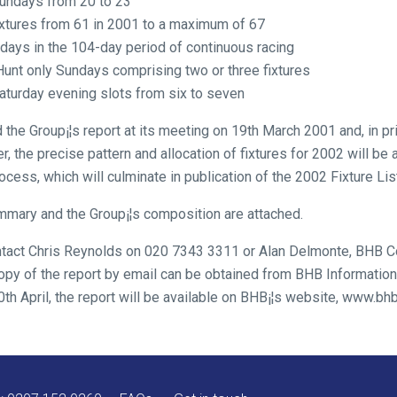
Sundays from 20 to 23
ixtures from 61 in 2001 to a maximum of 67
ndays in the 104-day period of continuous racing
 Hunt only Sundays comprising two or three fixtures
aturday evening slots from six to seven
he Group¡¦s report at its meeting on 19th March 2001 and, in pri
the precise pattern and allocation of fixtures for 2002 will be 
rocess, which will culminate in publication of the 2002 Fixture Li
mmary and the Group¡¦s composition are attached.
contact Chris Reynolds on 020 7343 3311 or Alan Delmonte, BHB
opy of the report by email can be obtained from BHB Information 
h April, the report will be available on BHB¡¦s website, www.bhb