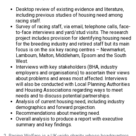
will
Desktop review of existing evidence and literature,
get
including previous studies of housing need among
these
racing staff.
Survey of racing staff, via email, telephone calls, face-
resolved
to-face interviews and yard/stud visits. The research
as
project includes provision for identifying housing need
for the breeding industry and retired staff but its main
quickly
focus is on the six key racing centres – Newmarket,
as
Lambourn, Malton, Middleham, Epsom and the South
possible.
West.
Interviews with key stakeholders (BHA, industry
In
employers and organisations) to ascertain their views
the
about problems and areas most affected. Interviews
meantime,
will also be conducted with Local Planning Authorities
and Housing Associations regarding ways to meet
we
needs and to discuss potential partnerships.
would
Analysis of current housing need, including industry
demographics and forward projection.
love
Recommendations about meeting need.
to
Overall analysis to produce a report with executive
hear
summary and key findings.
your
2. Racing Welfare is a UK-wide charity whose headquarters