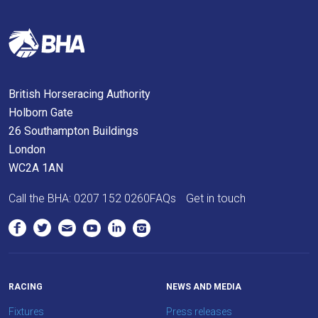
site.
Don't
show
this
British Horseracing Authority
message
Holborn Gate
again.
26 Southampton Buildings
OKAY,
London
CONTINUE
WC2A 1AN
Call the BHA:
0207 152 0260
FAQs
Get in touch
RACING
NEWS AND MEDIA
Fixtures
Press releases