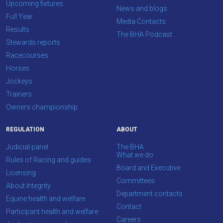
Upcoming fixtures
News and blogs
Full Year
Media Contacts
Results
The BHA Podcast
Stewards reports
Racecourses
Horses
Jockeys
Trainers
Owners championship
REGULATION
ABOUT
Judicial panel
The BHA
What we do
Rules of Racing and guides
Board and Executive
Licensing
Committees
About Integrity
Department contacts
Equine health and welfare
Contact
Participant health and welfare
Careers