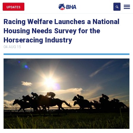
UPDATES
Racing Welfare Launches a National
Housing Needs Survey for the
Horseracing Industry
04 AUG 15