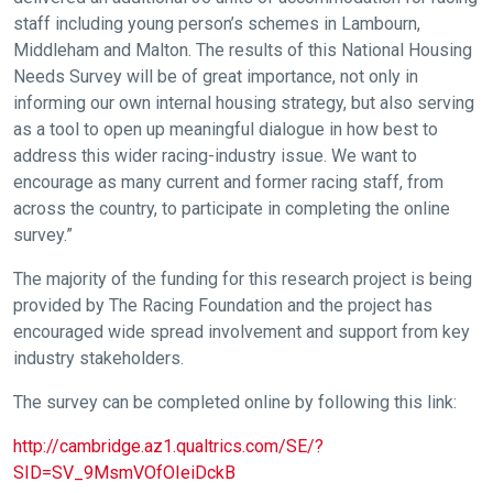
staff including young person’s schemes in Lambourn,
Middleham and Malton. The results of this National Housing
Needs Survey will be of great importance, not only in
informing our own internal housing strategy, but also serving
as a tool to open up meaningful dialogue in how best to
address this wider racing-industry issue. We want to
encourage as many current and former racing staff, from
across the country, to participate in completing the online
survey.”
The majority of the funding for this research project is being
provided by The Racing Foundation and the project has
Welcome
encouraged wide spread involvement and support from key
to
industry stakeholders.
our
The survey can be completed online by following this link:
new
website!
http://cambridge.az1.qualtrics.com/SE/?
SID=SV_9MsmVOfOIeiDckB
Like