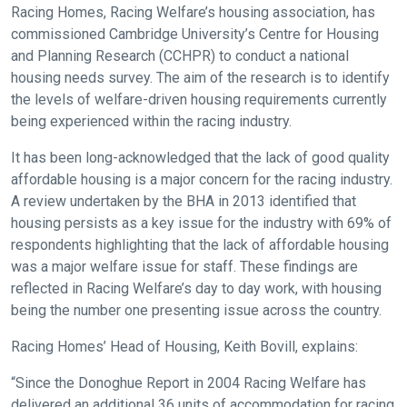
Racing Homes, Racing Welfare’s housing association, has
commissioned Cambridge University’s Centre for Housing
and Planning Research (CCHPR) to conduct a national
housing needs survey. The aim of the research is to identify
the levels of welfare-driven housing requirements currently
being experienced within the racing industry.
It has been long-acknowledged that the lack of good quality
affordable housing is a major concern for the racing industry.
A review undertaken by the BHA in 2013 identified that
housing persists as a key issue for the industry with 69% of
respondents highlighting that the lack of affordable housing
was a major welfare issue for staff. These findings are
reflected in Racing Welfare’s day to day work, with housing
being the number one presenting issue across the country.
Racing Homes’ Head of Housing, Keith Bovill, explains:
“Since the Donoghue Report in 2004 Racing Welfare has
delivered an additional 36 units of accommodation for racing