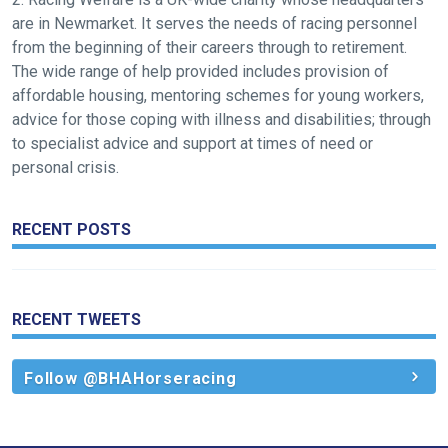
feedback.
are in Newmarket. It serves the needs of racing personnel
Email
from the beginning of their careers through to retirement.
us
The wide range of help provided includes provision of
at
affordable housing, mentoring schemes for young workers,
info@britishhorseracing.com
advice for those coping with illness and disabilities; through
to
to specialist advice and support at times of need or
tell
personal crisis.
us
what
RECENT POSTS
you
think.
We
RECENT TWEETS
hope
you
Follow @BHAHorseracing
enjoy
the
new