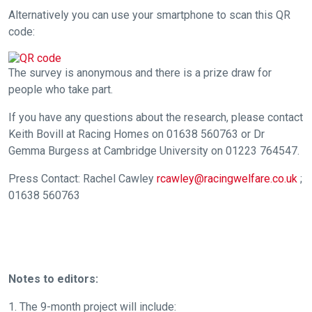
Alternatively you can use your smartphone to scan this QR
any
code:
new
website
you
The survey is anonymous and there is a prize draw for
might
people who take part.
come
If you have any questions about the research, please contact
across
Keith Bovill at Racing Homes on 01638 560763 or Dr
things
Gemma Burgess at Cambridge University on 01223 764547.
that
need
Press Contact: Rachel Cawley
rcawley@racingwelfare.co.uk
;
01638 560763
fixing,
please
let
us
know
Notes to editors:
and
we
1. The 9-month project will include: