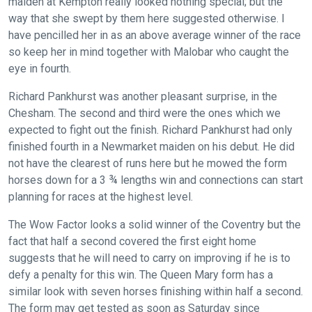
maiden at Kempton really looked nothing special; but the
we
way that she swept by them here suggested otherwise. I
would
have pencilled her in as an above average winner of the race
love
so keep her in mind together with Malobar who caught the
to
eye in fourth.
hear
your
Richard Pankhurst was another pleasant surprise, in the
Chesham. The second and third were the ones which we
feedback.
expected to fight out the finish. Richard Pankhurst had only
Email
finished fourth in a Newmarket maiden on his debut. He did
us
not have the clearest of runs here but he mowed the form
at
horses down for a 3 ¾ lengths win and connections can start
info@britishhorseracing.com
planning for races at the highest level.
to
tell
The Wow Factor looks a solid winner of the Coventry but the
us
fact that half a second covered the first eight home
suggests that he will need to carry on improving if he is to
what
defy a penalty for this win. The Queen Mary form has a
you
similar look with seven horses finishing within half a second.
think.
The form may get tested as soon as Saturday since