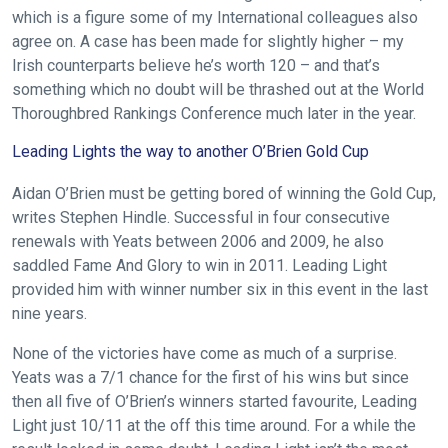
which is a figure some of my International colleagues also
agree on. A case has been made for slightly higher – my
Irish counterparts believe he’s worth 120 – and that’s
something which no doubt will be thrashed out at the World
Thoroughbred Rankings Conference much later in the year.
Leading Lights the way to another O’Brien Gold Cup
Aidan O’Brien must be getting bored of winning the Gold Cup,
writes Stephen Hindle. Successful in four consecutive
renewals with Yeats between 2006 and 2009, he also
saddled Fame And Glory to win in 2011. Leading Light
provided him with winner number six in this event in the last
nine years.
None of the victories have come as much of a surprise.
Yeats was a 7/1 chance for the first of his wins but since
then all five of O’Brien’s winners started favourite, Leading
Light just 10/11 at the off this time around. For a while the