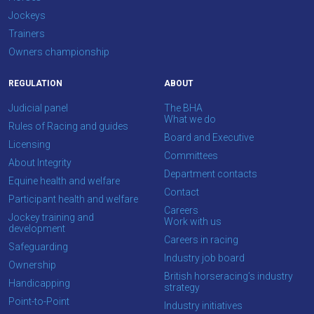
Jockeys
Trainers
Owners championship
REGULATION
ABOUT
Judicial panel
The BHA
What we do
Rules of Racing and guides
Board and Executive
Licensing
Committees
About Integrity
Department contacts
Equine health and welfare
Contact
Participant health and welfare
Careers
Jockey training and
Work with us
development
Careers in racing
Safeguarding
Industry job board
Ownership
British horseracing’s industry
Handicapping
strategy
Point-to-Point
Industry initiatives