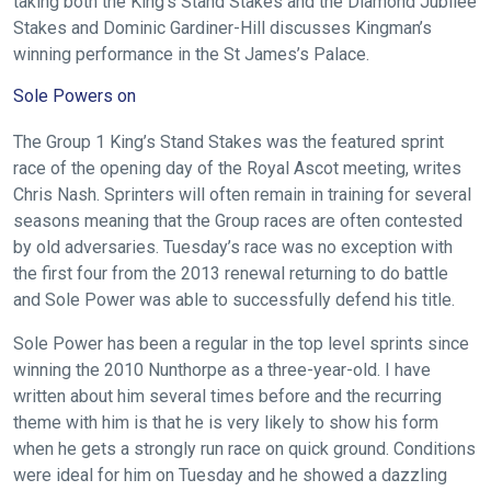
taking both the King’s Stand Stakes and the Diamond Jubilee
Stakes and Dominic Gardiner-Hill discusses Kingman’s
winning performance in the St James’s Palace.
Sole Powers on
The Group 1 King’s Stand Stakes was the featured sprint
race of the opening day of the Royal Ascot meeting, writes
Chris Nash. Sprinters will often remain in training for several
seasons meaning that the Group races are often contested
by old adversaries. Tuesday’s race was no exception with
the first four from the 2013 renewal returning to do battle
and Sole Power was able to successfully defend his title.
Sole Power has been a regular in the top level sprints since
winning the 2010 Nunthorpe as a three-year-old. I have
written about him several times before and the recurring
theme with him is that he is very likely to show his form
when he gets a strongly run race on quick ground. Conditions
were ideal for him on Tuesday and he showed a dazzling