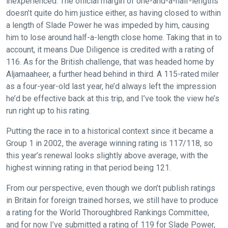
inexperienced. The official margin of one-and-a-half-lengths
doesn’t quite do him justice either, as having closed to within
a length of Slade Power he was impeded by him, causing
him to lose around half-a-length close home. Taking that in to
account, it means Due Diligence is credited with a rating of
116. As for the British challenge, that was headed home by
Aljamaaheer, a further head behind in third. A 115-rated miler
as a four-year-old last year, he’d always left the impression
he’d be effective back at this trip, and I’ve took the view he’s
run right up to his rating.
Putting the race in to a historical context since it became a
Group 1 in 2002, the average winning rating is 117/118, so
this year’s renewal looks slightly above average, with the
highest winning rating in that period being 121.
From our perspective, even though we don’t publish ratings
in Britain for foreign trained horses, we still have to produce
a rating for the World Thoroughbred Rankings Committee,
and for now I’ve submitted a rating of 119 for Slade Power,