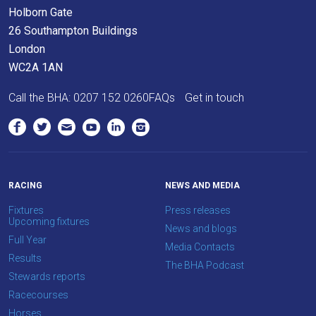
Holborn Gate
26 Southampton Buildings
London
WC2A 1AN
Call the BHA:
0207 152 0260
FAQs
Get in touch
RACING
NEWS AND MEDIA
Fixtures
Press releases
Upcoming fixtures
News and blogs
Full Year
Media Contacts
Results
The BHA Podcast
Stewards reports
Racecourses
Horses