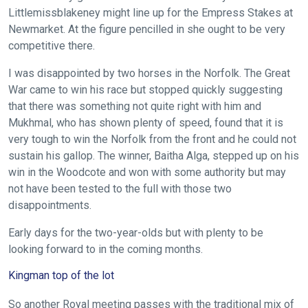
We
Littlemissblakeney might line up for the Empress Stakes at
Newmarket. At the figure pencilled in she ought to be very
hope
competitive there.
you
enjoy
I was disappointed by two horses in the Norfolk. The Great
the
War came to win his race but stopped quickly suggesting
new
that there was something not quite right with him and
site.
Mukhmal, who has shown plenty of speed, found that it is
very tough to win the Norfolk from the front and he could not
sustain his gallop. The winner, Baitha Alga, stepped up on his
Don't
win in the Woodcote and won with some authority but may
show
not have been tested to the full with those two
this
message
disappointments.
again.
Early days for the two-year-olds but with plenty to be
OKAY,
looking forward to in the coming months.
CONTINUE
Kingman top of the lot
So another Royal meeting passes with the traditional mix of