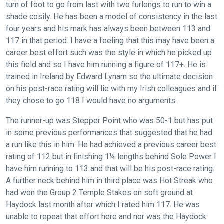
turn of foot to go from last with two furlongs to run to win a
shade cosily. He has been a model of consistency in the last
four years and his mark has always been between 113 and
117 in that period. I have a feeling that this may have been a
career best effort such was the style in which he picked up
this field and so I have him running a figure of 117+. He is
trained in Ireland by Edward Lynam so the ultimate decision
on his post-race rating will lie with my Irish colleagues and if
they chose to go 118 I would have no arguments.
The runner-up was Stepper Point who was 50-1 but has put
in some previous performances that suggested that he had
a run like this in him. He had achieved a previous career best
rating of 112 but in finishing 1¼ lengths behind Sole Power I
have him running to 113 and that will be his post-race rating.
A further neck behind him in third place was Hot Streak who
had won the Group 2 Temple Stakes on soft ground at
Haydock last month after which I rated him 117. He was
unable to repeat that effort here and nor was the Haydock