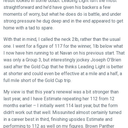
result looked in some doubt. Leading Light isn’t the most
Welcome
straightforward and he’d have given his backers a few
to
moments of worry, but what he does do is battle, and under
our
strong pressure he dug deep and in the end appeared to get
new
home with a tad to spare.
website!
With that in mind, I called the neck 2lb, rather than the usual
Like
one. I went for a figure of 117 for the winner, 1lb below what
any
I now have him running to at Navan on his previous start. That
new
was only a Group 3, but interestingly jockey Joseph O’Brien
website
said after the Gold Cup that he thinks Leading Light is better
you
at shorter and could even be effective at a mile and a half, a
might
full mile short of the Gold Cup trip.
come
My view is that this year’s renewal was a bit stronger than
across
last year, and I have Estimate repeating her 112 from 12
things
months earlier – I initially went 114 last year, but the form
that
didn’t work out that well. Missunited almost certainly turned
need
in a career best in third, finishing upsides Estimate and
fixing,
performing to 112 as well on my figures. Brown Panther