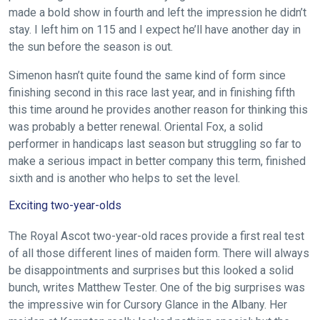
please
made a bold show in fourth and left the impression he didn’t
let
stay. I left him on 115 and I expect he’ll have another day in
us
the sun before the season is out.
know
Simenon hasn’t quite found the same kind of form since
and
finishing second in this race last year, and in finishing fifth
we
this time around he provides another reason for thinking this
will
was probably a better renewal. Oriental Fox, a solid
get
performer in handicaps last season but struggling so far to
these
make a serious impact in better company this term, finished
resolved
sixth and is another who helps to set the level.
as
Exciting two-year-olds
quickly
as
The Royal Ascot two-year-old races provide a first real test
possible.
of all those different lines of maiden form. There will always
In
be disappointments and surprises but this looked a solid
bunch, writes Matthew Tester. One of the big surprises was
the
the impressive win for Cursory Glance in the Albany. Her
meantime,