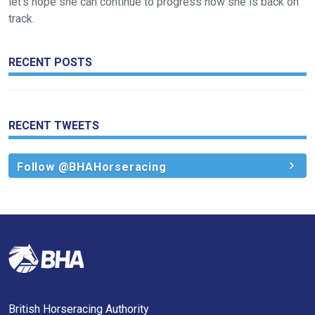
let’s hope she can continue to progress now she is back on
track.
RECENT POSTS
RECENT TWEETS
Follow @BHAHorseracing
British Horseracing Authority