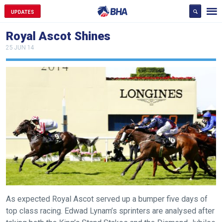
UPDATES
Royal Ascot Shines
25 JUN 14
As expected Royal Ascot served up a bumper five days of
top class racing. Edwad Lynam’s sprinters are analysed after