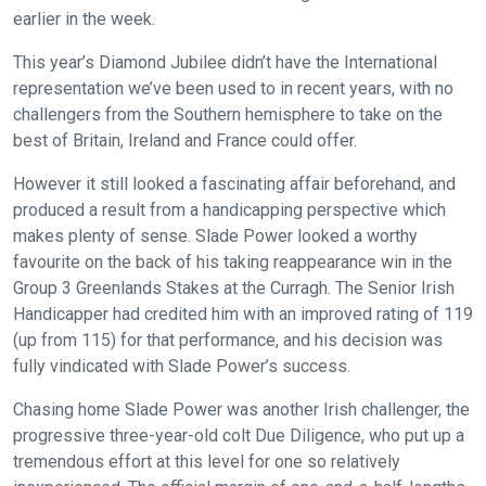
earlier in the week.
This year’s Diamond Jubilee didn’t have the International
representation we’ve been used to in recent years, with no
challengers from the Southern hemisphere to take on the
best of Britain, Ireland and France could offer.
However it still looked a fascinating affair beforehand, and
produced a result from a handicapping perspective which
makes plenty of sense. Slade Power looked a worthy
favourite on the back of his taking reappearance win in the
Group 3 Greenlands Stakes at the Curragh. The Senior Irish
Handicapper had credited him with an improved rating of 119
(up from 115) for that performance, and his decision was
fully vindicated with Slade Power’s success.
Chasing home Slade Power was another Irish challenger, the
progressive three-year-old colt Due Diligence, who put up a
tremendous effort at this level for one so relatively