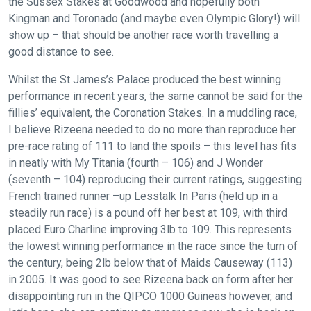
the Sussex Stakes at Goodwood and hopefully both
Kingman and Toronado (and maybe even Olympic Glory!) will
show up – that should be another race worth travelling a
good distance to see.
Whilst the St James’s Palace produced the best winning
performance in recent years, the same cannot be said for the
fillies’ equivalent, the Coronation Stakes. In a muddling race,
I believe Rizeena needed to do no more than reproduce her
pre-race rating of 111 to land the spoils – this level has fits
in neatly with My Titania (fourth – 106) and J Wonder
(seventh – 104) reproducing their current ratings, suggesting
French trained runner –up Lesstalk In Paris (held up in a
steadily run race) is a pound off her best at 109, with third
placed Euro Charline improving 3lb to 109. This represents
the lowest winning performance in the race since the turn of
the century, being 2lb below that of Maids Causeway (113)
in 2005. It was good to see Rizeena back on form after her
disappointing run in the QIPCO 1000 Guineas however, and