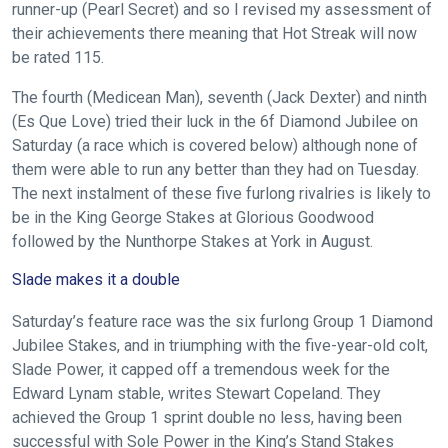
runner-up (Pearl Secret) and so I revised my assessment of
their achievements there meaning that Hot Streak will now
be rated 115.
The fourth (Medicean Man), seventh (Jack Dexter) and ninth
(Es Que Love) tried their luck in the 6f Diamond Jubilee on
Saturday (a race which is covered below) although none of
them were able to run any better than they had on Tuesday.
The next instalment of these five furlong rivalries is likely to
be in the King George Stakes at Glorious Goodwood
followed by the Nunthorpe Stakes at York in August.
Slade makes it a double
Saturday’s feature race was the six furlong Group 1 Diamond
Jubilee Stakes, and in triumphing with the five-year-old colt,
Slade Power, it capped off a tremendous week for the
Edward Lynam stable, writes Stewart Copeland. They
achieved the Group 1 sprint double no less, having been
successful with Sole Power in the King’s Stand Stakes