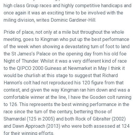
high class Group races and highly competitive handicaps and
once again it was an exciting time to be involved with the
miling division, writes Dominic Gardiner-Hill.
Pride of place, not only at a mile but throughout the whole
meeting, goes to Kingman who put up the best performance
of the week when showing a devastating turn of foot to land
the St James’s Palace on the opening day from his old foe
Night of Thunder. Whilst it was a very different kind of race
to the QIPCO 2000 Guineas at Newmarket in May I think it
would be churlish at this stage to suggest that Richard
Hannon’s colt had not reproduced his 120 figure from that
contest, and given the way Kingman ran him down and was a
comfortable winner at the line, I have the Gosden colt running
to 126. This represents the best winning performance in the
race since the turn of the century, bettering those of
Shamardal (125 in 2005) and both Rock of Gibralter (2002)
and Dawn Approach (2013) who were both assessed at 124
for their winning efforts.