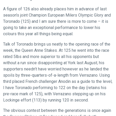
A figure of 126 also already places him in advance of last
season’s joint Champion European Milers Olympic Glory and
Toronado (125) and I am sure there is more to come – it is
going to take an exceptional performance to lower his
colours this year all things being equal.
Talk of Toronado brings us neatly to the opening race of the
week, the Queen Anne Stakes. At 125 he went into the race
rated 5lbs and more superior to all his opponents but
without a run since disappointing at York last August; his
supporters needn’t have worried however as he landed the
spoils by three-quarters-of-a-length from Verrazano. Using
third placed French challenger Anodin as a guide to the level,
I have Toronado performing to 122 on the day (retains his
pre-race mark of 125), with Verrazano stepping up on his
Lockinge effort (113) by running 120 in second.
The obvious contest between the generations is once again