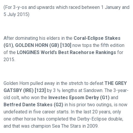
(For 3-y-os and upwards which raced between 1 January and
5 July 2015)
After dominating his elders in the
Coral-Eclipse Stakes
(G1)
,
GOLDEN HORN (GB) [130]
now tops the fifth edition
of the
LONGINES World’s Best Racehorse Rankings
for
2015.
Golden Horn pulled away in the stretch to defeat
THE GREY
GATSBY (IRE) [123]
by 3 ½ lengths at Sandown. The 3-year-
old colt, who won the
Investec Epsom Derby (G1)
and
Betfred Dante Stakes (G2)
in his prior two outings, is now
undefeated in five career starts. In the last 20 years, only
one other horse has completed the Derby-Eclipse double,
and that was champion Sea The Stars in 2009.