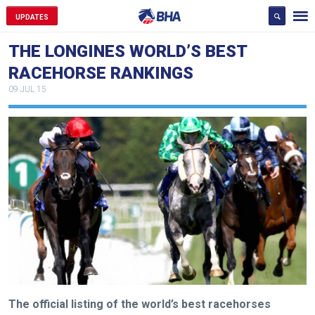
UPDATES
THE LONGINES WORLD’S BEST
RACEHORSE RANKINGS
09 JUL 15
The official listing of the world’s best racehorses