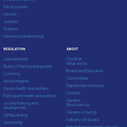
Racecourses
Horses
Jockeys
Trainers
Owners championship
REGULATION
ABOUT
Judicial panel
The BHA
What we do
Rules of Racing and guides
Board and Executive
Licensing
Committees
About Integrity
Department contacts
Equine health and welfare
Contact
Participant health and welfare
Careers
Jockey training and
Work with us
development
Careers in racing
Safeguarding
Industry job board
Ownership
British horseracing’s industry