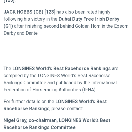
[123].
new
website
JACK HOBBS (GB) [123]
has also been rated highly
you
following his victory in the
Dubai Duty Free Irish Derby
might
(G1)
after finishing second behind Golden Horn in the Epsom
come
Derby and Dante.
across
things
that
need
The
LONGINES World’s Best Racehorse Rankings
are
fixing,
compiled by the LONGINES World’s Best Racehorse
please
Rankings Committee and published by the International
let
Federation of Horseracing Authorities (IFHA).
us
know
For further details on the
LONGINES World’s Best
Racehorse Rankings
, please contact:
and
we
Nigel Gray, co-chairman, LONGINES World’s Best
will
Racehorse Rankings Committee
get