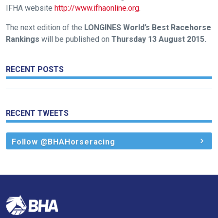
IFHA website
http://www.ifhaonline.org
.
us
at
The next edition of the
LONGINES World’s Best Racehorse
info@britishhorseracing.com
Rankings
will be published on
Thursday 13 August 2015.
to
tell
RECENT POSTS
us
what
you
think.
RECENT TWEETS
We
Follow @BHAHorseracing
hope
you
enjoy
the
new
site.