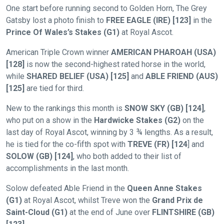
One start before running second to Golden Horn, The Grey
Gatsby lost a photo finish to
FREE EAGLE (IRE) [123]
in the
Prince Of Wales’s Stakes (G1)
at Royal Ascot.
American Triple Crown winner
AMERICAN PHAROAH (USA)
[128]
is now the second-highest rated horse in the world,
while
SHARED
BELIEF (USA) [125]
and
ABLE FRIEND (AUS)
[125]
are tied for third.
New to the rankings this month is
SNOW SKY (GB) [124]
,
who put on a show in the
Hardwicke Stakes (G2)
on the
Welcome
last day of Royal Ascot, winning by 3 ¾ lengths. As a result,
to
he is tied for the co-fifth spot with
TREVE (FR) [124
] and
our
SOLOW (GB) [124]
, who both added to their list of
new
accomplishments in the last month.
website!
Solow defeated Able Friend in the
Queen Anne Stakes
(G1)
at Royal Ascot, whilst Treve won the
Grand Prix de
Like
Saint-Cloud (G1)
at the end of June over
FLINTSHIRE (GB)
any