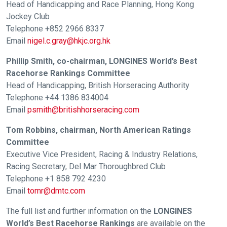
Head of Handicapping and Race Planning, Hong Kong
these
Jockey Club
resolved
Telephone +852 2966 8337
as
Email
nigel.c.gray@hkjc.org.hk
quickly
Phillip Smith, co-chairman, LONGINES World’s Best
as
Racehorse Rankings Committee
possible.
Head of Handicapping, British Horseracing Authority
In
Telephone +44 1386 834004
the
Email
psmith@britishhorseracing.com
meantime,
Tom Robbins, chairman, North American Ratings
we
Committee
would
Executive Vice President, Racing & Industry Relations,
love
Racing Secretary, Del Mar Thoroughbred Club
to
Telephone +1 858 792 4230
hear
Email
tomr@dmtc.com
your
feedback.
The full list and further information on the
LONGINES
World’s Best Racehorse Rankings
are available on the
Email