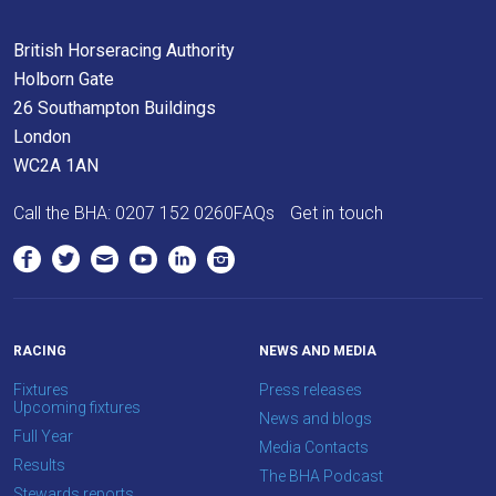
Don't
British Horseracing Authority
show
Holborn Gate
this
message
26 Southampton Buildings
again.
London
WC2A 1AN
OKAY,
CONTINUE
Call the BHA:
0207 152 0260
FAQs
Get in touch
RACING
NEWS AND MEDIA
Fixtures
Press releases
Upcoming fixtures
News and blogs
Full Year
Media Contacts
Results
The BHA Podcast
Stewards reports