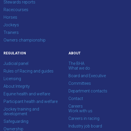
Stewards reports
Racecourses
Horses
Jockeys
Trainers
Owners championship
REGULATION
ABOUT
Judicial panel
The BHA
What we do
Rules of Racing and guides
Board and Executive
Licensing
Committees
About Integrity
Department contacts
Equine health and welfare
Contact
Participant health and welfare
Careers
Jockey training and
Work with us
development
Careers in racing
Safeguarding
Industry job board
Ownership