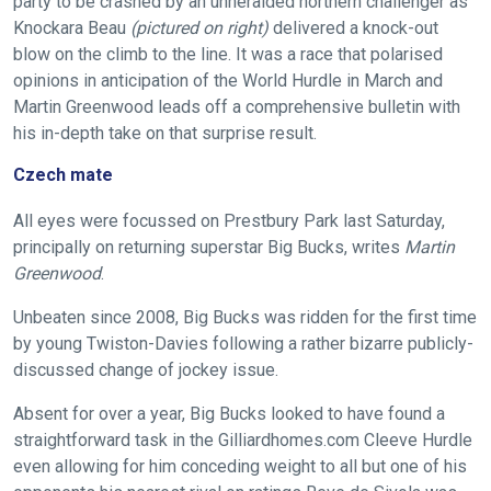
party to be crashed by an unheralded northern challenger as
Knockara Beau
(pictured on right)
delivered a knock-out
blow on the climb to the line. It was a race that polarised
opinions in anticipation of the World Hurdle in March and
Martin Greenwood leads off a comprehensive bulletin with
his in-depth take on that surprise result.
Czech mate
All eyes were focussed on Prestbury Park last Saturday,
principally on returning superstar Big Bucks, writes
Martin
Greenwood
.
Unbeaten since 2008, Big Bucks was ridden for the first time
by young Twiston-Davies following a rather bizarre publicly-
discussed change of jockey issue.
Absent for over a year, Big Bucks looked to have found a
straightforward task in the Gilliardhomes.com Cleeve Hurdle
even allowing for him conceding weight to all but one of his