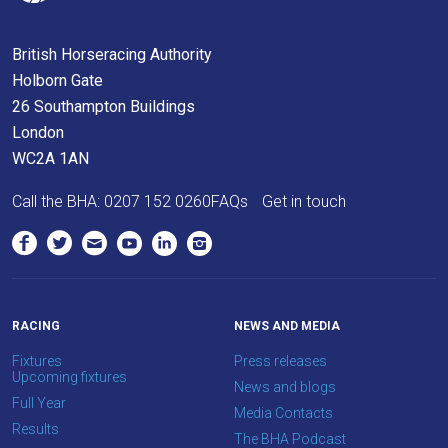
British Horseracing Authority
Holborn Gate
26 Southampton Buildings
London
WC2A 1AN
Call the BHA:
0207 152 0260
FAQs
Get in touch
RACING
NEWS AND MEDIA
Fixtures
Press releases
Upcoming fixtures
News and blogs
Full Year
Media Contacts
Results
The BHA Podcast