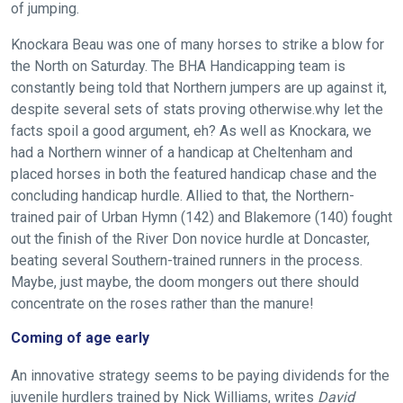
of jumping.
Knockara Beau was one of many horses to strike a blow for
the North on Saturday. The BHA Handicapping team is
constantly being told that Northern jumpers are up against it,
despite several sets of stats proving otherwise.why let the
facts spoil a good argument, eh? As well as Knockara, we
had a Northern winner of a handicap at Cheltenham and
placed horses in both the featured handicap chase and the
concluding handicap hurdle. Allied to that, the Northern-
trained pair of Urban Hymn (142) and Blakemore (140) fought
Welcome
out the finish of the River Don novice hurdle at Doncaster,
to
beating several Southern-trained runners in the process.
our
Maybe, just maybe, the doom mongers out there should
new
concentrate on the roses rather than the manure!
website!
Coming of age early
Like
An innovative strategy seems to be paying dividends for the
any
juvenile hurdlers trained by Nick Williams, writes
David