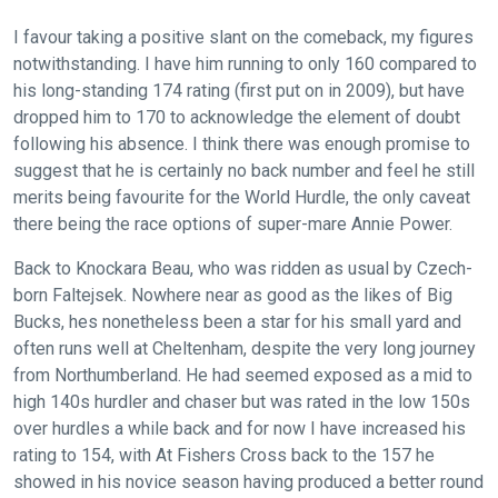
I favour taking a positive slant on the comeback, my figures
notwithstanding. I have him running to only 160 compared to
his long-standing 174 rating (first put on in 2009), but have
dropped him to 170 to acknowledge the element of doubt
following his absence. I think there was enough promise to
suggest that he is certainly no back number and feel he still
merits being favourite for the World Hurdle, the only caveat
there being the race options of super-mare Annie Power.
Back to Knockara Beau, who was ridden as usual by Czech-
born Faltejsek. Nowhere near as good as the likes of Big
Bucks, hes nonetheless been a star for his small yard and
often runs well at Cheltenham, despite the very long journey
from Northumberland. He had seemed exposed as a mid to
high 140s hurdler and chaser but was rated in the low 150s
over hurdles a while back and for now I have increased his
rating to 154, with At Fishers Cross back to the 157 he
showed in his novice season having produced a better round