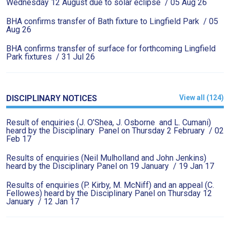
you
Wednesday 12 August due to solar eclipse
/ 05 Aug 26
might
BHA confirms transfer of Bath fixture to Lingfield Park
/ 05
come
Aug 26
across
BHA confirms transfer of surface for forthcoming Lingfield
things
Park fixtures
/ 31 Jul 26
that
need
fixing,
DISCIPLINARY NOTICES
View all (124)
please
let
Result of enquiries (J. O’Shea, J. Osborne and L. Cumani)
heard by the Disciplinary Panel on Thursday 2 February
/ 02
us
Feb 17
know
Results of enquiries (Neil Mulholland and John Jenkins)
and
heard by the Disciplinary Panel on 19 January
/ 19 Jan 17
we
Results of enquiries (P. Kirby, M. McNiff) and an appeal (C.
will
Fellowes) heard by the Disciplinary Panel on Thursday 12
January
/ 12 Jan 17
get
these
resolved