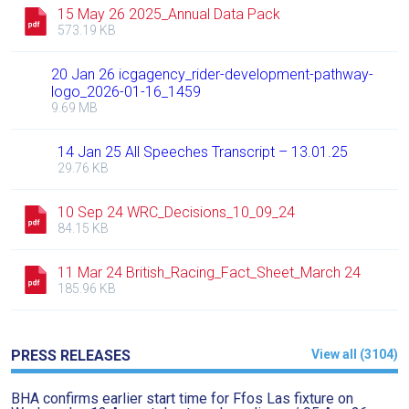
15 May 26 2025_Annual Data Pack
573.19 KB
20 Jan 26 icgagency_rider-development-pathway-
logo_2026-01-16_1459
9.69 MB
14 Jan 25 All Speeches Transcript – 13.01.25
29.76 KB
Welcome
to
10 Sep 24 WRC_Decisions_10_09_24
84.15 KB
our
new
11 Mar 24 British_Racing_Fact_Sheet_March 24
website!
185.96 KB
Like
any
PRESS RELEASES
View all (3104)
new
website
BHA confirms earlier start time for Ffos Las fixture on