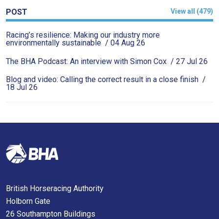
as
POST
View all (479)
quickly
Racing’s resilience: Making our industry more
as
environmentally sustainable
/ 04 Aug 26
possible.
The BHA Podcast: An interview with Simon Cox
/ 27 Jul 26
In
the
Blog and video: Calling the correct result in a close finish
/
18 Jul 26
meantime,
we
would
love
to
hear
your
feedback.
British Horseracing Authority
Email
Holborn Gate
us
26 Southampton Buildings
at