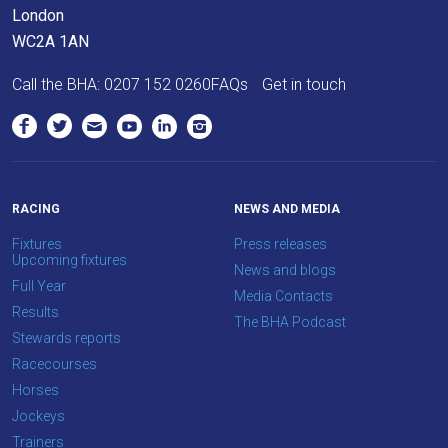
London
info@britishhorseracing.com
WC2A 1AN
to
tell
Call the BHA:
0207 152 0260
FAQs
Get in touch
us
what
you
think.
RACING
NEWS AND MEDIA
We
hope
Fixtures
Press releases
Upcoming fixtures
you
News and blogs
Full Year
enjoy
Media Contacts
Results
the
The BHA Podcast
Stewards reports
new
Racecourses
site.
Horses
Jockeys
Don't
Trainers