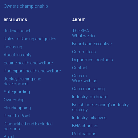
show
Owners championship
this
message
again.
REGULATION
ABOUT
Judicial panel
The BHA
OKAY,
What we do
Rules of Racing and guides
CONTINUE
Board and Executive
Licensing
Committees
About Integrity
Department contacts
Equine health and welfare
Contact
Participant health and welfare
Careers
Jockey training and
Work with us
development
Careers in racing
Safeguarding
Industry job board
Ownership
British horseracing’s industry
Handicapping
strategy
Point-to-Point
Industry initiatives
Disqualified and Excluded
BHA charities
persons
Publications
Brexit