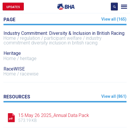
UPDATES
PAGE
View all (165)
Industry Commitment: Diversity & Inclusion in British Racing
Home
regulation
participant welfare
industry
commitment diversity inclusion in british racing
Heritage
Home
heritage
RaceWISE
Home
racewise
RESOURCES
View all (861)
15 May 26 2025_Annual Data Pack
573.19 KB