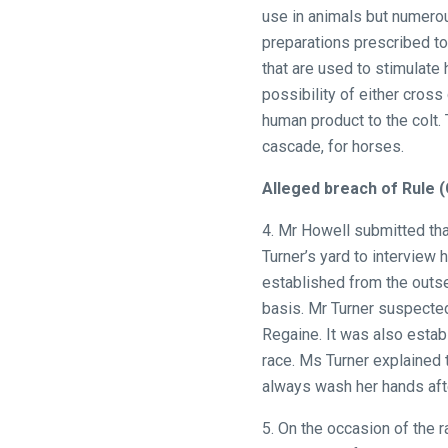
use in animals but numerou
preparations prescribed to
that are used to stimulate
possibility of either cross
human product to the colt. 
cascade, for horses.
Alleged breach of Rule (
4. Mr Howell submitted tha
Turner’s yard to interview
established from the outse
basis. Mr Turner suspected
Regaine. It was also estab
race. Ms Turner explained 
always wash her hands afte
5. On the occasion of the r