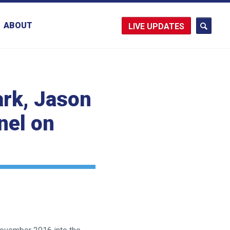
ABOUT
UPDATES
ark, Jason
nel on