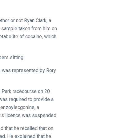
her or not Ryan Clark, a
ne sample taken from him on
tabolite of cocaine, which
ers sitting.
, was represented by Rory
d Park racecourse on 20
was required to provide a
 benzoylecgonine, a
k’s licence was suspended.
 that he recalled that on
ed. He explained that he