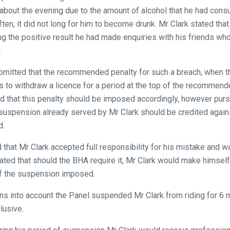
bout the evening due to the amount of alcohol that he had cons
ften, it did not long for him to become drunk. Mr Clark stated th
ing the positive result he had made enquiries with his friends wh
.
ubmitted that the recommended penalty for such a breach, when
s to withdraw a licence for a period at the top of the recommen
 that this penalty should be imposed accordingly, however purs
 suspension already served by Mr Clark should be credited again
d.
that Mr Clark accepted full responsibility for his mistake and w
ated that should the BHA require it, Mr Clark would make himself 
of the suspension imposed.
ions into account the Panel suspended Mr Clark from riding for 
lusive.