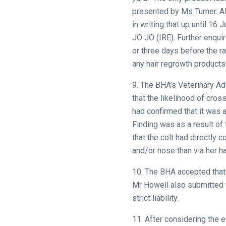
that
presented by Ms Turner. Ali
need
in writing that up until 1
fixing,
JO JO (IRE). Further enqui
please
or three days before the r
let
any hair regrowth products
us
9. The BHA’s Veterinary Ad
know
that the likelihood of cro
and
had confirmed that it was a
we
Finding was as a result of
will
that the colt had directly
get
and/or nose than via her ha
these
resolved
10. The BHA accepted that 
as
Mr Howell also submitted t
quickly
strict liability.
as
possible.
11. After considering the 