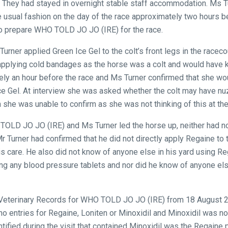
. They had stayed in overnight stable staff accommodation. Ms T
e usual fashion on the day of the race approximately two hours 
to prepare WHO TOLD JO JO (IRE) for the race.
 Turner applied Green Ice Gel to the colt’s front legs in the race
applying cold bandages as the horse was a colt and would have 
ly an hour before the race and Ms Turner confirmed that she wo
ce Gel. At interview she was asked whether the colt may have nu
 she was unable to confirm as she was not thinking of this at the
TOLD JO JO (IRE) and Ms Turner led the horse up, neither had no
Mr Turner had confirmed that he did not directly apply Regaine to 
his care. He also did not know of anyone else in his yard using R
ng any blood pressure tablets and nor did he know of anyone els
 Veterinary Records for WHO TOLD JO JO (IRE) from 18 August 2
no entries for Regaine, Loniten or Minoxidil and Minoxidil was n
ntified during the visit that contained Minoxidil was the Regaine