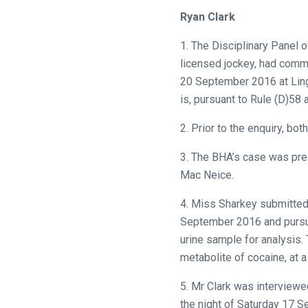
what
Ryan Clark
you
think.
1. The Disciplinary Panel 
licensed jockey, had commi
We
20 September 2016 at Ling
hope
is, pursuant to Rule (D)58
you
enjoy
2. Prior to the enquiry, bo
the
3. The BHA’s case was pre
new
Mac Neice.
site.
4. Miss Sharkey submitted 
Don't
September 2016 and pursuan
show
urine sample for analysis.
this
metabolite of cocaine, at
message
again.
5. Mr Clark was interviewe
the night of Saturday 17 S
OKAY,