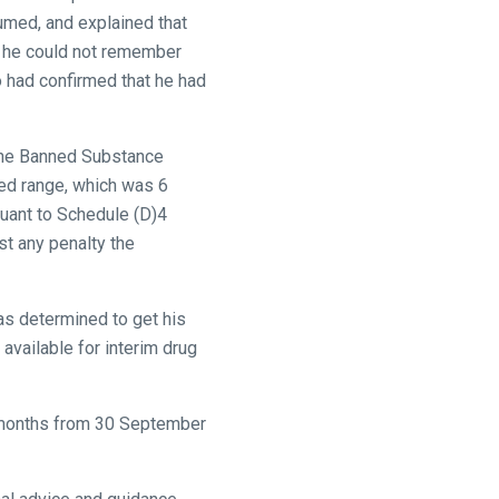
umed, and explained that
at he could not remember
o had confirmed that he had
 the Banned Substance
ded range, which was 6
uant to Schedule (D)4
st any penalty the
as determined to get his
available for interim drug
6 months from 30 September