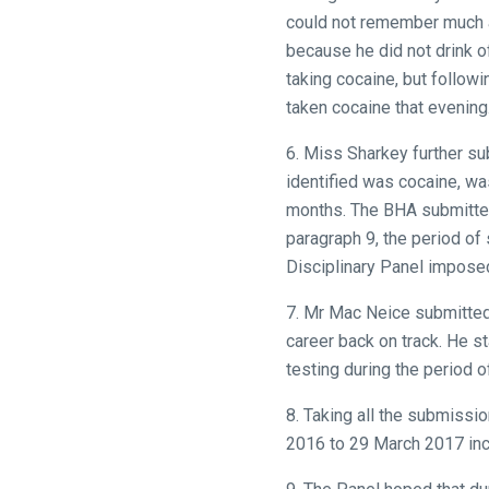
CONTINUE
could not remember much a
because he did not drink o
taking cocaine, but follow
taken cocaine that evening
6. Miss Sharkey further s
identified was cocaine, wa
months. The BHA submitted
paragraph 9, the period of
Disciplinary Panel impose
7. Mr Mac Neice submitted 
career back on track. He st
testing during the period 
8. Taking all the submiss
2016 to 29 March 2017 inc