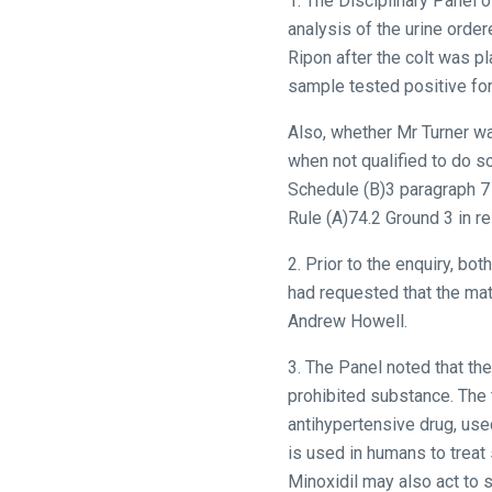
1. The Disciplinary Panel 
analysis of the urine orde
Ripon after the colt was p
sample tested positive for
Also, whether Mr Turner wa
when not qualified to do s
Schedule (B)3 paragraph 7 
Rule (A)74.2 Ground 3 in re
2. Prior to the enquiry, bo
had requested that the ma
Andrew Howell.
3. The Panel noted that t
prohibited substance. The t
antihypertensive drug, used
is used in humans to treat
Minoxidil may also act to s