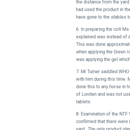
the distance from the yard
had used the product in th
have gone to the stables 
Welcome
6. In preparing the colt Ms
to
explained was instead of 
our
This was done approximate
new
when applying the Green I
website!
was applying the gel which
Like
7. Mr Turner saddled WHO 
any
with him during this time. 
new
done this to any horse in 
website
of Loniten and was not usi
you
tablets.
might
come
8. Examination of the NTF
across
confirmed that there were 
things
yard. The only product ide