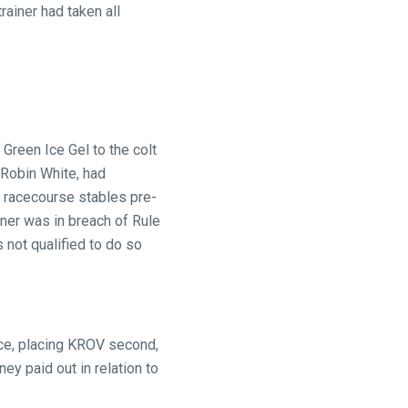
rainer had taken all
Green Ice Gel to the colt
, Robin White, had
e racecourse stables pre-
rner was in breach of Rule
 not qualified to do so
ace, placing KROV second,
y paid out in relation to