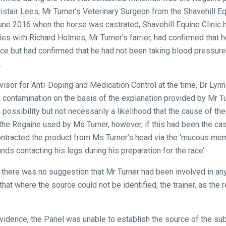
stair Lees, Mr Turner’s Veterinary Surgeon from the Shavehill Equ
6 June 2016 when the horse was castrated, Shavehill Equine Clini
ries with Richard Holmes, Mr Turner’s farrier, had confirmed that
ace but had confirmed that he had not been taking blood pressure
.
visor for Anti-Doping and Medication Control at the time, Dr Lynn
ss contamination on the basis of the explanation provided by Mr T
 possibility but not necessarily a likelihood that the cause of th
 the Regaine used by Ms Turner, however, if this had been the cas
 contracted the product from Ms Turner’s head via the ‘mucous m
nds contacting his legs during his preparation for the race’.
there was no suggestion that Mr Turner had been involved in any
hat where the source could not be identified, the trainer, as the
evidence, the Panel was unable to establish the source of the su