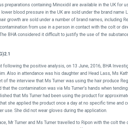
s preparations containing Minoxidil are available in the UK for
 lower blood pressure in the UK are sold under the brand name L
 hair growth are sold under a number of brand names, including R
 contamination from use in a person in contact with the colt or dir
The BHA considered it difficult to justify the use of the substanc
G)2.1
t following the positive analysis, on 13 June, 2016, BHA Investi
 him. Also in attendance was his daughter and Head Lass, Ms Kath
t of the interview that Ms Turner was using the hair produce Rega
 that the contamination was via Ms Turner’s hands when tending t
lished that Ms Turner had been using the product for approximat
that she applied the product once a day at no specific time and 
r use. She did not wear gloves during the application.
ace, Mr Turner and Ms Turner travelled to Ripon with the colt the