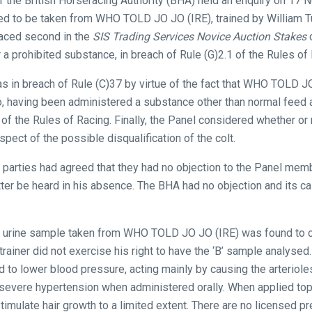
of the British Horseracing Authority (BHA) held an enquiry on 17
red to be taken from WHO TOLD JO JO (IRE), trained by William T
laced second in the
SIS Trading Services Novice Auction Stakes
o
 a prohibited substance, in breach of Rule (G)2.1 of the Rules of 
s in breach of Rule (C)37 by virtue of the fact that WHO TOLD JO
o, having been administered a substance other than normal feed 
of the Rules of Racing. Finally, the Panel considered whether or 
spect of the possible disqualification of the colt.
th parties had agreed that they had no objection to the Panel mem
tter be heard in his absence. The BHA had no objection and its 
he urine sample taken from WHO TOLD JO JO (IRE) was found to co
rainer did not exercise his right to have the ‘B’ sample analysed.
 to lower blood pressure, acting mainly by causing the arterioles
 severe hypertension when administered orally. When applied topi
timulate hair growth to a limited extent. There are no licensed pr