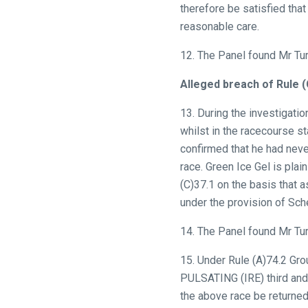
In
therefore be satisfied that
the
reasonable care.
meantime,
12. The Panel found Mr Tur
we
would
Alleged breach of Rule 
love
13. During the investigati
to
whilst in the racecourse st
hear
confirmed that he had neve
your
race. Green Ice Gel is plai
feedback.
(C)37.1 on the basis that 
Email
under the provision of Sch
us
at
14. The Panel found Mr Tur
info@britishhorseracing.com
to
15. Under Rule (A)74.2 Gr
tell
PULSATING (IRE) third and 
us
the above race be returned