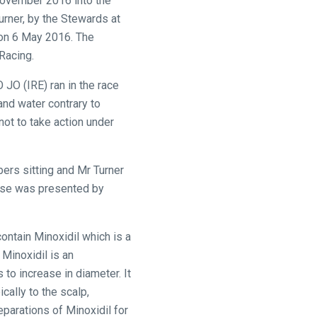
 November 2016 into the
urner, by the Stewards at
n 6 May 2016. The
Racing.
 JO (IRE) ran in the race
and water contrary to
not to take action under
bers sitting and Mr Turner
case was presented by
ntain Minoxidil which is a
 Minoxidil is an
 to increase in diameter. It
cally to the scalp,
eparations of Minoxidil for