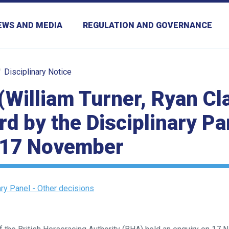
EWS AND MEDIA
REGULATION AND GOVERNANCE
Disciplinary Notice
(William Turner, Ryan Cl
d by the Disciplinary Pa
 17 November
ary Panel - Other decisions