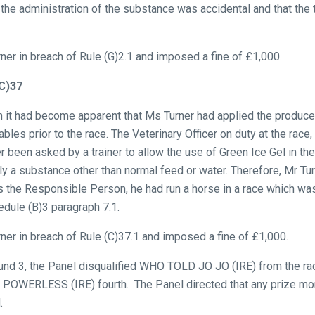
 the administration of the substance was accidental and that the t
ner in breach of Rule (G)2.1 and imposed a fine of £1,000.
(C)37
on it had become apparent that Ms Turner had applied the produce 
ables prior to the race. The Veterinary Officer on duty at the race
r been asked by a trainer to allow the use of Green Ice Gel in th
nly a substance other than normal feed or water. Therefore, Mr Tu
as the Responsible Person, he had run a horse in a race which was
edule (B)3 paragraph 7.1.
ner in breach of Rule (C)37.1 and imposed a fine of £1,000.
ound 3, the Panel disqualified WHO TOLD JO JO (IRE) from the r
POWERLESS (IRE) fourth. The Panel directed that any prize mone
.