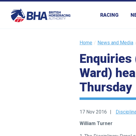
RACING
N
Home
News and Media
Enquiries 
Ward) hear
Thursday
17 Nov 2016
Disciplin
William Turner