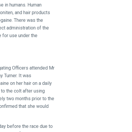
 use in humans. Human
oniten, and hair products
egaine. There was the
ect administration of the
e for use under the
gating Officers attended Mr
y Turner. It was
ine on her hair on a daily
o the colt after using
ely two months prior to the
confirmed that she would
 day before the race due to