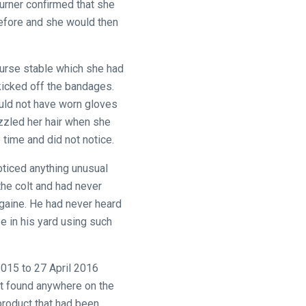
urner confirmed that she
before and she would then
course stable which she had
kicked off the bandages.
uld not have worn gloves
zzled her hair when she
 time and did not notice.
ticed anything unusual
the colt and had never
egaine. He had never heard
e in his yard using such
015 to 27 April 2016
ot found anywhere on the
 product that had been