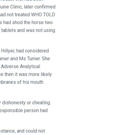
ine Clinic, later confirmed
c had not treated WHO TOLD
 he had shod the horse two
 tablets and was not using
 Hillyer, had considered
urner and Ms Turner. She
e Adverse Analytical
e then it was more likely
embranes of his mouth
 dishonesty or cheating.
 responsible person had
bstance, and could not