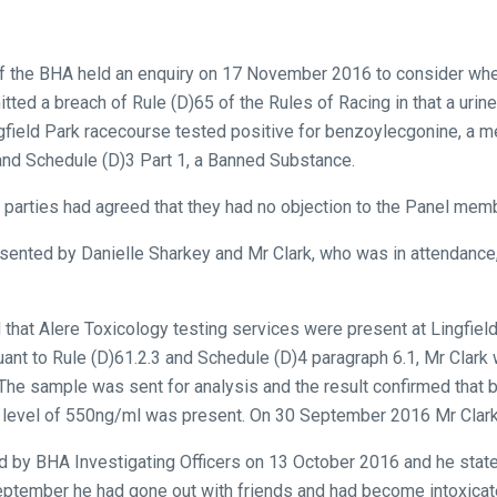
of the BHA held an enquiry on 17 November 2016 to consider whet
tted a breach of Rule (D)65 of the Rules of Racing in that a uri
field Park racecourse tested positive for benzoylecgonine, a me
 and Schedule (D)3 Part 1, a Banned Substance.
th parties had agreed that they had no objection to the Panel memb
sented by Danielle Sharkey and Mr Clark, who was in attendance
that Alere Toxicology testing services were present at Lingfiel
t to Rule (D)61.2.3 and Schedule (D)4 paragraph 6.1, Mr Clark 
 The sample was sent for analysis and the result confirmed that
 a level of 550ng/ml was present. On 30 September 2016 Mr Clar
d by BHA Investigating Officers on 13 October 2016 and he stated
eptember he had gone out with friends and had become intoxicat