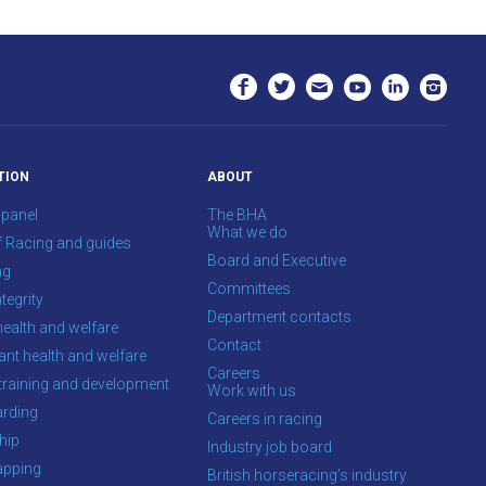
TION
ABOUT
 panel
The BHA
What we do
f Racing and guides
Board and Executive
ng
Committees
tegrity
Department contacts
health and welfare
Contact
ant health and welfare
Careers
training and development
Work with us
rding
Careers in racing
hip
Industry job board
apping
British horseracing’s industry