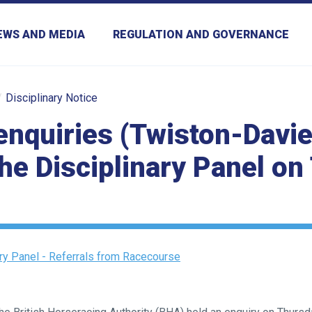
EWS AND MEDIA
REGULATION AND GOVERNANCE
Disciplinary Notice
enquiries (Twiston-Davie
the Disciplinary Panel o
ary Panel - Referrals from Racecourse