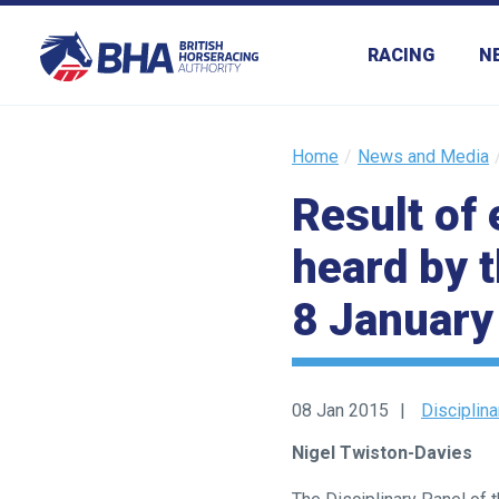
RACING
N
Home
News and Media
Result of 
heard by 
Welcome
8 January
to
our
new
website!
08 Jan 2015
Disciplin
Like
Nigel Twiston-Davies
any
new