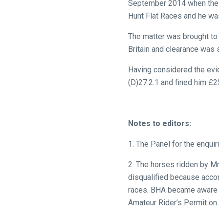
September 2014 when the li
these
Hunt Flat Races and he was
resolved
as
The matter was brought to 
quickly
Britain and clearance was s
as
Having considered the evi
possible.
(D)27.2.1 and fined him £2
In
the
meantime,
we
Notes to editors:
would
1. The Panel for the enquir
love
to
2. The horses ridden by M
hear
disqualified because accor
your
races. BHA became aware of 
feedback.
Amateur Rider’s Permit on
Email