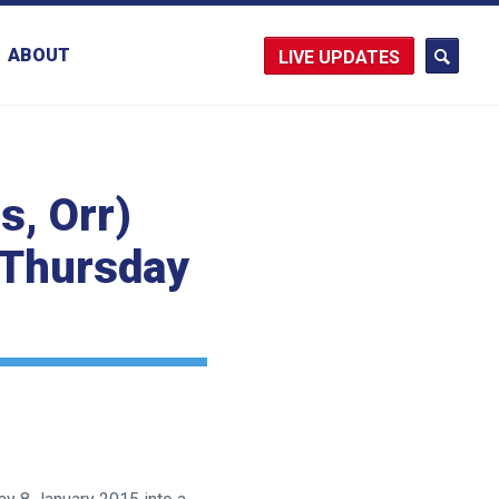
ABOUT
UPDATES
s, Orr)
n Thursday