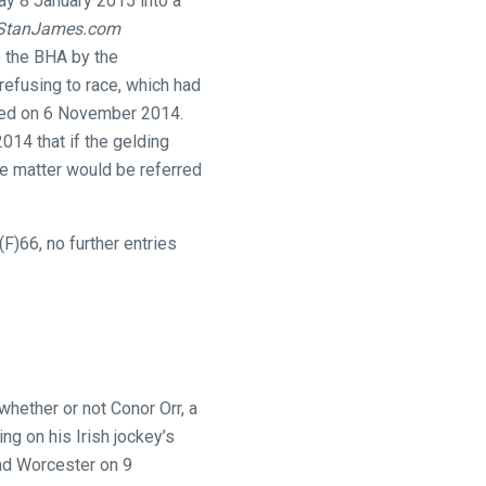
ay 8 January 2015 into a
StanJames.com
 the BHA by the
refusing to race, which had
fted on 6 November 2014.
014 that if the gelding
he matter would be referred
F)66, no further entries
hether or not Conor Orr, a
ng on his Irish jockey’s
nd Worcester on 9