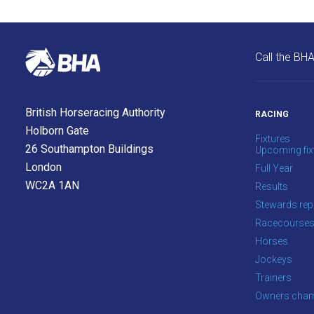
us
at
info@britishhorseracing.com
Call the BH
to
tell
us
British Horseracing Authority
RACING
what
Holborn Gate
you
Fixtures
26 Southampton Buildings
Upcoming fix
think.
London
Full Year
We
WC2A 1AN
Results
hope
Stewards rep
you
Racecourse
enjoy
Horses
the
Jockeys
new
Trainers
site.
Owners cham