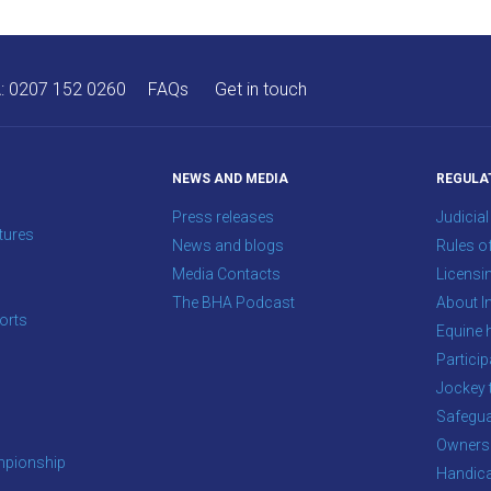
A:
0207 152 0260
FAQs
Get in touch
NEWS AND MEDIA
REGULA
Press releases
Judicial
tures
News and blogs
Rules o
Media Contacts
Licensi
The BHA Podcast
About In
orts
Equine 
s
Particip
Jockey 
Safegua
Owners
pionship
Handic