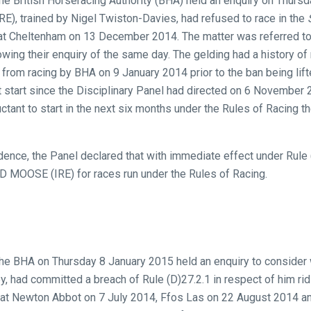
the British Horseracing Authority (BHA) held an enquiry on Thursd
), trained by Nigel Twiston-Davies, had refused to race in the
t Cheltenham on 13 December 2014. The matter was referred to
ing their enquiry of the same day. The gelding had a history of 
d from racing by BHA on 9 January 2014 prior to the ban being li
t start since the Disciplinary Panel had directed on 6 November 2
uctant to start in the next six months under the Rules of Racing t
ence, the Panel declared that with immediate effect under Rule (
 MOOSE (IRE) for races run under the Rules of Racing.
the BHA on Thursday 8 January 2015 held an enquiry to consider w
y, had committed a breach of Rule (D)27.2.1 in respect of him ridi
 at Newton Abbot on 7 July 2014, Ffos Las on 22 August 2014 a