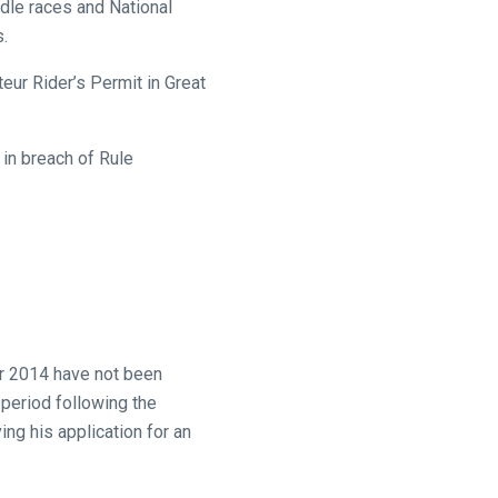
rdle races and National
s.
eur Rider’s Permit in Great
in breach of Rule
er 2014 have not been
 period following the
ing his application for an