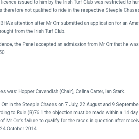
cence issued to him by the Irish Turf Club was restricted to hu
 therefore not qualified to ride in the respective Steeple Chase
BHA’s attention after Mr Orr submitted an application for an Amat
ought from the Irish Turf Club.
dence, the Panel accepted an admission from Mr Orr that he was 
50.
ies was: Hopper Cavendish (Chair), Celina Carter, Ian Stark.
r Orr in the Steeple Chases on 7 July, 22 August and 9 Septemb
ding to Rule (B)76.1 the objection must be made within a 14 day
Mr Orr’s failure to qualify for the races in question after receiv
 24 October 2014.