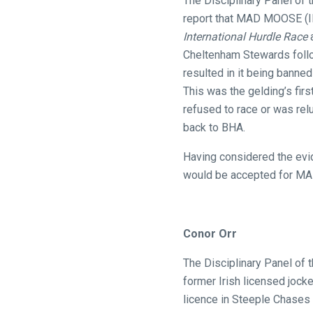
The Disciplinary Panel of 
website
report that MAD MOOSE (IRE
you
International Hurdle Race
a
might
Cheltenham Stewards follow
come
resulted in it being banne
across
This was the gelding’s firs
things
refused to race or was rel
that
back to BHA.
need
Having considered the evid
fixing,
would be accepted for MAD
please
let
us
Conor Orr
know
and
The Disciplinary Panel of 
we
former Irish licensed jocke
will
licence in Steeple Chases
get