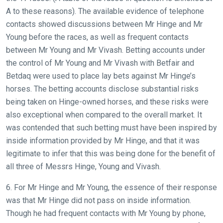
A to these reasons). The available evidence of telephone
contacts showed discussions between Mr Hinge and Mr
Young before the races, as well as frequent contacts
between Mr Young and Mr Vivash. Betting accounts under
the control of Mr Young and Mr Vivash with Betfair and
Betdaq were used to place lay bets against Mr Hinge’s
horses. The betting accounts disclose substantial risks
being taken on Hinge-owned horses, and these risks were
also exceptional when compared to the overall market. It
was contended that such betting must have been inspired by
inside information provided by Mr Hinge, and that it was
legitimate to infer that this was being done for the benefit of
all three of Messrs Hinge, Young and Vivash.
6. For Mr Hinge and Mr Young, the essence of their response
was that Mr Hinge did not pass on inside information.
Though he had frequent contacts with Mr Young by phone,