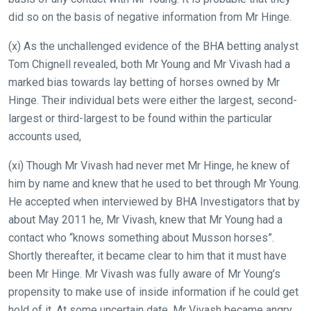
what
did so on the basis of negative information from Mr Hinge.
you
think.
(x) As the unchallenged evidence of the BHA betting analyst
Tom Chignell revealed, both Mr Young and Mr Vivash had a
We
marked bias towards lay betting of horses owned by Mr
hope
Hinge. Their individual bets were either the largest, second-
you
largest or third-largest to be found within the particular
enjoy
accounts used,
the
new
(xi) Though Mr Vivash had never met Mr Hinge, he knew of
site.
him by name and knew that he used to bet through Mr Young.
He accepted when interviewed by BHA Investigators that by
about May 2011 he, Mr Vivash, knew that Mr Young had a
Don't
show
contact who “knows something about Musson horses”.
this
Shortly thereafter, it became clear to him that it must have
message
again.
been Mr Hinge. Mr Vivash was fully aware of Mr Young’s
propensity to make use of inside information if he could get
OKAY,
hold of it. At some uncertain date, Mr Vivash became angry