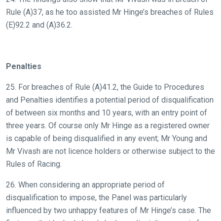
Rule (A)37, as he too assisted Mr Hinge’s breaches of Rules
(E)92.2 and (A)36.2.
Penalties
25. For breaches of Rule (A)41.2, the Guide to Procedures
and Penalties identifies a potential period of disqualification
of between six months and 10 years, with an entry point of
three years. Of course only Mr Hinge as a registered owner
is capable of being disqualified in any event; Mr Young and
Mr Vivash are not licence holders or otherwise subject to the
Rules of Racing.
26. When considering an appropriate period of
disqualification to impose, the Panel was particularly
influenced by two unhappy features of Mr Hinge’s case. The