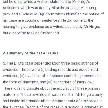
but he did provide a written statement to Mr Hinge’s
solicitors, which was deployed at the hearing. Mr Young
provided a Schedule (A)6 form which identified the nature of
his case in a couple of sentences. He did come to the
hearing to give evidence as a witness called by Mr Hinge,
but otherwise took no further part.
A summary of the case issues
5. The BHA’s case depended upon three basic strands of
evidence. These were (i) betting records and associated
evidence, (ii) evidence of telephone contacts, presented in
the form of timelines, and (iii) transcripts of interviews.
There was no dispute about the accuracy of these primary
materials. These revealed, it was said, that Mr Hinge clearly
had inside information about the prospects of his horses in
the 17 races. (A table of the races in question is annexed at