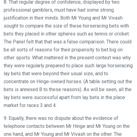
8. That regular degree of confidence, displayed by two
professional gamblers, must have had some strong
justification in their minds. Both Mr Young and Mr Vivash
sought to compare the size of these horseracing bets with
bets they placed in other spheres such as tennis or cricket.
The Panel felt that that was a false comparison. There could
be all sorts of reasons for their propensity to bet big on
other sports. What mattered in the present context was why
they were regularly prepared to place such large horseracing
lay bets that were beyond their usual size, and to
concentrate on Hinge-owned horses. (A table setting out the
bets is annexed B to these reasons). As will be seen, all the
lay bets were successful apart from lay bets in the place
market for races 3 and 4.
9. Equally, there was no dispute about the evidence of
telephone contacts between Mr Hinge and Mr Young on the
one hand, and Mr Young and Mr Vivash on the other. The