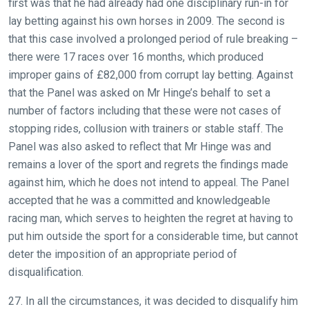
first was that he had already had one disciplinary run-in for
lay betting against his own horses in 2009. The second is
that this case involved a prolonged period of rule breaking –
there were 17 races over 16 months, which produced
improper gains of £82,000 from corrupt lay betting. Against
that the Panel was asked on Mr Hinge’s behalf to set a
number of factors including that these were not cases of
stopping rides, collusion with trainers or stable staff. The
Panel was also asked to reflect that Mr Hinge was and
remains a lover of the sport and regrets the findings made
against him, which he does not intend to appeal. The Panel
accepted that he was a committed and knowledgeable
racing man, which serves to heighten the regret at having to
put him outside the sport for a considerable time, but cannot
deter the imposition of an appropriate period of
disqualification.
27. In all the circumstances, it was decided to disqualify him