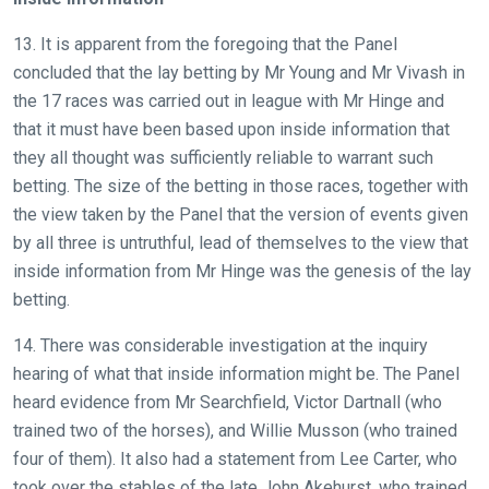
13. It is apparent from the foregoing that the Panel
concluded that the lay betting by Mr Young and Mr Vivash in
the 17 races was carried out in league with Mr Hinge and
that it must have been based upon inside information that
they all thought was sufficiently reliable to warrant such
betting. The size of the betting in those races, together with
the view taken by the Panel that the version of events given
by all three is untruthful, lead of themselves to the view that
inside information from Mr Hinge was the genesis of the lay
betting.
14. There was considerable investigation at the inquiry
hearing of what that inside information might be. The Panel
heard evidence from Mr Searchfield, Victor Dartnall (who
trained two of the horses), and Willie Musson (who trained
four of them). It also had a statement from Lee Carter, who
took over the stables of the late John Akehurst, who trained