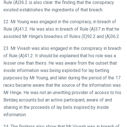
Rule (A)36.2 is also clear: the finding that the conspiracy
existed establishes the ingredients of that breach.
22. Mr Young was engaged in the conspiracy, in breach of
Rule (A)41.2. He was also in breach of Rule (A)37 in that he
assisted Mr Hinge’s breaches of Rules (E)92.2 and (A)36.2
23. Mr Vivash was also engaged in the conspiracy in breach
of Rule (A)41.2. It should be explained that his role was a
lesser one than theirs. He was aware from the outset that
inside information was being exploited for lay betting
purposes by Mr Young, and later during the period of the 17
races became aware that the source of the information was
Mr Hinge. He was not an unwitting provider of access to his
Betdaq accounts but an active participant, aware of and
sharing in the proceeds of lay bets inspired by inside
information.
24. The findings also show that Mr Vivash was in breach of