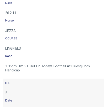
Date
26.2.11
Horse
JEZZA
COURSE
LINGFIELD
Race
1.35pm, 1m 5 F Bet On Todays Football At Bluesq.Com
Handicap
No.
2
Date