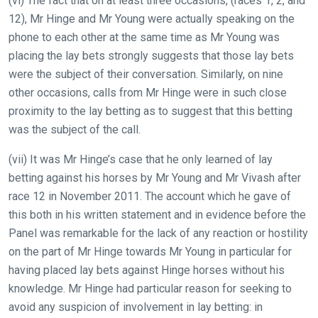
(vi) The fact that on at least three occasions, (races 1, 2, and
12), Mr Hinge and Mr Young were actually speaking on the
phone to each other at the same time as Mr Young was
placing the lay bets strongly suggests that those lay bets
were the subject of their conversation. Similarly, on nine
other occasions, calls from Mr Hinge were in such close
proximity to the lay betting as to suggest that this betting
was the subject of the call.
(vii) It was Mr Hinge’s case that he only learned of lay
betting against his horses by Mr Young and Mr Vivash after
race 12 in November 2011. The account which he gave of
this both in his written statement and in evidence before the
Panel was remarkable for the lack of any reaction or hostility
on the part of Mr Hinge towards Mr Young in particular for
having placed lay bets against Hinge horses without his
knowledge. Mr Hinge had particular reason for seeking to
avoid any suspicion of involvement in lay betting: in