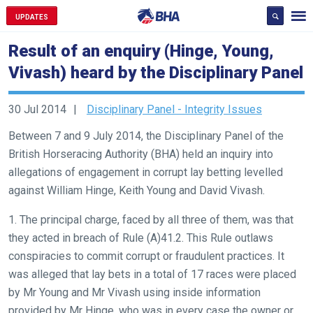
UPDATES
Result of an enquiry (Hinge, Young,
Vivash) heard by the Disciplinary Panel
30 Jul 2014
Disciplinary Panel - Integrity Issues
Between 7 and 9 July 2014, the Disciplinary Panel of the
British Horseracing Authority (BHA) held an inquiry into
allegations of engagement in corrupt lay betting levelled
against William Hinge, Keith Young and David Vivash.
1. The principal charge, faced by all three of them, was that
they acted in breach of Rule (A)41.2. This Rule outlaws
conspiracies to commit corrupt or fraudulent practices. It
was alleged that lay bets in a total of 17 races were placed
by Mr Young and Mr Vivash using inside information
provided by Mr Hinge, who was in every case the owner or