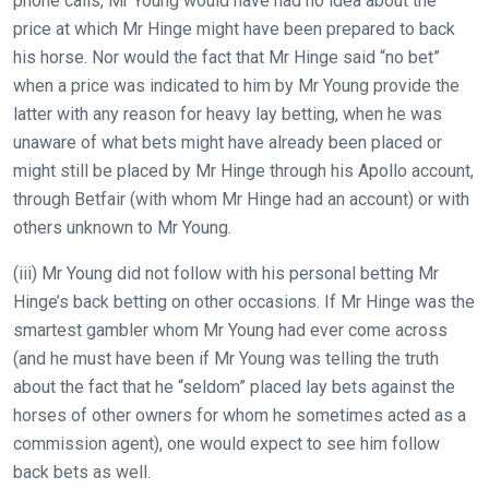
phone calls, Mr Young would have had no idea about the
price at which Mr Hinge might have been prepared to back
his horse. Nor would the fact that Mr Hinge said “no bet”
when a price was indicated to him by Mr Young provide the
latter with any reason for heavy lay betting, when he was
unaware of what bets might have already been placed or
might still be placed by Mr Hinge through his Apollo account,
through Betfair (with whom Mr Hinge had an account) or with
others unknown to Mr Young.
(iii) Mr Young did not follow with his personal betting Mr
Hinge’s back betting on other occasions. If Mr Hinge was the
smartest gambler whom Mr Young had ever come across
(and he must have been if Mr Young was telling the truth
about the fact that he “seldom” placed lay bets against the
horses of other owners for whom he sometimes acted as a
commission agent), one would expect to see him follow
back bets as well.