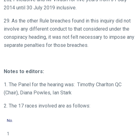
2014 until 30 July 2019 inclusive.
29. As the other Rule breaches found in this inquiry did not
involve any different conduct to that considered under the
conspiracy heading, it was not felt necessary to impose any
separate penalties for those breaches.
Notes to editors:
1. The Panel for the hearing was: Timothy Charlton QC
(Chair), Diana Powles, Ian Stark
2. The 17 races involved are as follows:
No.
1