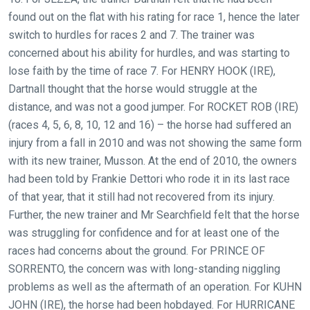
found out on the flat with his rating for race 1, hence the later
switch to hurdles for races 2 and 7. The trainer was
concerned about his ability for hurdles, and was starting to
lose faith by the time of race 7. For HENRY HOOK (IRE),
Dartnall thought that the horse would struggle at the
distance, and was not a good jumper. For ROCKET ROB (IRE)
(races 4, 5, 6, 8, 10, 12 and 16) – the horse had suffered an
injury from a fall in 2010 and was not showing the same form
with its new trainer, Musson. At the end of 2010, the owners
had been told by Frankie Dettori who rode it in its last race
of that year, that it still had not recovered from its injury.
Further, the new trainer and Mr Searchfield felt that the horse
was struggling for confidence and for at least one of the
races had concerns about the ground. For PRINCE OF
SORRENTO, the concern was with long-standing niggling
problems as well as the aftermath of an operation. For KUHN
JOHN (IRE), the horse had been hobdayed. For HURRICANE