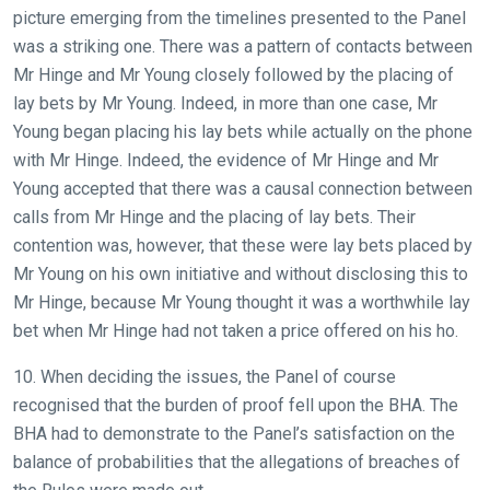
picture emerging from the timelines presented to the Panel
was a striking one. There was a pattern of contacts between
Mr Hinge and Mr Young closely followed by the placing of
lay bets by Mr Young. Indeed, in more than one case, Mr
Young began placing his lay bets while actually on the phone
with Mr Hinge. Indeed, the evidence of Mr Hinge and Mr
Young accepted that there was a causal connection between
calls from Mr Hinge and the placing of lay bets. Their
contention was, however, that these were lay bets placed by
Mr Young on his own initiative and without disclosing this to
Mr Hinge, because Mr Young thought it was a worthwhile lay
bet when Mr Hinge had not taken a price offered on his ho.
10. When deciding the issues, the Panel of course
recognised that the burden of proof fell upon the BHA. The
BHA had to demonstrate to the Panel’s satisfaction on the
balance of probabilities that the allegations of breaches of