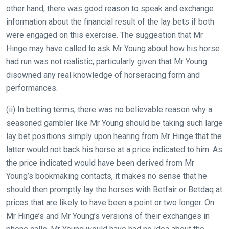
other hand, there was good reason to speak and exchange
information about the financial result of the lay bets if both
were engaged on this exercise. The suggestion that Mr
Hinge may have called to ask Mr Young about how his horse
had run was not realistic, particularly given that Mr Young
disowned any real knowledge of horseracing form and
performances.
(ii) In betting terms, there was no believable reason why a
seasoned gambler like Mr Young should be taking such large
lay bet positions simply upon hearing from Mr Hinge that the
latter would not back his horse at a price indicated to him. As
the price indicated would have been derived from Mr
Young’s bookmaking contacts, it makes no sense that he
should then promptly lay the horses with Betfair or Betdaq at
prices that are likely to have been a point or two longer. On
Mr Hinge’s and Mr Young’s versions of their exchanges in