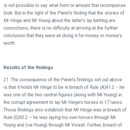
is not possible to say what form or amount that recompense
took. But in the light of the Panel’s finding that the stories of
Mr Hinge and Mr Young about the latter’s lay betting are
concoctions, there is no difficulty at arriving at the further
conclusion that they were all doing it for money or money’s
worth.
Results of the findings
21. The consequence of the Panel’s findings set out above
is that it holds Mr Hinge to be in breach of Rule (A)41.2 – he
was one of the two central figures (along with Mr Young) in
the corrupt agreement to lay Mr Hinge’s horses in 17 races.
Those findings also establish that Mr Hinge was in breach of
Rule (E)92.2 – he was laying his own horses through Mr
Young and (via Young) through Mr Vivash. Further, breach of