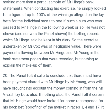
nothing more than a partial sample of Mr Hinge’s bank
statements. When conducting his exercise, he simply looked
for a figure of up to 100% of the winnings alleged on the lay
bets for the individual races to see if such a sum was ever
passed to Mr Hinge in the following week or so. He was not
shown (and nor was the Panel shown) the betting records
which Mr Hinge said he kept in his diary. So the exercise
undertaken by Mr Cox was of negligible value. There were
payments flowing between Mr Hinge and Mr Young in the
bank statement pages that were revealed, but nothing to
explain the make-up of them.
20. The Panel felt it safe to conclude that there must have
been payment shared with Mr Hinge by Mr Young, who will
have brought into account the money coming in from the Mr
Vivash lay bets also. If nothing else, the Panel felt it certain
that Mr Hinge would have looked for some recompense for
his back bet “spoofing” of the market in races 1, 4 and 17. It