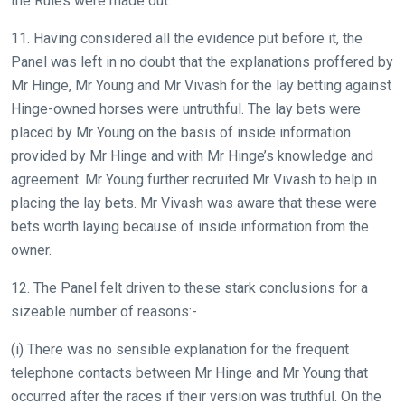
the Rules were made out.
11. Having considered all the evidence put before it, the
Panel was left in no doubt that the explanations proffered by
Mr Hinge, Mr Young and Mr Vivash for the lay betting against
Hinge-owned horses were untruthful. The lay bets were
placed by Mr Young on the basis of inside information
provided by Mr Hinge and with Mr Hinge’s knowledge and
agreement. Mr Young further recruited Mr Vivash to help in
placing the lay bets. Mr Vivash was aware that these were
bets worth laying because of inside information from the
owner.
12. The Panel felt driven to these stark conclusions for a
sizeable number of reasons:-
(i) There was no sensible explanation for the frequent
telephone contacts between Mr Hinge and Mr Young that
occurred after the races if their version was truthful. On the