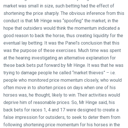
that
market was small in size, such betting had the effect of
need
shortening the price sharply. The obvious inference from this
fixing,
conduct is that Mr Hinge was “spoofing” the market, in the
please
hope that outsiders would think the momentum indicated a
let
good reason to back the horse, thus creating liquidity for the
us
eventual lay betting. It was the Panel’s conclusion that this
know
was the purpose of these exercises. Much time was spent
and
at the hearing investigating an alternative explanation for
we
these back bets put forward by Mr Hinge. It was that he was
will
trying to damage people he called “market thieves” – i.e.
get
people who monitored price momentum closely, who would
these
often move in to shorten prices on days when one of his
resolved
horses was, he thought, likely to win. Their activities would
as
deprive him of reasonable prices. So, Mr Hinge said, his
quickly
back bets for races 1, 4 and 17 were designed to create a
as
false impression for outsiders, to seek to deter them from
possible.
following shortening price momentum for his horses in the