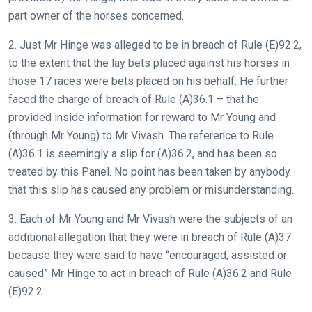
part owner of the horses concerned.
2. Just Mr Hinge was alleged to be in breach of Rule (E)92.2,
to the extent that the lay bets placed against his horses in
those 17 races were bets placed on his behalf. He further
faced the charge of breach of Rule (A)36.1 – that he
provided inside information for reward to Mr Young and
(through Mr Young) to Mr Vivash. The reference to Rule
(A)36.1 is seemingly a slip for (A)36.2, and has been so
treated by this Panel. No point has been taken by anybody
that this slip has caused any problem or misunderstanding.
3. Each of Mr Young and Mr Vivash were the subjects of an
additional allegation that they were in breach of Rule (A)37
because they were said to have “encouraged, assisted or
caused” Mr Hinge to act in breach of Rule (A)36.2 and Rule
(E)92.2.