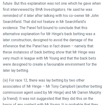
In
future. But this explanation was not one which he gave when
the
first interviewed by BHA Investigators. He said he was
meantime,
reminded of it later after talking with his co-owner Mr John
we
Searchfield. That did not feature in Mr Searchfield’s
would
evidence. The Panel felt bound to conclude that this
love
alternative explanation for Mr Hinge’s back betting was a
to
later construction, designed to avoid the damage of the
hear
inference that the Panel has in fact drawn – namely that
your
these instances of back betting show that Mr Hinge was
feedback.
very much in league with Mr Young and that the back bets
Email
were designed to create a favourable environment for the
us
later lay betting.
at
(ix) For race 12, there was lay betting by two other
info@britishhorseracing.com
associates of Mr Hinge – Mr Tony Campbell (another betting
to
commission agent used by Mr Hinge) and Mr Darren Murphy
tell
(a friend). It was not suggested that they did this on the
us
basis of any contact with Mr Young. It is probable that they