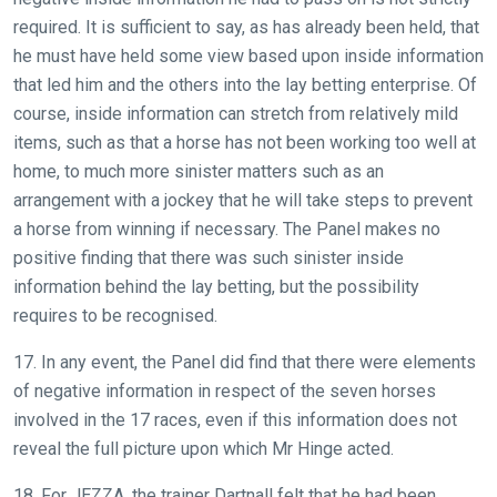
required. It is sufficient to say, as has already been held, that
he must have held some view based upon inside information
that led him and the others into the lay betting enterprise. Of
course, inside information can stretch from relatively mild
items, such as that a horse has not been working too well at
home, to much more sinister matters such as an
arrangement with a jockey that he will take steps to prevent
a horse from winning if necessary. The Panel makes no
positive finding that there was such sinister inside
information behind the lay betting, but the possibility
requires to be recognised.
17. In any event, the Panel did find that there were elements
of negative information in respect of the seven horses
involved in the 17 races, even if this information does not
reveal the full picture upon which Mr Hinge acted.
18. For JEZZA, the trainer Dartnall felt that he had been