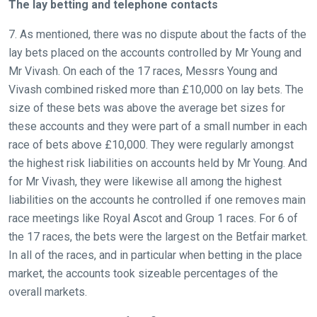
The lay betting and telephone contacts
7. As mentioned, there was no dispute about the facts of the
lay bets placed on the accounts controlled by Mr Young and
Mr Vivash. On each of the 17 races, Messrs Young and
Vivash combined risked more than £10,000 on lay bets. The
size of these bets was above the average bet sizes for
these accounts and they were part of a small number in each
race of bets above £10,000. They were regularly amongst
the highest risk liabilities on accounts held by Mr Young. And
for Mr Vivash, they were likewise all among the highest
liabilities on the accounts he controlled if one removes main
race meetings like Royal Ascot and Group 1 races. For 6 of
the 17 races, the bets were the largest on the Betfair market.
In all of the races, and in particular when betting in the place
market, the accounts took sizeable percentages of the
overall markets.