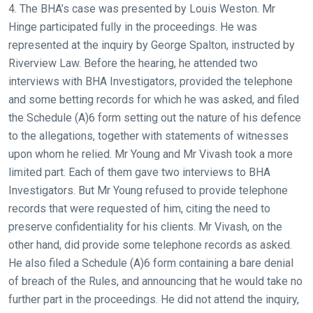
4. The BHA’s case was presented by Louis Weston. Mr
Hinge participated fully in the proceedings. He was
represented at the inquiry by George Spalton, instructed by
Riverview Law. Before the hearing, he attended two
interviews with BHA Investigators, provided the telephone
and some betting records for which he was asked, and filed
the Schedule (A)6 form setting out the nature of his defence
to the allegations, together with statements of witnesses
upon whom he relied. Mr Young and Mr Vivash took a more
limited part. Each of them gave two interviews to BHA
Investigators. But Mr Young refused to provide telephone
records that were requested of him, citing the need to
preserve confidentiality for his clients. Mr Vivash, on the
other hand, did provide some telephone records as asked.
He also filed a Schedule (A)6 form containing a bare denial
of breach of the Rules, and announcing that he would take no
further part in the proceedings. He did not attend the inquiry,