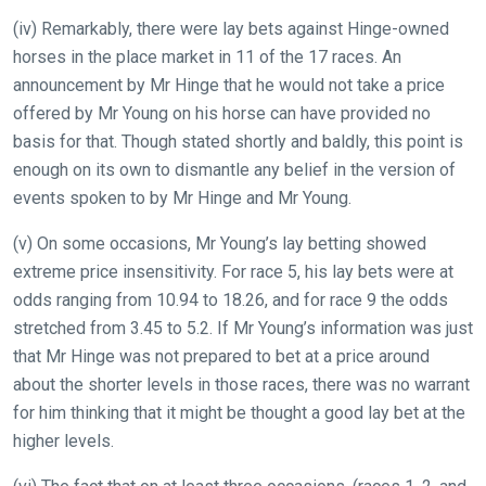
(iv) Remarkably, there were lay bets against Hinge-owned
horses in the place market in 11 of the 17 races. An
announcement by Mr Hinge that he would not take a price
offered by Mr Young on his horse can have provided no
basis for that. Though stated shortly and baldly, this point is
enough on its own to dismantle any belief in the version of
events spoken to by Mr Hinge and Mr Young.
(v) On some occasions, Mr Young’s lay betting showed
extreme price insensitivity. For race 5, his lay bets were at
odds ranging from 10.94 to 18.26, and for race 9 the odds
stretched from 3.45 to 5.2. If Mr Young’s information was just
that Mr Hinge was not prepared to bet at a price around
about the shorter levels in those races, there was no warrant
for him thinking that it might be thought a good lay bet at the
higher levels.