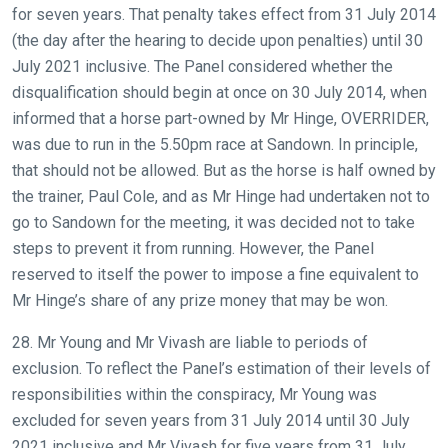
for seven years. That penalty takes effect from 31 July 2014
(the day after the hearing to decide upon penalties) until 30
July 2021 inclusive. The Panel considered whether the
disqualification should begin at once on 30 July 2014, when
informed that a horse part-owned by Mr Hinge, OVERRIDER,
was due to run in the 5.50pm race at Sandown. In principle,
that should not be allowed. But as the horse is half owned by
the trainer, Paul Cole, and as Mr Hinge had undertaken not to
go to Sandown for the meeting, it was decided not to take
steps to prevent it from running. However, the Panel
reserved to itself the power to impose a fine equivalent to
Mr Hinge’s share of any prize money that may be won.
28. Mr Young and Mr Vivash are liable to periods of
exclusion. To reflect the Panel’s estimation of their levels of
responsibilities within the conspiracy, Mr Young was
excluded for seven years from 31 July 2014 until 30 July
2021 inclusive and Mr Vivash for five years from 31 July