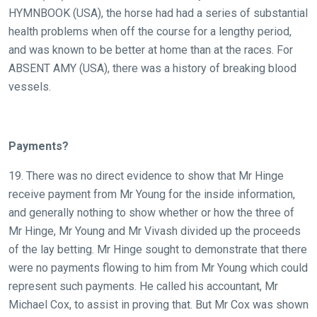
HYMNBOOK (USA), the horse had had a series of substantial
health problems when off the course for a lengthy period,
and was known to be better at home than at the races. For
ABSENT AMY (USA), there was a history of breaking blood
vessels.
Payments?
19. There was no direct evidence to show that Mr Hinge
receive payment from Mr Young for the inside information,
and generally nothing to show whether or how the three of
Mr Hinge, Mr Young and Mr Vivash divided up the proceeds
of the lay betting. Mr Hinge sought to demonstrate that there
were no payments flowing to him from Mr Young which could
represent such payments. He called his accountant, Mr
Michael Cox, to assist in proving that. But Mr Cox was shown