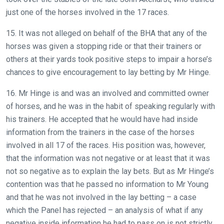
just one of the horses involved in the 17 races.
15. It was not alleged on behalf of the BHA that any of the
horses was given a stopping ride or that their trainers or
others at their yards took positive steps to impair a horse’s
chances to give encouragement to lay betting by Mr Hinge.
16. Mr Hinge is and was an involved and committed owner
of horses, and he was in the habit of speaking regularly with
his trainers. He accepted that he would have had inside
information from the trainers in the case of the horses
involved in all 17 of the races. His position was, however,
that the information was not negative or at least that it was
not so negative as to explain the lay bets. But as Mr Hinge’s
contention was that he passed no information to Mr Young
and that he was not involved in the lay betting – a case
which the Panel has rejected – an analysis of what if any
negative inside information he had to pass on is not strictly