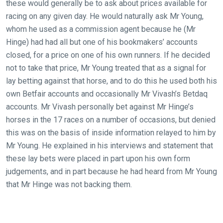
these would generally be to ask about prices available for
racing on any given day. He would naturally ask Mr Young,
whom he used as a commission agent because he (Mr
Hinge) had had all but one of his bookmakers’ accounts
closed, for a price on one of his own runners. If he decided
not to take that price, Mr Young treated that as a signal for
lay betting against that horse, and to do this he used both his
own Betfair accounts and occasionally Mr Vivash’s Betdaq
accounts. Mr Vivash personally bet against Mr Hinge’s
horses in the 17 races on a number of occasions, but denied
this was on the basis of inside information relayed to him by
Mr Young. He explained in his interviews and statement that
these lay bets were placed in part upon his own form
judgements, and in part because he had heard from Mr Young
that Mr Hinge was not backing them.