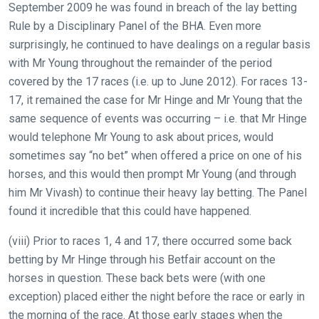
September 2009 he was found in breach of the lay betting
Rule by a Disciplinary Panel of the BHA. Even more
surprisingly, he continued to have dealings on a regular basis
Welcome
with Mr Young throughout the remainder of the period
to
covered by the 17 races (i.e. up to June 2012). For races 13-
our
17, it remained the case for Mr Hinge and Mr Young that the
new
same sequence of events was occurring – i.e. that Mr Hinge
website!
would telephone Mr Young to ask about prices, would
sometimes say “no bet” when offered a price on one of his
Like
horses, and this would then prompt Mr Young (and through
any
him Mr Vivash) to continue their heavy lay betting. The Panel
new
found it incredible that this could have happened.
website
you
(viii) Prior to races 1, 4 and 17, there occurred some back
might
betting by Mr Hinge through his Betfair account on the
come
horses in question. These back bets were (with one
across
exception) placed either the night before the race or early in
things
the morning of the race. At those early stages when the