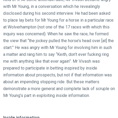
CONTINUE
with Mr Young, in a conversation which he revealingly
disclosed during his second interview. He had been asked
to place lay bets for Mr Young for a horse in a particular race
at Wolverhampton (not one of the 17 races with which this
inquiry was concerned). When he saw the race, he formed
the view that “the jockey pulled the horse’s head over [at] the
start.” He was angry with Mr Young for involving him in such
a matter and rang him to say “Keith, don’t ever fucking ring
me with anything like that ever again”. Mr Vivash was
prepared to participate in betting inspired by inside
information about prospects, but not if that information was
about an impending stopping ride. But these matters
demonstrate a more general and complete lack of scruple on
Mr Young’s part in exploiting inside information.
Inside information