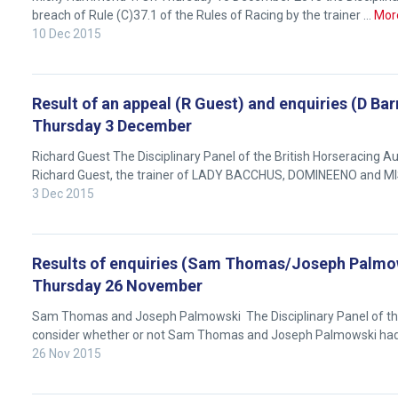
breach of Rule (C)37.1 of the Rules of Racing by the trainer …
Mor
10 Dec 2015
Result of an appeal (R Guest) and enquiries (D Ba
Thursday 3 December
Richard Guest The Disciplinary Panel of the British Horseracing
Richard Guest, the trainer of LADY BACCHUS, DOMINEENO and M
3 Dec 2015
Results of enquiries (Sam Thomas/Joseph Palmows
Welcome
Thursday 26 November
to
our
Sam Thomas and Joseph Palmowski The Disciplinary Panel of the 
new
consider whether or not Sam Thomas and Joseph Palmowski ha
website!
26 Nov 2015
Like