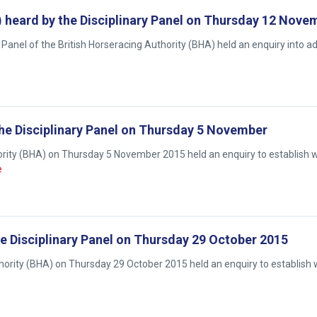
ey) heard by the Disciplinary Panel on Thursday 12 Nov
Panel of the British Horseracing Authority (BHA) held an enquiry into a
 the Disciplinary Panel on Thursday 5 November
thority (BHA) on Thursday 5 November 2015 held an enquiry to establish 
e
the Disciplinary Panel on Thursday 29 October 2015
uthority (BHA) on Thursday 29 October 2015 held an enquiry to establish