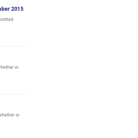
ember 2015
dmitted
whether or
 whether or