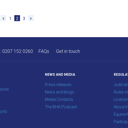
1
2
3
A:
0207 152 0260
FAQs
Get in touch
NEWS AND MEDIA
REGULA
Press releases
Judicial
tures
News and blogs
Rules o
Media Contacts
Licensi
The BHA Podcast
About In
orts
Equine 
s
Particip