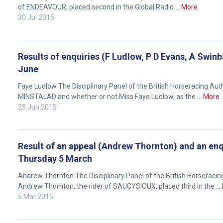
feedback.
of ENDEAVOUR, placed second in the Global Radio …
More
Email
30 Jul 2015
us
at
info@britishhorseracing.com
Results of enquiries (F Ludlow, P D Evans, A Swin
June
to
tell
Faye Ludlow The Disciplinary Panel of the British Horseracing Aut
us
MINSTALAD and whether or not Miss Faye Ludlow, as the …
More
what
25 Jun 2015
you
think.
Result of an appeal (Andrew Thornton) and an enq
We
Thursday 5 March
hope
Andrew Thornton The Disciplinary Panel of the British Horseraci
you
Andrew Thornton, the rider of SAUCYSIOUX, placed third in the …
enjoy
5 Mar 2015
the
new