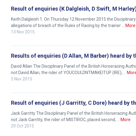
any
Result of enquiries (K Dalgleish, D Swift, M Harl
new
Keith Dalgleish 1. On Thursday 12 November 2015 the Disciplinary 
website
allegations of breach of the Rules of Racing by the trainer …
More
you
13 Nov 2015
might
come
across
Results of enquiries (D Allan, M Barber) heard by
things
David Allan The Disciplinary Panel of the British Horseracing Au
that
not David Allan, the rider of YOUCOULDNTMAKEITUP (IRE), …
Mor
need
5 Nov 2015
fixing,
please
let
Result of enquiries (J Garritty, C Dore) heard by 
us
Jack Garritty The Disciplinary Panel of the British Horseracing A
know
not Jack Garritty, the rider of MISTIROC, placed second, …
More
and
29 Oct 2015
we