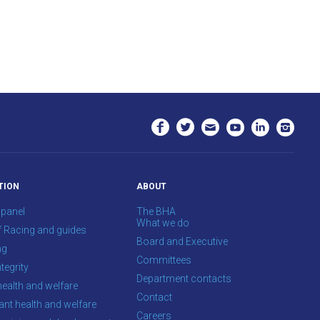
TION
ABOUT
 panel
The BHA
What we do
f Racing and guides
Board and Executive
ng
Committees
tegrity
Department contacts
health and welfare
Contact
ant health and welfare
Careers