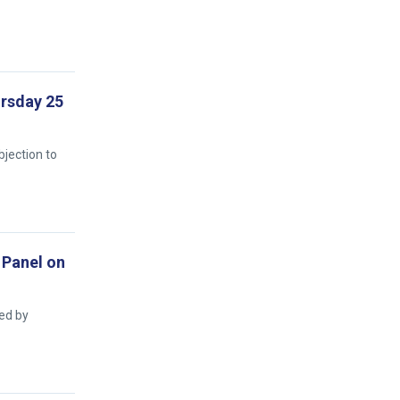
ursday 25
bjection to
 Panel on
ed by