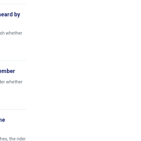
 heard by
ish whether
tember
ider whether
he
hes, the rider