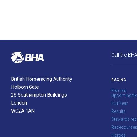
site.
Don't
show
this
message
again.
Call the BH
OKAY,
CONTINUE
British Horseracing Authority
RACING
Holborn Gate
Fixtures
26 Southampton Buildings
Upcoming fix
London
Full Year
WC2A 1AN
Results
Stewards rep
Racecourse
Horses