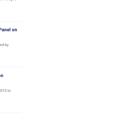
 Panel on
ged by
on
2015 to