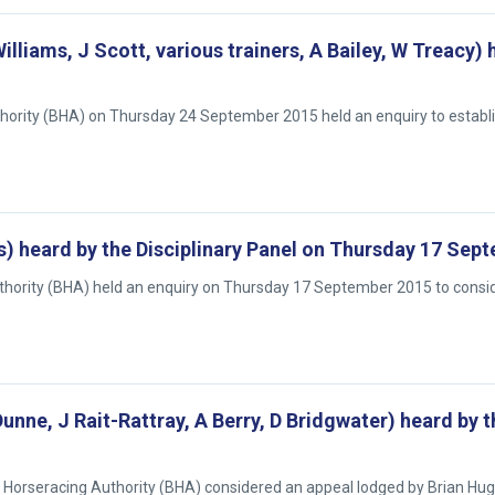
Williams, J Scott, various trainers, A Bailey, W Treacy)
uthority (BHA) on Thursday 24 September 2015 held an enquiry to establ
is) heard by the Disciplinary Panel on Thursday 17 Sep
Authority (BHA) held an enquiry on Thursday 17 September 2015 to cons
unne, J Rait-Rattray, A Berry, D Bridgwater) heard by t
sh Horseracing Authority (BHA) considered an appeal lodged by Brian Hug