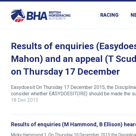
RACING
N
Results of enquiries (Easydoes
Mahon) and an appeal (T Scud
on Thursday 17 December
Easydoesit On Thursday 17 December 2015, the Disciplinary
consider whether EASYDOESIT(IRE) should be made the sub
18 Dec 2015
Results of enquiries (M Hammond, B Ellison) hear
Micky Hammond 1. On Thursday 10 December 2015 the Disciplinary 