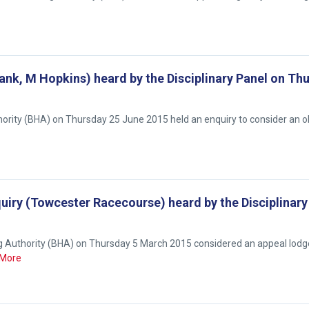
bank, M Hopkins) heard by the Disciplinary Panel on Th
hority (BHA) on Thursday 25 June 2015 held an enquiry to consider an o
uiry (Towcester Racecourse) heard by the Disciplinary
ng Authority (BHA) on Thursday 5 March 2015 considered an appeal lodg
More