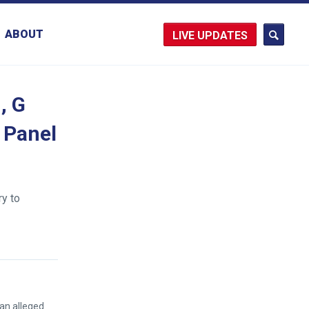
ABOUT
UPDATES
, G
 Panel
ry to
an alleged