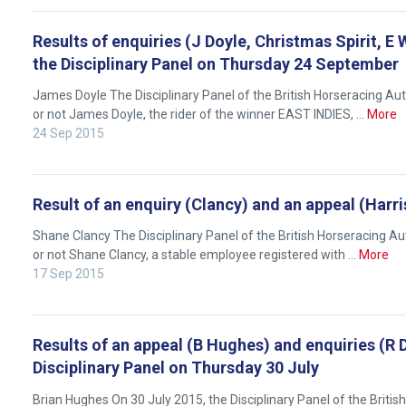
will
get
Results of enquiries (J Doyle, Christmas Spirit, E 
these
the Disciplinary Panel on Thursday 24 September
resolved
James Doyle The Disciplinary Panel of the British Horseracing A
as
or not James Doyle, the rider of the winner EAST INDIES, …
More
quickly
24 Sep 2015
as
possible.
In
Result of an enquiry (Clancy) and an appeal (Harr
the
Shane Clancy The Disciplinary Panel of the British Horseracing 
meantime,
or not Shane Clancy, a stable employee registered with …
More
we
17 Sep 2015
would
love
to
Results of an appeal (B Hughes) and enquiries (R D
hear
Disciplinary Panel on Thursday 30 July
your
Brian Hughes On 30 July 2015, the Disciplinary Panel of the Briti