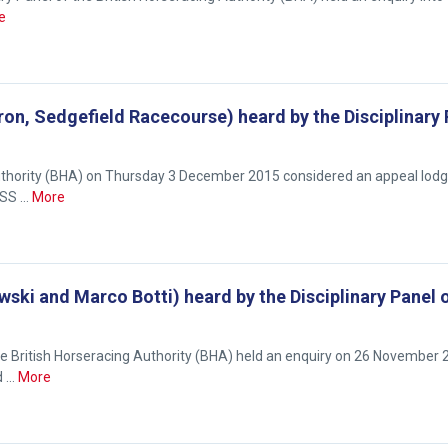
e
rron, Sedgefield Racecourse) heard by the Disciplinary
 Authority (BHA) on Thursday 3 December 2015 considered an appeal lod
ISS …
More
ki and Marco Botti) heard by the Disciplinary Panel 
British Horseracing Authority (BHA) held an enquiry on 26 November 
d …
More