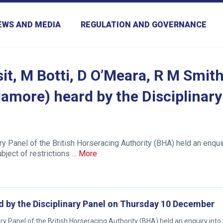
EWS AND MEDIA
REGULATION AND GOVERNANCE
it, M Botti, D O’Meara, R M Smith
amore) heard by the Disciplinary
 Panel of the British Horseracing Authority (BHA) held an enqui
ject of restrictions …
More
d by the Disciplinary Panel on Thursday 10 December
Panel of the British Horseracing Authority (BHA) held an enquiry into 