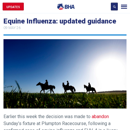
UPDATES
Equine Influenza: updated guidance
09 MAY 26
Earlier this week the decision was made to
abandon
Sunday’s fixture at Plumpton Racecourse, following a