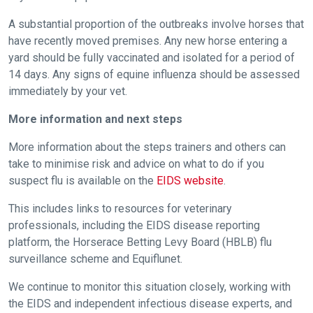
us
A substantial proportion of the outbreaks involve horses that
at
have recently moved premises. Any new horse entering a
info@britishhorseracing.com
yard should be fully vaccinated and isolated for a period of
to
14 days. Any signs of equine influenza should be assessed
tell
immediately by your vet.
us
More information and next steps
what
you
More information about the steps trainers and others can
think.
take to minimise risk and advice on what to do if you
suspect flu is available on the
EIDS website
.
We
hope
This includes links to resources for veterinary
you
professionals, including the EIDS disease reporting
enjoy
platform, the Horserace Betting Levy Board (HBLB) flu
the
surveillance scheme and Equiflunet.
new
We continue to monitor this situation closely, working with
site.
the EIDS and independent infectious disease experts, and