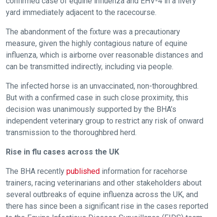
confirmed case of equine influenza and EHV-4 in a livery
yard immediately adjacent to the racecourse.
The abandonment of the fixture was a precautionary
measure, given the highly contagious nature of equine
influenza, which is airborne over reasonable distances and
can be transmitted indirectly, including via people.
The infected horse is an unvaccinated, non-thoroughbred.
But with a confirmed case in such close proximity, this
decision was unanimously supported by the BHA’s
independent veterinary group to restrict any risk of onward
transmission to the thoroughbred herd.
Rise in flu cases across the UK
The BHA recently
published
information for racehorse
trainers, racing veterinarians and other stakeholders about
several outbreaks of equine influenza across the UK, and
there has since been a significant rise in the cases reported