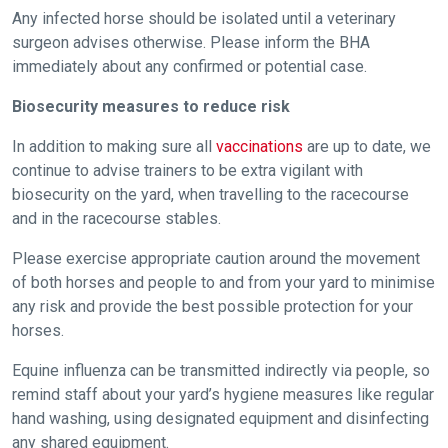
Any infected horse should be isolated until a veterinary
these
surgeon advises otherwise. Please inform the BHA
resolved
immediately about any confirmed or potential case.
as
quickly
Biosecurity measures to reduce risk
as
In addition to making sure all
vaccinations
are up to date, we
possible.
continue to advise trainers to be extra vigilant with
In
biosecurity on the yard, when travelling to the racecourse
the
and in the racecourse stables.
meantime,
we
Please exercise appropriate caution around the movement
would
of both horses and people to and from your yard to minimise
any risk and provide the best possible protection for your
love
horses.
to
hear
Equine influenza can be transmitted indirectly via people, so
your
remind staff about your yard’s hygiene measures like regular
feedback.
hand washing, using designated equipment and disinfecting
Email
any shared equipment.