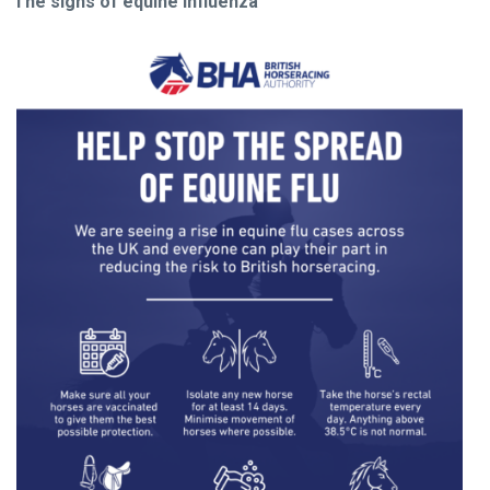
The signs of equine influenza
Welcome
to
our
new
website!
Like
any