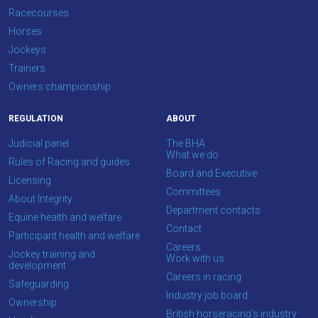
Racecourses
Horses
Jockeys
Trainers
Owners championship
REGULATION
ABOUT
Judicial panel
The BHA
What we do
Rules of Racing and guides
Board and Executive
Licensing
Committees
About Integrity
Department contacts
Equine health and welfare
Contact
Participant health and welfare
Careers
Jockey training and
Work with us
development
Careers in racing
Safeguarding
Industry job board
Ownership
British horseracing’s industry