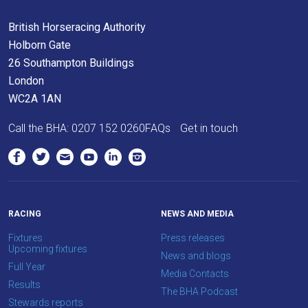
British Horseracing Authority
Holborn Gate
26 Southampton Buildings
London
WC2A 1AN
Call the BHA:
0207 152 0260
FAQs
Get in touch
RACING
NEWS AND MEDIA
Fixtures
Press releases
Upcoming fixtures
News and blogs
Full Year
Media Contacts
Results
The BHA Podcast
Stewards reports