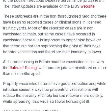
to the Equine Infectious Disease Surveillance (EIDS) team.
The latest updates are available on the EIDS
website
.
These outbreaks are in the non-thoroughbred herd and there
have been no reported cases or clinical signs in licensed
training yards. Most of the reported cases are in non-
vaccinated animals, but some cases have occurred in
vaccinated horses. It is important to emphasise however
that these are horses approaching the point of their next
booster vaccination and therefore their immunity is lower.
All horses running in Britain must be vaccinated in line with
the
Rules of Racing
, with booster jabs administered no more
than six months apart.
Properly vaccinated horses have good protection and, while
infection cannot always be prevented, vaccinations will
reduce the severity and help horses recover more quickly,
while spreading less virus so fewer horses get ill.