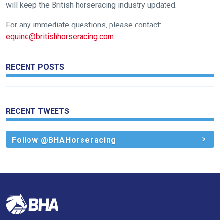
will keep the British horseracing industry updated.
Don't
For any immediate questions, please contact:
show
equine@britishhorseracing.com
.
this
message
again.
RECENT POSTS
OKAY,
CONTINUE
RECENT TWEETS
Follow @BHAHorseracing