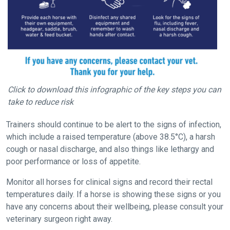
new
website
you
might
come
across
things
Click to download this infographic of the key steps you can
that
take to reduce risk
need
fixing,
Trainers should continue to be alert to the signs of infection,
please
which include a raised temperature (above 38.5°C), a harsh
let
cough or nasal discharge, and also things like lethargy and
us
poor performance or loss of appetite.
know
Monitor all horses for clinical signs and record their rectal
and
temperatures daily. If a horse is showing these signs or you
we
have any concerns about their wellbeing, please consult your
will
veterinary surgeon right away.
get