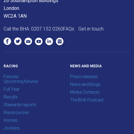
26 Southampton Buildings
London
WC2A 1AN
Call the BHA:
0207 152 0260
FAQs
Get in touch
RACING
NEWS AND MEDIA
Fixtures
Press releases
Upcoming fixtures
News and blogs
Full Year
Media Contacts
Results
The BHA Podcast
Stewards reports
Racecourses
Horses
Jockeys