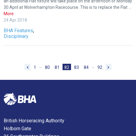
an additional Flat fixture will take place on the afternoon of Monday
show
30 April at Wolverhampton Racecourse. This is to replace the Flat …
this
More
message
24 Apr 2018
again.
BHA Features
,
OKAY,
Disciplinary
CONTINUE
…
…
1
80
81
82
83
84
92
British Horseracing Authority
Holborn Gate