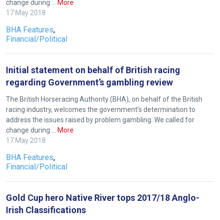
change during …
More
17 May 2018
BHA Features
,
Financial/Political
Initial statement on behalf of British racing
regarding Government’s gambling review
The British Horseracing Authority (BHA), on behalf of the British
racing industry, welcomes the government’s determination to
address the issues raised by problem gambling. We called for
change during …
More
17 May 2018
BHA Features
,
Financial/Political
Gold Cup hero Native River tops 2017/18 Anglo-
Irish Classifications