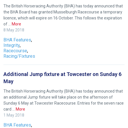
resolved
The British Horseracing Authority (BHA) has today announced that
as
the BHA Board has granted Musselburgh Racecourse a temporary
quickly
licence, which will expire on 16 October. This follows the expiration
as
of …
More
possible.
8 May 2018
In
BHA Features
,
the
Integrity
,
Racecourse
,
meantime,
Racing/Fixtures
we
would
Additional Jump fixture at Towcester on Sunday 6
love
May
to
hear
The British Horseracing Authority (BHA) has today announced that
your
an additional Jump fixture will take place on the afternoon of
Sunday 6 May at Towcester Racecourse. Entries for the seven race
feedback.
card …
More
Email
1 May 2018
us
BHA Features
,
at