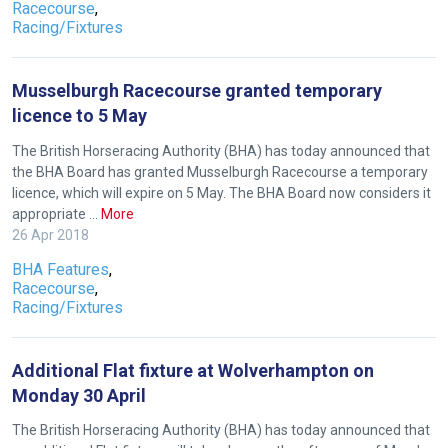
Racecourse
,
info@britishhorseracing.com
Racing/Fixtures
to
tell
Musselburgh Racecourse granted temporary
us
licence to 5 May
what
The British Horseracing Authority (BHA) has today announced that
you
the BHA Board has granted Musselburgh Racecourse a temporary
think.
licence, which will expire on 5 May. The BHA Board now considers it
appropriate …
More
We
26 Apr 2018
hope
BHA Features
,
you
Racecourse
,
enjoy
Racing/Fixtures
the
new
Additional Flat fixture at Wolverhampton on
site.
Monday 30 April
The British Horseracing Authority (BHA) has today announced that
Don't