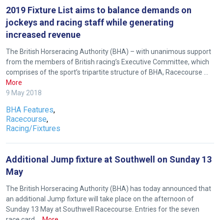
2019 Fixture List aims to balance demands on
jockeys and racing staff while generating
increased revenue
The British Horseracing Authority (BHA) – with unanimous support
from the members of British racing’s Executive Committee, which
comprises of the sport’s tripartite structure of BHA, Racecourse …
More
9 May 2018
Welcome
BHA Features
,
to
Racecourse
,
our
Racing/Fixtures
new
website!
Additional Jump fixture at Southwell on Sunday 13
May
Like
any
The British Horseracing Authority (BHA) has today announced that
new
an additional Jump fixture will take place on the afternoon of
Sunday 13 May at Southwell Racecourse. Entries for the seven
website
race card …
More