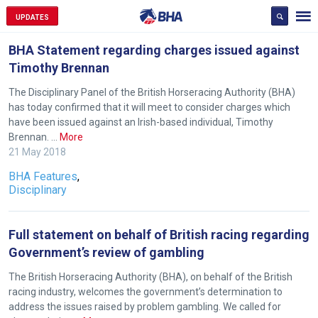
UPDATES
BHA Statement regarding charges issued against
Timothy Brennan
The Disciplinary Panel of the British Horseracing Authority (BHA)
has today confirmed that it will meet to consider charges which
have been issued against an Irish-based individual, Timothy
Brennan. …
More
21 May 2018
BHA Features
,
Disciplinary
Full statement on behalf of British racing regarding
Government’s review of gambling
The British Horseracing Authority (BHA), on behalf of the British
racing industry, welcomes the government’s determination to
address the issues raised by problem gambling. We called for