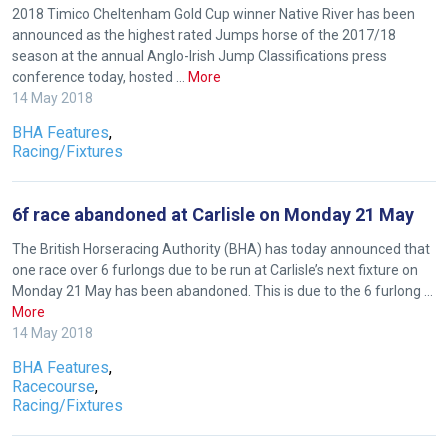
2018 Timico Cheltenham Gold Cup winner Native River has been
announced as the highest rated Jumps horse of the 2017/18
season at the annual Anglo-Irish Jump Classifications press
conference today, hosted …
More
14 May 2018
BHA Features
,
Racing/Fixtures
6f race abandoned at Carlisle on Monday 21 May
The British Horseracing Authority (BHA) has today announced that
one race over 6 furlongs due to be run at Carlisle’s next fixture on
Monday 21 May has been abandoned. This is due to the 6 furlong …
More
14 May 2018
BHA Features
,
Racecourse
,
Racing/Fixtures