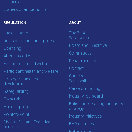
Trainers
Owners championship
REGULATION
ABOUT
Judicial panel
The BHA
What we do
Rules of Racing and guides
Board and Executive
Licensing
Committees
About Integrity
Department contacts
Equine health and welfare
Contact
Participant health and welfare
Careers
Jockey training and
Work with us
development
Careers in racing
Safeguarding
Industry job board
Ownership
British horseracing’s industry
Handicapping
strategy
Point-to-Point
Industry initiatives
Disqualified and Excluded
BHA charities
persons
Publications