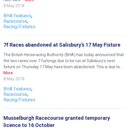
you
8 May 2018
might
BHA Features
,
come
Racecourse
,
across
Racing/Fixtures
things
that
7f Races abandoned at Salisbury’s 17 May Fixture
need
fixing,
The British Horseracing Authority (BHA) has today announced that
the two races over 7 furlongs due to be run at Salisbury’s next
please
fixture on Thursday 17 May have been abandoned. This is due to …
let
More
us
8 May 2018
know
BHA Features
,
and
Racecourse
,
we
Racing/Fixtures
will
get
Musselburgh Racecourse granted temporary
these
licence to 16 October