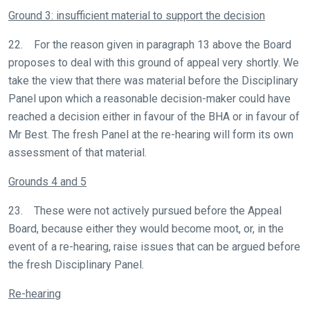
Ground 3: insufficient material to support the decision
22. For the reason given in paragraph 13 above the Board
proposes to deal with this ground of appeal very shortly. We
take the view that there was material before the Disciplinary
Panel upon which a reasonable decision-maker could have
reached a decision either in favour of the BHA or in favour of
Mr Best. The fresh Panel at the re-hearing will form its own
assessment of that material.
Grounds 4 and 5
23. These were not actively pursued before the Appeal
Board, because either they would become moot, or, in the
event of a re-hearing, raise issues that can be argued before
the fresh Disciplinary Panel.
Re-hearing