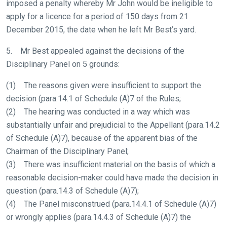
imposed a penalty whereby Mr John would be ineligible to
apply for a licence for a period of 150 days from 21
December 2015, the date when he left Mr Best’s yard.
5. Mr Best appealed against the decisions of the
Disciplinary Panel on 5 grounds:
(1) The reasons given were insufficient to support the
decision (para.14.1 of Schedule (A)7 of the Rules;
(2) The hearing was conducted in a way which was
substantially unfair and prejudicial to the Appellant (para.14.2
of Schedule (A)7), because of the apparent bias of the
Chairman of the Disciplinary Panel;
(3) There was insufficient material on the basis of which a
reasonable decision-maker could have made the decision in
question (para.14.3 of Schedule (A)7);
(4) The Panel misconstrued (para.14.4.1 of Schedule (A)7)
or wrongly applies (para.14.4.3 of Schedule (A)7) the