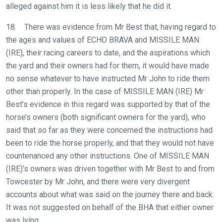
us
alleged against him it is less likely that he did it.
at
18. There was evidence from Mr Best that, having regard to
info@britishhorseracing.com
the ages and values of ECHO BRAVA and MISSILE MAN
to
(IRE), their racing careers to date, and the aspirations which
tell
the yard and their owners had for them, it would have made
us
no sense whatever to have instructed Mr John to ride them
what
other than properly. In the case of MISSILE MAN (IRE) Mr
you
Best’s evidence in this regard was supported by that of the
think.
horse’s owners (both significant owners for the yard), who
We
said that so far as they were concerned the instructions had
hope
been to ride the horse properly, and that they would not have
you
countenanced any other instructions. One of MISSILE MAN
enjoy
(IRE)’s owners was driven together with Mr Best to and from
the
Towcester by Mr John, and there were very divergent
new
accounts about what was said on the journey there and back.
site.
It was not suggested on behalf of the BHA that either owner
was lying.