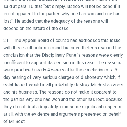
said at para. 16 that “put simply, justice will not be done if it
is not apparent to the parties why one has won and one has
lost”. He added that the adequacy of the reasons will
depend on the nature of the case.
21. The Appeal Board of course has addressed this issue
with these authorities in mind, but nevertheless reached the
conclusion that the Disciplinary Panel’s reasons were clearly
insufficient to support its decision in this case. The reasons
were produced nearly 4 weeks after the conclusion of a 5-
day hearing of very serious charges of dishonesty which, if
established, would in all probability destroy Mr Best’s career
and his business. The reasons do not make it apparent to
the parties why one has won and the other has lost, because
they do not deal adequately, or in some significant respects
at all, with the evidence and arguments presented on behalf
of Mr Best.