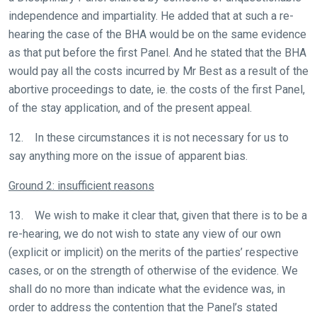
independence and impartiality. He added that at such a re-
hearing the case of the BHA would be on the same evidence
as that put before the first Panel. And he stated that the BHA
would pay all the costs incurred by Mr Best as a result of the
abortive proceedings to date, ie. the costs of the first Panel,
of the stay application, and of the present appeal.
12. In these circumstances it is not necessary for us to
say anything more on the issue of apparent bias.
Welcome
Ground 2: insufficient reasons
to
our
13. We wish to make it clear that, given that there is to be a
new
re-hearing, we do not wish to state any view of our own
website!
(explicit or implicit) on the merits of the parties’ respective
cases, or on the strength of otherwise of the evidence. We
Like
shall do no more than indicate what the evidence was, in
any
order to address the contention that the Panel’s stated
new