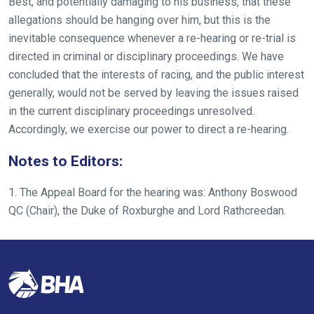
Best, and potentially damaging to his business, that these
allegations should be hanging over him, but this is the
inevitable consequence whenever a re-hearing or re-trial is
directed in criminal or disciplinary proceedings. We have
concluded that the interests of racing, and the public interest
generally, would not be served by leaving the issues raised
in the current disciplinary proceedings unresolved.
Accordingly, we exercise our power to direct a re-hearing.
Notes to Editors:
1. The Appeal Board for the hearing was: Anthony Boswood
QC (Chair), the Duke of Roxburghe and Lord Rathcreedan.