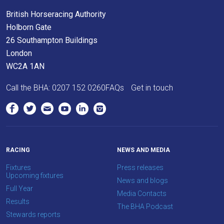
British Horseracing Authority
Holborn Gate
26 Southampton Buildings
London
WC2A 1AN
Call the BHA:
0207 152 0260
FAQs
Get in touch
RACING
NEWS AND MEDIA
Fixtures
Press releases
Upcoming fixtures
News and blogs
Full Year
Media Contacts
Results
The BHA Podcast
Stewards reports