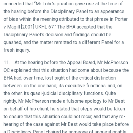
conceded that “Mr Lohn’s position gave rise at the time of
the hearing before the Disciplinary Panel to an appearance
of bias within the meaning attributed to that phrase in Porter
v Magill [2001] UKHL 67.” The BHA accepted that the
Disciplinary Panel’s decision and findings should be
quashed, and the matter remitted to a different Panel for a
fresh inquiry.
11. At the hearing before the Appeal Board, Mr McPherson
QC explained that this situation had come about because the
BHA had, over time, lost sight of the critical distinction
between, on the one hand, its executive functions, and, on
the other, its quasi-judicial disciplinary functions. Quite
rightly, Mr McPherson made a fulsome apology to Mr Best
on behalf of his client; he stated that steps would be taken
to ensure that this situation could not recur, and that any re-
hearing of the case against Mr Best would take place before
a Disciplinary Panel chaired by someone of unquestionable