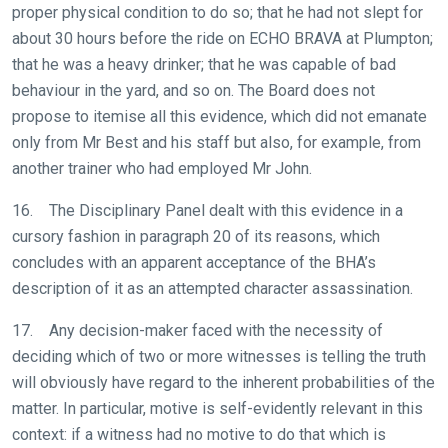
proper physical condition to do so; that he had not slept for
these
about 30 hours before the ride on ECHO BRAVA at Plumpton;
resolved
that he was a heavy drinker; that he was capable of bad
as
behaviour in the yard, and so on. The Board does not
quickly
propose to itemise all this evidence, which did not emanate
as
only from Mr Best and his staff but also, for example, from
possible.
another trainer who had employed Mr John.
In
the
16. The Disciplinary Panel dealt with this evidence in a
meantime,
cursory fashion in paragraph 20 of its reasons, which
we
concludes with an apparent acceptance of the BHA’s
would
description of it as an attempted character assassination.
love
to
17. Any decision-maker faced with the necessity of
hear
deciding which of two or more witnesses is telling the truth
your
will obviously have regard to the inherent probabilities of the
feedback.
matter. In particular, motive is self-evidently relevant in this
Email
context: if a witness had no motive to do that which is