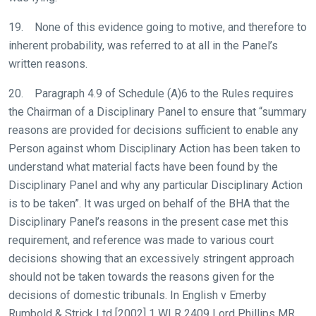
Don't
19. None of this evidence going to motive, and therefore to
show
inherent probability, was referred to at all in the Panel’s
this
message
written reasons.
again.
20. Paragraph 4.9 of Schedule (A)6 to the Rules requires
OKAY,
the Chairman of a Disciplinary Panel to ensure that “summary
CONTINUE
reasons are provided for decisions sufficient to enable any
Person against whom Disciplinary Action has been taken to
understand what material facts have been found by the
Disciplinary Panel and why any particular Disciplinary Action
is to be taken”. It was urged on behalf of the BHA that the
Disciplinary Panel’s reasons in the present case met this
requirement, and reference was made to various court
decisions showing that an excessively stringent approach
should not be taken towards the reasons given for the
decisions of domestic tribunals. In English v Emerby
Rumbold & Strick Ltd [2002] 1 WLR 2409 Lord Phillips MR