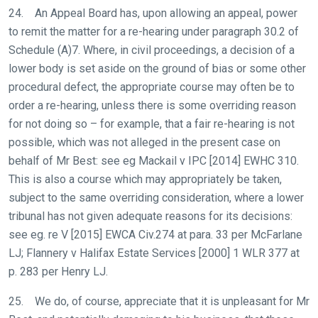
24. An Appeal Board has, upon allowing an appeal, power
to remit the matter for a re-hearing under paragraph 30.2 of
Schedule (A)7. Where, in civil proceedings, a decision of a
lower body is set aside on the ground of bias or some other
procedural defect, the appropriate course may often be to
order a re-hearing, unless there is some overriding reason
for not doing so – for example, that a fair re-hearing is not
possible, which was not alleged in the present case on
behalf of Mr Best: see eg Mackail v IPC [2014] EWHC 310.
This is also a course which may appropriately be taken,
subject to the same overriding consideration, where a lower
tribunal has not given adequate reasons for its decisions:
see eg. re V [2015] EWCA Civ.274 at para. 33 per McFarlane
LJ; Flannery v Halifax Estate Services [2000] 1 WLR 377 at
p. 283 per Henry LJ.
25. We do, of course, appreciate that it is unpleasant for Mr