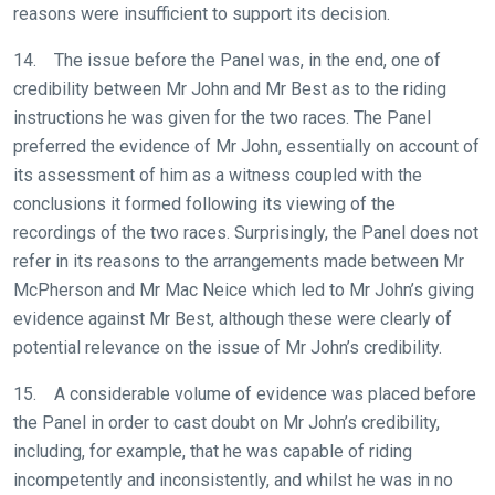
reasons were insufficient to support its decision.
website
you
14. The issue before the Panel was, in the end, one of
might
credibility between Mr John and Mr Best as to the riding
come
instructions he was given for the two races. The Panel
across
preferred the evidence of Mr John, essentially on account of
things
its assessment of him as a witness coupled with the
that
conclusions it formed following its viewing of the
need
recordings of the two races. Surprisingly, the Panel does not
fixing,
refer in its reasons to the arrangements made between Mr
please
McPherson and Mr Mac Neice which led to Mr John’s giving
let
evidence against Mr Best, although these were clearly of
us
potential relevance on the issue of Mr John’s credibility.
know
15. A considerable volume of evidence was placed before
and
the Panel in order to cast doubt on Mr John’s credibility,
we
including, for example, that he was capable of riding
will
incompetently and inconsistently, and whilst he was in no
get