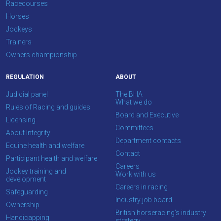
Racecourses
Horses
Jockeys
Trainers
Owners championship
REGULATION
ABOUT
Judicial panel
The BHA
What we do
Rules of Racing and guides
Board and Executive
Licensing
Committees
About Integrity
Department contacts
Equine health and welfare
Contact
Participant health and welfare
Careers
Jockey training and
Work with us
development
Careers in racing
Safeguarding
Industry job board
Ownership
British horseracing’s industry
Handicapping
strategy