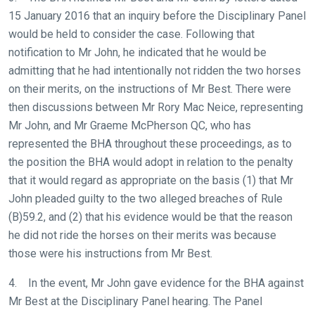
15 January 2016 that an inquiry before the Disciplinary Panel
would be held to consider the case. Following that
notification to Mr John, he indicated that he would be
admitting that he had intentionally not ridden the two horses
on their merits, on the instructions of Mr Best. There were
then discussions between Mr Rory Mac Neice, representing
Mr John, and Mr Graeme McPherson QC, who has
represented the BHA throughout these proceedings, as to
the position the BHA would adopt in relation to the penalty
that it would regard as appropriate on the basis (1) that Mr
John pleaded guilty to the two alleged breaches of Rule
(B)59.2, and (2) that his evidence would be that the reason
he did not ride the horses on their merits was because
those were his instructions from Mr Best.
4. In the event, Mr John gave evidence for the BHA against
Mr Best at the Disciplinary Panel hearing. The Panel