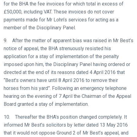
for the BHA the fee invoices for which total in excess of
£50,000, including VAT. These invoices do not cover
payments made for Mr Lohn’s services for acting as a
member of the Disciplinary Panel.
9. After the matter of apparent bias was raised in Mr Best’s
notice of appeal, the BHA strenuously resisted his
application for a stay of implementation of the penalty
imposed upon him, the Disciplinary Panel having ordered or
directed at the end of its reasons dated 4 April 2016 that
“Best’s owners have until 8 April 2016 to remove their
horses from his yard”. Following an emergency telephone
hearing on the evening of 7 April the Chairman of the Appeal
Board granted a stay of implementation.
10. Thereafter the BHA’s position changed completely. It
informed Mr Best’s solicitors by letter dated 13 May 2016
that it would not oppose Ground 2 of Mr Best’s appeal, and