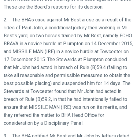
These are the Board’s reasons for its decision.
2. The BHA’s case against Mr Best arose as a result of the
rides of Paul John, a conditional jockey then working in Mr
Best’s yard, on two horses trained by Mr Best, namely ECHO
BRAVA in a novice hurdle at Plumpton on 14 December 2015,
and MISSILE MAN (IRE) in a novice hurdle at Towcester on
17 December 2015. The Stewards at Plumpton concluded
that Mr John had acted in breach of Rule (B)59.4 (failing to
take all reasonable and permissible measures to obtain the
best possible placing) and suspended him for 14 days. The
Stewards at Towcester found that Mr John had acted in
breach of Rule (B)59.2, in that he had intentionally failed to
ensure that MISSILE MAN (IRE) was run on its merits, and
they referred the matter to BHA Head Office for
consideration by a Disciplinary Panel.
3. The BHA notified Mr Best and Mr John by letters dated