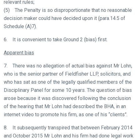
relevant rules;
(5) The Penalty is so disproportionate that no reasonable
decision maker could have decided upon it (para.14.5 of
Schedule (A)7).
6. It is convenient to take Ground 2 (bias) first.
Apparent bias
7. There was no allegation of actual bias against Mr Lohn,
who is the senior partner of Fieldfisher LLP, solicitors, and
who has sat as one of the legally qualified members of the
Disciplinary Panel for some 10 years. The question of bias
arose because it was discovered following the conclusion
of the hearing that Mr Lohn had described the BHA, in an
internet video to promote his firm, as one of his “clients”.
8. It subsequently transpired that between February 2014
and October 2015 Mr Lohn and his firm had done legal work