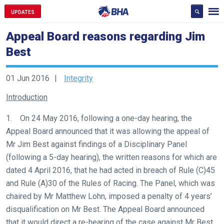
UPDATES
Appeal Board reasons regarding Jim
Best
01 Jun 2016
Integrity
Introduction
1. On 24 May 2016, following a one-day hearing, the
Appeal Board announced that it was allowing the appeal of
Mr Jim Best against findings of a Disciplinary Panel
(following a 5-day hearing), the written reasons for which are
dated 4 April 2016, that he had acted in breach of Rule (C)45
and Rule (A)30 of the Rules of Racing. The Panel, which was
chaired by Mr Matthew Lohn, imposed a penalty of 4 years’
disqualification on Mr Best. The Appeal Board announced
that it would direct a re-hearing of the case against Mr Best.