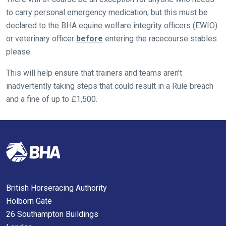
hope
to carry personal emergency medication, but this must be
you
declared to the BHA equine welfare integrity officers (EWIO)
enjoy
or veterinary officer
before
entering the racecourse stables
the
please.
new
site.
This will help ensure that trainers and teams aren’t
inadvertently taking steps that could result in a Rule breach
and a fine of up to £1,500.
Don't
show
this
message
again.
OKAY,
CONTINUE
British Horseracing Authority
Holborn Gate
26 Southampton Buildings