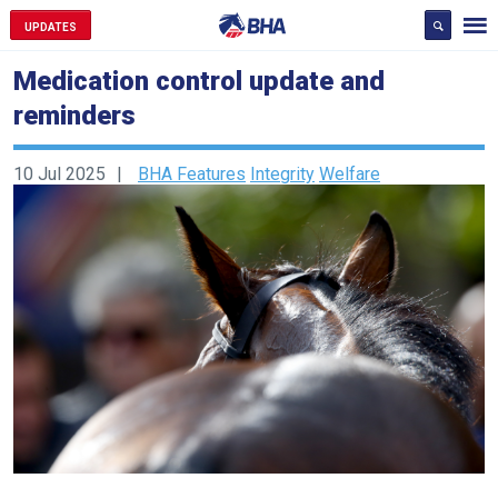
UPDATES
Medication control update and
reminders
10 Jul 2025
BHA Features
Integrity
Welfare