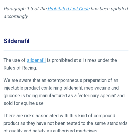
our
Paragraph 1.3 of the
Prohibited List Code
has been updated
new
accordingly.
website!
Like
Sildenafil
any
new
website
The use of
sildenafil
is prohibited at all times under the
you
Rules of Racing.
might
come
We are aware that an extemporaneous preparation of an
across
injectable product containing sildenafil, mepivacaine and
things
glucose is being manufactured as a ‘veterinary special’ and
that
sold for equine use.
need
There are risks associated with this kind of compound
fixing,
product as they have not been tested to the same standards
please
of quality and safety as authorised medicines.