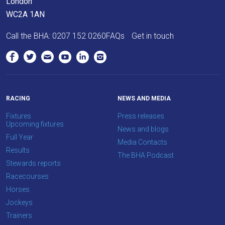
London
WC2A 1AN
Call the BHA:
0207 152 0260
FAQs
Get in touch
RACING
NEWS AND MEDIA
Fixtures
Press releases
Upcoming fixtures
News and blogs
Full Year
Media Contacts
Results
The BHA Podcast
Stewards reports
Racecourses
Horses
Jockeys
Trainers