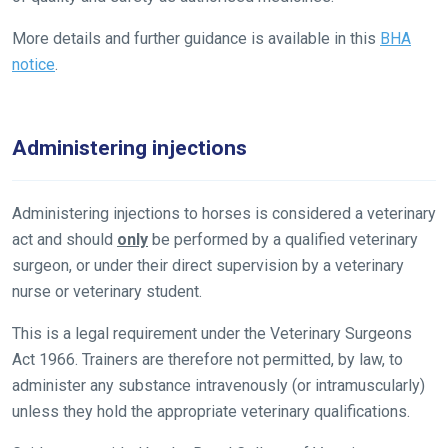
let
us
More details and further guidance is available in this
BHA
know
notice
.
and
we
will
Administering injections
get
these
Administering injections to horses is considered a veterinary
resolved
act and should
only
be performed by a qualified veterinary
as
surgeon, or under their direct supervision by a veterinary
quickly
nurse or veterinary student.
as
possible.
This is a legal requirement under the Veterinary Surgeons
In
Act 1966. Trainers are therefore not permitted, by law, to
the
administer any substance intravenously (or intramuscularly)
meantime,
unless they hold the appropriate veterinary qualifications.
we