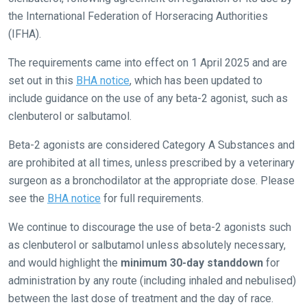
the International Federation of Horseracing Authorities
(IFHA).
The requirements came into effect on 1 April 2025 and are
set out in this
BHA notice
, which has been updated to
include guidance on the use of any beta-2 agonist, such as
clenbuterol or salbutamol.
Beta-2 agonists are considered Category A Substances and
are prohibited at all times, unless prescribed by a veterinary
surgeon as a bronchodilator at the appropriate dose. Please
see the
BHA notice
for full requirements.
We continue to discourage the use of beta-2 agonists such
as clenbuterol or salbutamol unless absolutely necessary,
and would highlight the
minimum 30-day standdown
for
administration by any route (including inhaled and nebulised)
Welcome
between the last dose of treatment and the day of race.
to