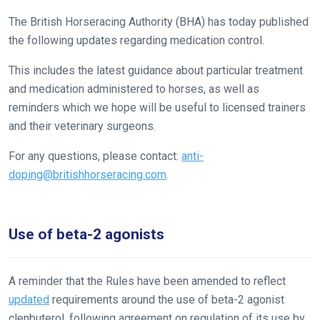
The British Horseracing Authority (BHA) has today published
the following updates regarding medication control.
This includes the latest guidance about particular treatment
and medication administered to horses, as well as
reminders which we hope will be useful to licensed trainers
and their veterinary surgeons.
For any questions, please contact:
anti-
doping@britishhorseracing.com
.
Use of beta-2 agonists
A reminder that the Rules have been amended to reflect
updated
requirements around the use of beta-2 agonist
clenbuterol, following agreement on regulation of its use by