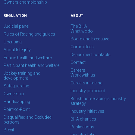
Owners championship
REGULATION
ABOUT
Judicial panel
The BHA
What we do
Rules of Racing and guides
Board and Executive
Licensing
Committees
About Integrity
Department contacts
Equine health and welfare
Contact
Participant health and welfare
Careers
Jockey training and
Work with us
development
Careers in racing
Safeguarding
Industry job board
Ownership
British horseracing’s industry
Handicapping
strategy
Point-to-Point
Industry initiatives
Disqualified and Excluded
BHA charities
persons
Publications
Brexit
Industry links