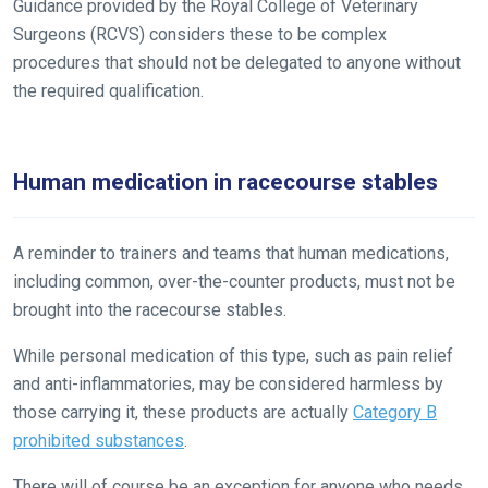
would
Guidance provided by the Royal College of Veterinary
love
Surgeons (RCVS) considers these to be complex
to
procedures that should not be delegated to anyone without
hear
the required qualification.
your
feedback.
Email
Human medication in racecourse stables
us
at
A reminder to trainers and teams that human medications,
info@britishhorseracing.com
including common, over-the-counter products, must not be
to
brought into the racecourse stables.
tell
us
While personal medication of this type, such as pain relief
what
and anti-inflammatories, may be considered harmless by
you
those carrying it, these products are actually
Category B
think.
prohibited substances
.
We
There will of course be an exception for anyone who needs