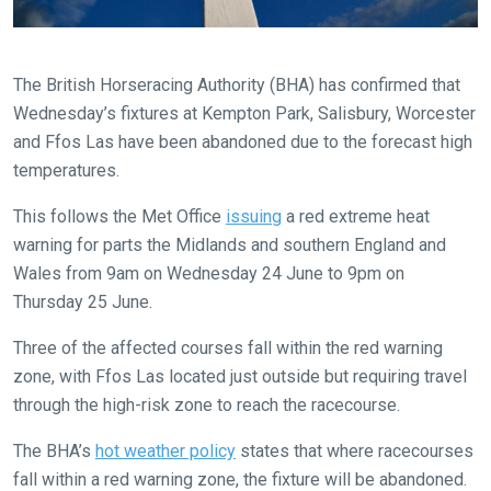
The British Horseracing Authority (BHA) has confirmed that
Wednesday’s fixtures at Kempton Park, Salisbury, Worcester
Welcome
and Ffos Las have been abandoned due to the forecast high
to
temperatures.
our
new
This follows the Met Office
issuing
a red extreme heat
website!
warning for parts the Midlands and southern England and
Wales from 9am on Wednesday 24 June to 9pm on
Like
Thursday 25 June.
any
new
Three of the affected courses fall within the red warning
website
zone, with Ffos Las located just outside but requiring travel
you
through the high-risk zone to reach the racecourse.
might
The BHA’s
hot weather policy
states that where racecourses
come
fall within a red warning zone, the fixture will be abandoned.
across