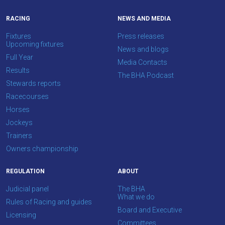
us
what
RACING
NEWS AND MEDIA
you
Fixtures
Press releases
think.
Upcoming fixtures
News and blogs
Full Year
Media Contacts
We
Results
The BHA Podcast
hope
Stewards reports
you
Racecourses
enjoy
Horses
the
Jockeys
new
Trainers
site.
Owners championship
REGULATION
ABOUT
Don't
show
Judicial panel
The BHA
this
What we do
Rules of Racing and guides
message
Board and Executive
again.
Licensing
Committees