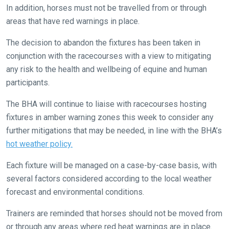
In addition, horses must not be travelled from or through
things
areas that have red warnings in place.
that
need
The decision to abandon the fixtures has been taken in
fixing,
conjunction with the racecourses with a view to mitigating
please
any risk to the health and wellbeing of equine and human
let
participants.
us
know
The BHA will continue to liaise with racecourses hosting
and
fixtures in amber warning zones this week to consider any
we
further mitigations that may be needed, in line with the BHA’s
will
hot weather policy.
get
Each fixture will be managed on a case-by-case basis, with
these
several factors considered according to the local weather
resolved
forecast and environmental conditions.
as
quickly
Trainers are reminded that horses should not be moved from
as
or through any areas where red heat warnings are in place.