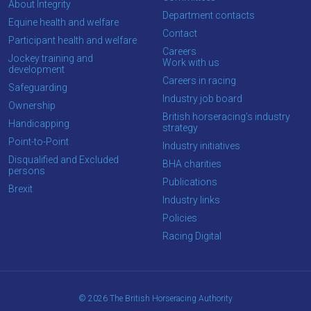
About Integrity
Department contacts
OKAY,
Equine health and welfare
CONTINUE
Contact
Participant health and welfare
Careers
Jockey training and
Work with us
development
Careers in racing
Safeguarding
Industry job board
Ownership
British horseracing’s industry
Handicapping
strategy
Point-to-Point
Industry initiatives
Disqualified and Excluded
BHA charities
persons
Publications
Brexit
Industry links
Policies
Racing Digital
© 2026 The British Horseracing Authority