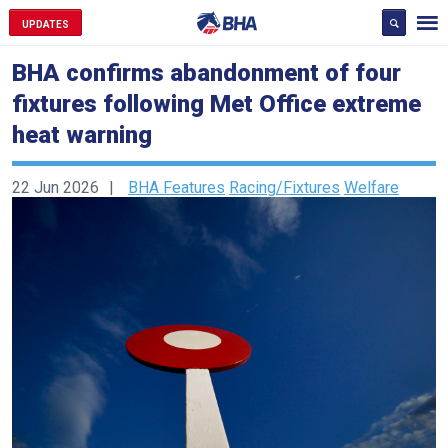
UPDATES
BHA confirms abandonment of four
fixtures following Met Office extreme
heat warning
22 Jun 2026
BHA Features
Racing/Fixtures
Welfare