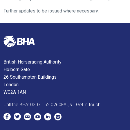
possible.
Further updates to be issued where necessary.
In
the
meantime,
we
would
love
to
British Horseracing Authority
hear
Holborn Gate
your
26 Southampton Buildings
feedback.
London
Email
WC2A 1AN
us
at
Call the BHA:
0207 152 0260
FAQs
Get in touch
info@britishhorseracing.com
to
tell