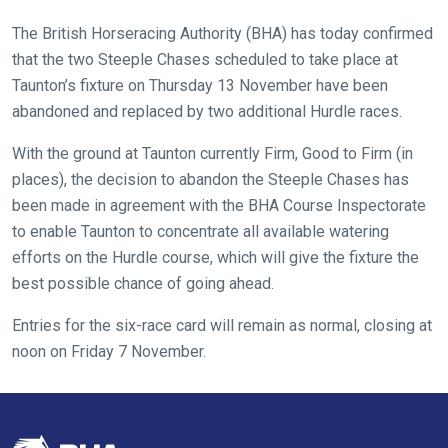
new
The British Horseracing Authority (BHA) has today confirmed
website
that the two Steeple Chases scheduled to take place at
you
Taunton’s fixture on Thursday 13 November have been
might
abandoned and replaced by two additional Hurdle races.
come
across
With the ground at Taunton currently Firm, Good to Firm (in
things
places), the decision to abandon the Steeple Chases has
that
been made in agreement with the BHA Course Inspectorate
need
to enable Taunton to concentrate all available watering
fixing,
efforts on the Hurdle course, which will give the fixture the
please
best possible chance of going ahead.
let
Entries for the six-race card will remain as normal, closing at
us
noon on Friday 7 November.
know
and
we
will