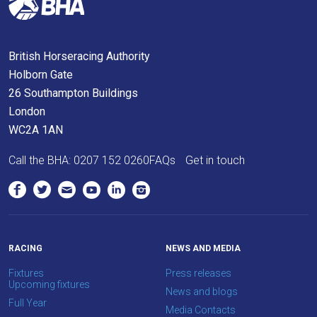
get
these
resolved
British Horseracing Authority
as
Holborn Gate
quickly
26 Southampton Buildings
as
London
possible.
WC2A 1AN
In
the
Call the BHA:
0207 152 0260
FAQs
Get in touch
meantime,
we
would
love
to
RACING
NEWS AND MEDIA
hear
Fixtures
Press releases
Upcoming fixtures
your
News and blogs
Full Year
feedback.
Media Contacts