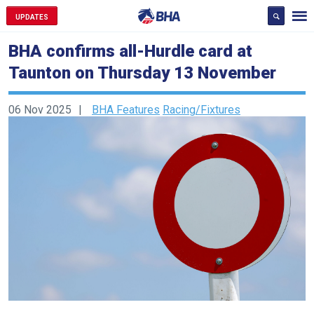
UPDATES
BHA confirms all-Hurdle card at
Taunton on Thursday 13 November
06 Nov 2025
BHA Features
Racing/Fixtures
Welcome
to
our
new
website!
Like
any