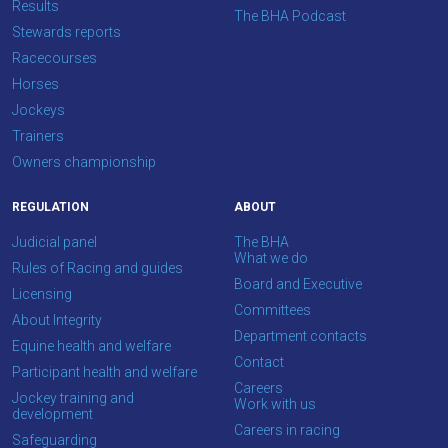
Results
Email
The BHA Podcast
Stewards reports
us
Racecourses
at
Horses
info@britishhorseracing.com
Jockeys
to
Trainers
tell
Owners championship
us
what
REGULATION
ABOUT
you
think.
Judicial panel
The BHA
What we do
Rules of Racing and guides
We
Board and Executive
Licensing
hope
Committees
About Integrity
you
Department contacts
Equine health and welfare
enjoy
Contact
Participant health and welfare
the
Careers
Jockey training and
Work with us
new
development
Careers in racing
site.
Safeguarding