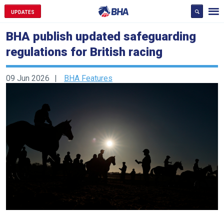
UPDATES
BHA publish updated safeguarding
regulations for British racing
09 Jun 2026
BHA Features