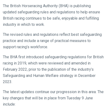
The British Horseracing Authority (BHA) is publishing
updated safeguarding rules and regulations to help ensure
British racing continues to be safe, enjoyable and fulfilling
industry in which to work.
The revised rules and regulations reflect best safeguarding
practice and include a range of practical measures to
support racing’s workforce.
The BHA first introduced safeguarding regulations for British
racing in 2019, which were reviewed and amended in
February 2022, prior to the publication of the industry’s
Safeguarding and Human Welfare strategy in December
2023.
The latest updates continue our progression in this area. The
key changes that will be in place from Tuesday 9 June
include: