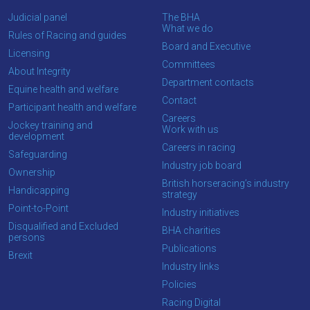
Judicial panel
The BHA
What we do
Rules of Racing and guides
Board and Executive
Licensing
Committees
About Integrity
Department contacts
Equine health and welfare
Contact
Participant health and welfare
Careers
Jockey training and
Work with us
development
Careers in racing
Safeguarding
Industry job board
Ownership
British horseracing’s industry
Handicapping
strategy
Point-to-Point
Industry initiatives
Disqualified and Excluded
BHA charities
persons
Publications
Brexit
Industry links
Policies
Racing Digital