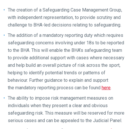
The creation of a Safeguarding Case Management Group,
with independent representation, to provide scrutiny and
challenge to BHA-led decisions relating to safeguarding.
The addition of a mandatory reporting duty which requires
safeguarding concerns involving under 18s to be reported
to the BHA. This will enable the BHA’s safeguarding team
to provide additional support with cases where necessary
and help build an overall picture of risk across the sport,
helping to identify potential trends or patterns of
behaviour. Further guidance to explain and support
the mandatory reporting process can be found
here
.
The ability to impose risk management measures on
individuals when they present a clear and obvious
Welcome
safeguarding risk. This measure will be reserved for more
to
serious cases and can be appealed to the Judicial Panel.
our