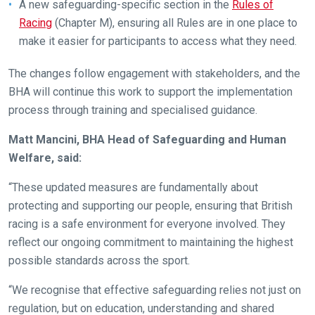
A new safeguarding-specific section in the
Rules of
new
Racing
(Chapter M), ensuring all Rules are in one place to
website!
make it easier for participants to access what they need.
Like
The changes follow engagement with stakeholders, and the
any
BHA will continue this work to support the implementation
new
process through training and specialised guidance.
website
you
Matt Mancini, BHA Head of Safeguarding and Human
might
Welfare, said:
come
“These updated measures are fundamentally about
across
protecting and supporting our people, ensuring that British
things
racing is a safe environment for everyone involved. They
that
reflect our ongoing commitment to maintaining the highest
need
possible standards across the sport.
fixing,
please
“We recognise that effective safeguarding relies not just on
let
regulation, but on education, understanding and shared