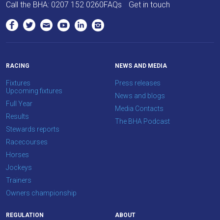
Call the BHA:
0207 152 0260
FAQs
Get in touch
RACING
NEWS AND MEDIA
Fixtures
Press releases
Upcoming fixtures
News and blogs
Full Year
Media Contacts
Results
The BHA Podcast
Stewards reports
Racecourses
Horses
Jockeys
Trainers
Owners championship
REGULATION
ABOUT