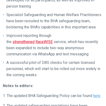
developed for all participants, as well as improved in-
to
person training
hear
Specialist Safeguarding and Human Welfare Practitioners
your
have been recruited to the BHA safeguarding team,
feedback.
bolstering the BHA’s capabilities in this important area
Email
Improved reporting through
us
the
strengthened
RaceWISE
service, which has recently
at
been expanded to include two-way anonymous
info@britishhorseracing.com
communication via WhatsApp and text messaging
to
tell
A successful pilot of DBS checks for certain licensed
us
personnel, which will start to be rolled out more widely in
what
the coming weeks
you
think.
Notes to editors:
We
1. The updated BHA Safeguarding Policy can be found
here
.
hope
2. The updated safeguarding regulations have been