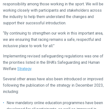
us
responsibility among those working in the sport. We will be
know
working closely with participants and stakeholders across
and
the industry to help them understand the changes and
we
support their successful introduction.
will
get
“By continuing to strengthen our work in this important area,
these
we are ensuring that racing remains a safe, respectful and
resolved
inclusive place to work for all.”
as
Implementing revised safeguarding regulations was one of
quickly
the priorities listed in the BHA’s Safeguarding and Human
as
Welfare
Strategy
.
possible.
In
Several other areas have also been introduced or improved
the
following the publication of the strategy in December 2023,
meantime,
including:
we
would
New mandatory online education programmes have been
love