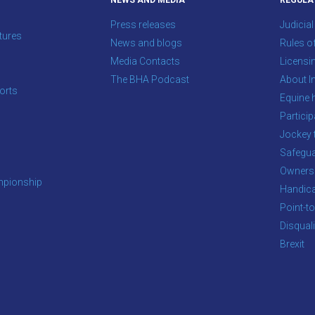
NEWS AND MEDIA
REGULA
Press releases
Judicial
tures
News and blogs
Rules o
Media Contacts
Licensi
The BHA Podcast
About In
orts
Equine 
s
Particip
Jockey 
Safegua
Owners
pionship
Handic
Point-to
Disqual
Brexit