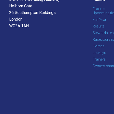
RACING
as
Holborn Gate
Fixtures
quickly
26 Southampton Buildings
Upcoming fix
as
London
Full Year
possible.
WC2A 1AN
Results
In
Stewards rep
the
Racecourse
meantime,
Horses
we
Jockeys
would
Trainers
love
Owners cham
to
hear
your
feedback.
Email
us
at