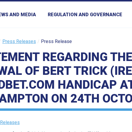
EWS AND MEDIA
REGULATION AND GOVERNANCE
Press Releases
Press Release
TEMENT REGARDING TH
AL OF BERT TRICK (IR
DBET.COM HANDICAP A
AMPTON ON 24TH OCTO
 Releases