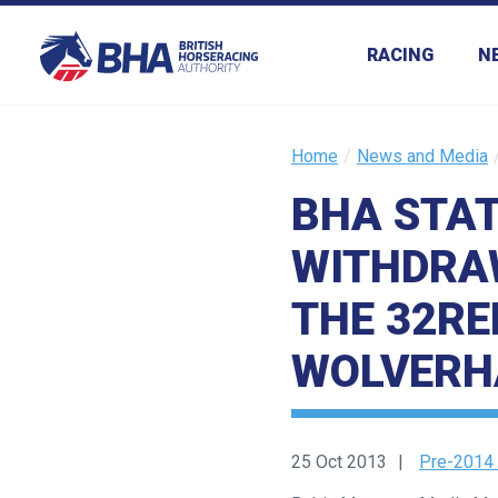
RACING
N
Home
News and Media
BHA STA
Welcome
to
WITHDRAW
our
new
THE 32RE
website!
WOLVERH
Like
any
new
25 Oct 2013
Pre-2014
website
you