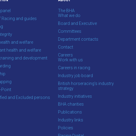
TION
ABOUT
 panel
The BHA
What we do
f Racing and guides
Board and Executive
ng
Committees
tegrity
Department contacts
health and welfare
Contact
ant health and welfare
Careers
training and development
Work with us
rding
Careers in racing
hip
Industry job board
apping
British horseracing’s industry
strategy
-Point
Industry initiatives
ified and Excluded persons
BHA charities
Publications
Industry links
Policies
Racing Digital