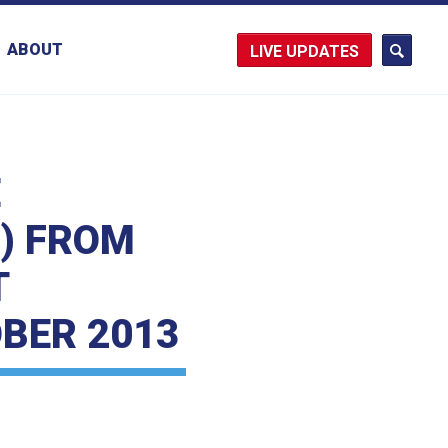
ABOUT
UPDATES
E
E) FROM
T
BER 2013