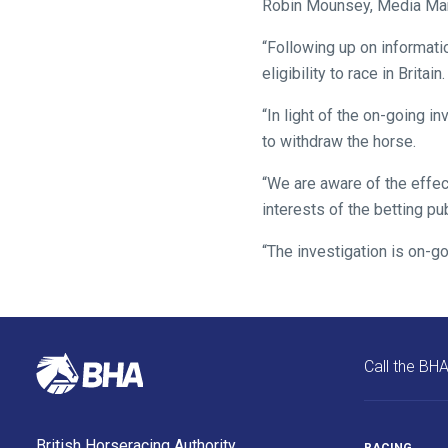
Robin Mounsey, Media Manag
might
“Following up on informatio
come
eligibility to race in Britain.
across
things
“In light of the on-going i
that
to withdraw the horse.
need
fixing,
“We are aware of the effect
please
interests of the betting pu
let
“The investigation is on-go
us
know
and
we
will
Call the BH
get
these
resolved
British Horseracing Authority