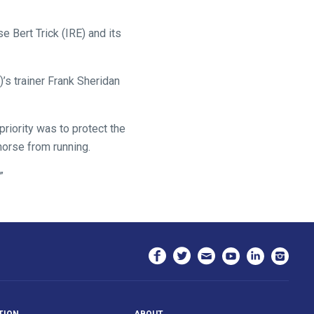
e Bert Trick (IRE) and its
’s trainer Frank Sheridan
priority was to protect the
 horse from running.
”