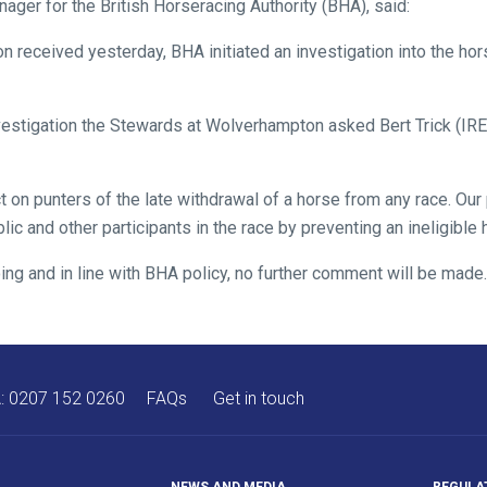
er for the British Horseracing Authority (BHA), said:
n received yesterday, BHA initiated an investigation into the hors
nvestigation the Stewards at Wolverhampton asked Bert Trick (IRE)
 on punters of the late withdrawal of a horse from any race. Our 
blic and other participants in the race by preventing an ineligible
ing and in line with BHA policy, no further comment will be made.
A:
0207 152 0260
FAQs
Get in touch