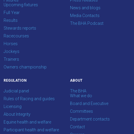
Fixtures
Press releases
feedback.
Upcoming fixtures
News and blogs
Email
Full Year
Media Contacts
us
Results
The BHA Podcast
at
Stewards reports
info@britishhorseracing.com
Racecourses
to
Horses
tell
Jockeys
us
Trainers
what
Owners championship
you
REGULATION
ABOUT
think.
Judicial panel
The BHA
We
What we do
Rules of Racing and guides
hope
Board and Executive
Licensing
you
Committees
About Integrity
enjoy
Department contacts
Equine health and welfare
the
Contact
Participant health and welfare
new