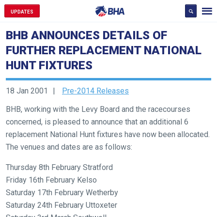
UPDATES
BHB ANNOUNCES DETAILS OF
FURTHER REPLACEMENT NATIONAL
HUNT FIXTURES
18 Jan 2001
Pre-2014 Releases
BHB, working with the Levy Board and the racecourses
concerned, is pleased to announce that an additional 6
replacement National Hunt fixtures have now been allocated.
The venues and dates are as follows:
Welcome
to
Thursday 8th February Stratford
our
Friday 16th February Kelso
new
Saturday 17th February Wetherby
website!
Saturday 24th February Uttoxeter