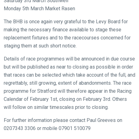
Like
Saturday 3rd March Southwell
any
Monday 5th March Market Rasen
new
The BHB is once again very grateful to the Levy Board for
website
making the necessary finance available to stage these
you
replacement fixtures and to the racecourses concerned for
might
staging them at such short notice.
come
across
Details of race programmes will be announced in due course
things
but will be published as near to closing as possible in order
that
that races can be selected which take account of the full, and
need
regrettably, still growing, extent of abandonments. The race
fixing,
programme for Stratford will therefore appear in the Racing
please
Calendar of February 1st, closing on February 3rd. Others
let
will follow on similar timescales prior to closing.
us
For further information please contact Paul Greeves on
know
0207343 3306 or mobile 07901 510079
and
we