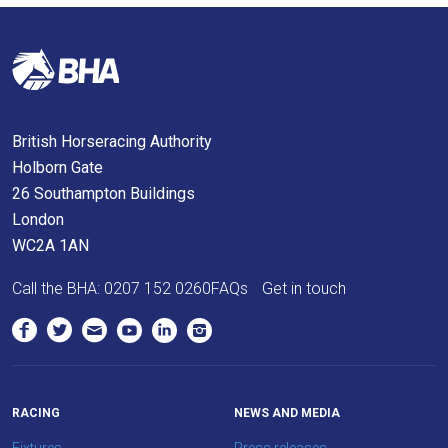
will
get
these
resolved
as
British Horseracing Authority
quickly
Holborn Gate
as
26 Southampton Buildings
possible.
London
In
WC2A 1AN
the
meantime,
Call the BHA:
0207 152 0260
FAQs
Get in touch
we
would
love
to
hear
RACING
NEWS AND MEDIA
your