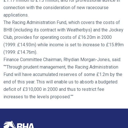
£1.17 million to £1.3 million, and for professional advice in
fixing,
connection with the consideration of new racecourse
please
applications.
let
The Racing Administration Fund, which covers the costs of
us
BHB (including its contract with Weatherbys) and the Jockey
know
Club, provides for operating costs of £16.20m in 2000
and
(1999: £14.93m) while income is set to increase to £15.89m
we
(1999: £14.76m).
will
Finance Committee Chairman, Rhydian Morgan-Jones, said:
get
“”Through prudent management, the Racing Administration
these
Fund will have accumulated reserves of some £1.2m by the
resolved
end of this year. This will enable us to absorb a budgeted
as
deficit of £310,000 in 2000 and thus to restrict fee
quickly
increases to the levels proposed.””
as
possible.
In
the