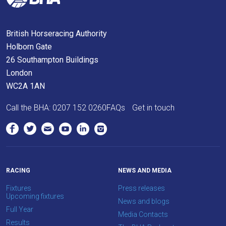
meantime,
we
British Horseracing Authority
would
Holborn Gate
love
26 Southampton Buildings
to
London
hear
WC2A 1AN
your
feedback.
Call the BHA:
0207 152 0260
FAQs
Get in touch
Email
us
at
info@britishhorseracing.com
to
RACING
NEWS AND MEDIA
tell
Fixtures
Press releases
us
Upcoming fixtures
News and blogs
what
Full Year
Media Contacts
you
Results