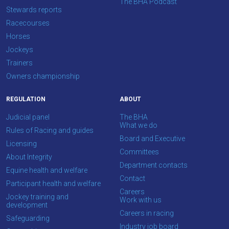
The BHA Podcast
think.
Stewards reports
Racecourses
We
Horses
hope
Jockeys
you
Trainers
enjoy
Owners championship
the
new
REGULATION
ABOUT
site.
Judicial panel
The BHA
What we do
Rules of Racing and guides
Board and Executive
Don't
Licensing
show
Committees
About Integrity
this
Department contacts
message
Equine health and welfare
again.
Contact
Participant health and welfare
Careers
Jockey training and
Work with us
OKAY,
development
CONTINUE
Careers in racing
Safeguarding
Industry job board