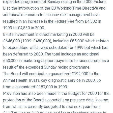
expanded programme of Sunday racing in the 2000 Fixture
List, the introduction of the EU Working Time Directive and
Welcome
additional measures to enhance risk management have
to
resulted in an increase in the Fixture Fee from £4,502 in
our
1999 to £4,830 in 2000.
new
BHB’s investment in direct marketing in 2000 will be
website!
£646,000 (1999: £480,000), including £65,000 which relates
Like
to expenditure which was scheduled for 1999 but which has
any
been deferred to 2000. The total includes an additional
new
£50,000 in marketing support payments to racecourses as a
website
result of the expanded Sunday racing programme.
you
The Board will contribute a guaranteed £192,000 to the
might
Animal Health Trust’s key diagnostic service in 2000, up
come
from a guaranteed £187,000 in 1999.
across
Provision has also been made in the Budget for 2000 for the
things
protection of the Board’s copyright on pre-race data, income
that
from which is currently budgeted to rise next year from
need