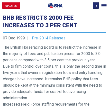
UPDATES
BHB RESTRICTS 2000 FEE
INCREASES TO 3 PER CENT
07 Dec 1999
Pre-2014 Releases
The British Horseracing Board is to restrict the increase in
the majority of fees and publication prices for 2000 to 3.0
per cent, compared with 3.5 per cent the previous year.
Due to firm control over costs, this is only the second time in
five years that owners’ registration fees and entry handling
charges have increased. It remains BHB policy that fees
should be kept at the minimum consistent with the need to
provide adequate funds for cost-effective racing
administration.
Increased Field Force staffing requirements for the