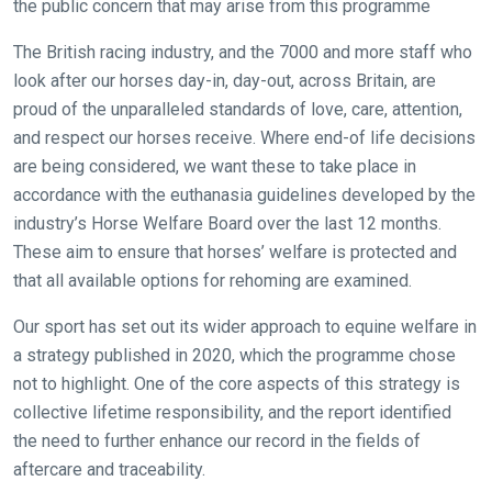
the public concern that may arise from this programme
The British racing industry, and the 7000 and more staff who
look after our horses day-in, day-out, across Britain, are
proud of the unparalleled standards of love, care, attention,
and respect our horses receive. Where end-of life decisions
are being considered, we want these to take place in
accordance with the euthanasia guidelines developed by the
industry’s Horse Welfare Board over the last 12 months.
These aim to ensure that horses’ welfare is protected and
that all available options for rehoming are examined.
Our sport has set out its wider approach to equine welfare in
a strategy published in 2020, which the programme chose
not to highlight. One of the core aspects of this strategy is
collective lifetime responsibility, and the report identified
the need to further enhance our record in the fields of
Welcome
aftercare and traceability.
to