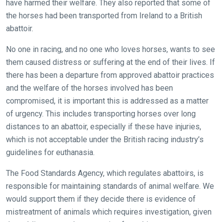
have harmed their welfare. They also reported that some of
the horses had been transported from Ireland to a British
abattoir.
No one in racing, and no one who loves horses, wants to see
them caused distress or suffering at the end of their lives. If
there has been a departure from approved abattoir practices
and the welfare of the horses involved has been
compromised, it is important this is addressed as a matter
of urgency. This includes transporting horses over long
distances to an abattoir, especially if these have injuries,
which is not acceptable under the British racing industry’s
guidelines for euthanasia.
The Food Standards Agency, which regulates abattoirs, is
responsible for maintaining standards of animal welfare. We
would support them if they decide there is evidence of
mistreatment of animals which requires investigation, given