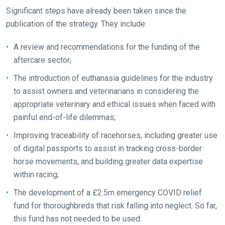
our
Significant steps have already been taken since the
new
publication of the strategy. They include:
website!
A review and recommendations for the funding of the
Like
aftercare sector;
any
The introduction of euthanasia guidelines for the industry
new
to assist owners and veterinarians in considering the
website
appropriate veterinary and ethical issues when faced with
you
painful end-of-life dilemmas;
might
Improving traceability of racehorses, including greater use
come
of digital passports to assist in tracking cross-border
across
horse movements, and building greater data expertise
things
within racing;
that
need
The development of a £2.5m emergency COVID relief
fixing,
fund for thoroughbreds that risk falling into neglect. So far,
please
this fund has not needed to be used.