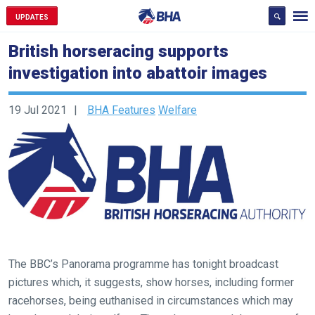
UPDATES
British horseracing supports
investigation into abattoir images
19 Jul 2021
BHA Features
Welfare
The BBC’s Panorama programme has tonight broadcast
pictures which, it suggests, show horses, including former
racehorses, being euthanised in circumstances which may