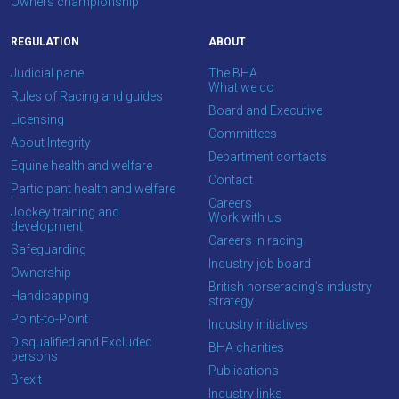
Owners championship
REGULATION
ABOUT
Judicial panel
The BHA
What we do
Rules of Racing and guides
Board and Executive
Licensing
Committees
About Integrity
Department contacts
Equine health and welfare
Contact
Participant health and welfare
Careers
Jockey training and
Work with us
development
Careers in racing
Safeguarding
Industry job board
Ownership
British horseracing’s industry
Handicapping
strategy
Point-to-Point
Industry initiatives
Disqualified and Excluded
BHA charities
persons
Publications
Brexit
Industry links