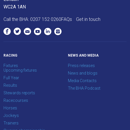
WC2A 1AN
Call the BHA:
0207 152 0260
FAQs
Get in touch
RACING
NEWS AND MEDIA
Fixtures
Press releases
Upcoming fixtures
News and blogs
Full Year
Media Contacts
Results
The BHA Podcast
Stewards reports
Racecourses
Horses
Jockeys
Trainers