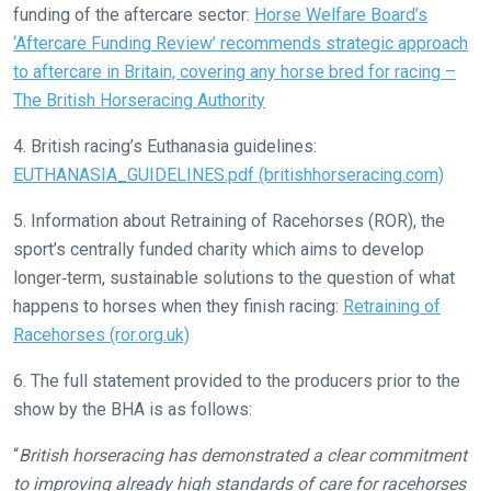
funding of the aftercare sector:
Horse Welfare Board’s
love
‘Aftercare Funding Review’ recommends strategic approach
to
to aftercare in Britain, covering any horse bred for racing –
hear
The British Horseracing Authority
your
feedback.
4. British racing’s Euthanasia guidelines:
Email
EUTHANASIA_GUIDELINES.pdf (britishhorseracing.com)
us
5. Information about Retraining of Racehorses (ROR), the
at
sport’s centrally funded charity which aims to develop
info@britishhorseracing.com
longer‐term, sustainable solutions to the question of what
to
happens to horses when they finish racing:
Retraining of
tell
Racehorses (ror.org.uk)
us
what
6. The full statement provided to the producers prior to the
you
show by the BHA is as follows:
think.
“
British horseracing has demonstrated a clear commitment
We
to improving already high standards of care for racehorses