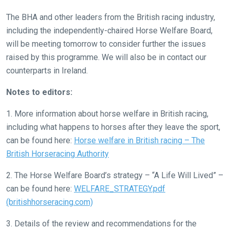
let
us
The BHA and other leaders from the British racing industry,
know
including the independently-chaired Horse Welfare Board,
and
will be meeting tomorrow to consider further the issues
we
raised by this programme. We will also be in contact our
will
counterparts in Ireland.
get
Notes to editors:
these
resolved
1. More information about horse welfare in British racing,
as
including what happens to horses after they leave the sport,
quickly
can be found here:
Horse welfare in British racing – The
as
British Horseracing Authority
possible.
2. The Horse Welfare Board’s strategy – “A Life Will Lived” –
In
can be found here:
WELFARE_STRATEGY.pdf
the
(britishhorseracing.com)
meantime,
we
3. Details of the review and recommendations for the
would