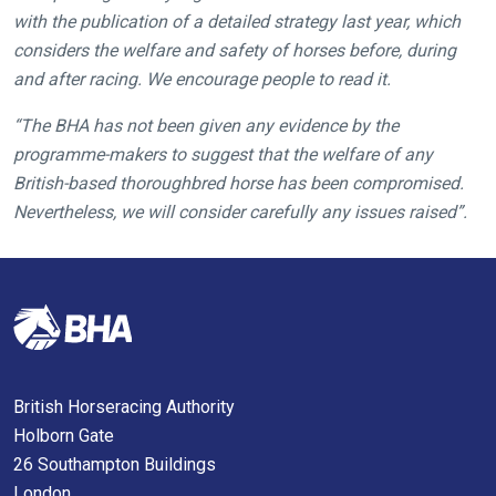
hope
with the publication of a detailed strategy last year, which
you
considers the welfare and safety of horses before, during
enjoy
and after racing. We encourage people to read it.
the
new
“The BHA has not been given any evidence by the
site.
programme-makers to suggest that the welfare of any
British-based thoroughbred horse has been compromised.
Nevertheless, we will consider carefully any issues raised”.
Don't
show
this
message
again.
OKAY,
CONTINUE
British Horseracing Authority
Holborn Gate
26 Southampton Buildings
London