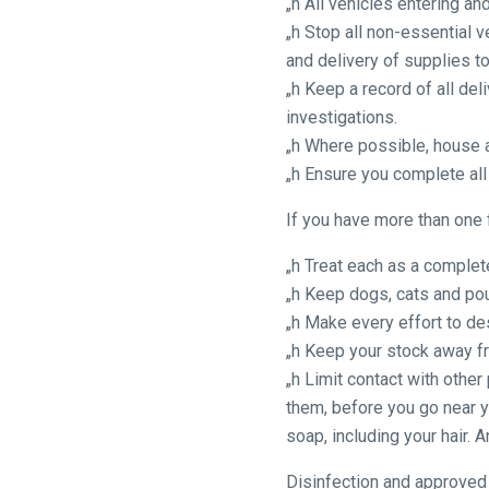
„h All vehicles entering a
as
„h Stop all non-essential 
possible.
and delivery of supplies t
In
„h Keep a record of all del
the
investigations.
meantime,
„h Where possible, house a
we
„h Ensure you complete all
would
love
If you have more than one 
to
hear
„h Treat each as a comple
your
„h Keep dogs, cats and poul
feedback.
„h Make every effort to de
Email
„h Keep your stock away f
us
„h Limit contact with othe
at
them, before you go near y
info@britishhorseracing.com
soap, including your hair.
to
Disinfection and approved
tell