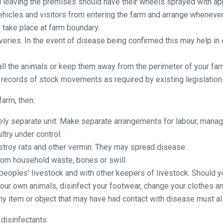
nd leaving the premises should have their wheels sprayed with ap
vehicles and visitors from entering the farm and arrange whenever
o take place at farm boundary.
iveries. In the event of disease being confirmed this may help in
ll the animals or keep them away from the perimeter of your far
 records of stock movements as required by existing legislation
farm, then:
tely separate unit. Make separate arrangements for labour, mana
try under control.
stroy rats and other vermin. They may spread disease.
rom household waste, bones or swill.
r peoples’ livestock and with other keepers of livestock. Should 
our own animals, disinfect your footwear, change your clothes a
 Any item or object that may have had contact with disease must a
 disinfectants