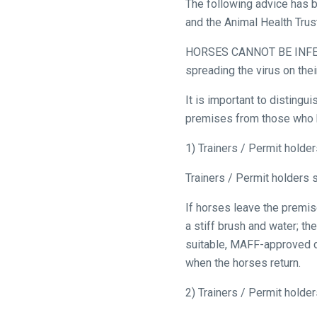
The following advice has b
and the Animal Health Tru
HORSES CANNOT BE INFEC
spreading the virus on thei
Welcome
It is important to disting
to
premises from those who ha
our
new
1) Trainers / Permit holde
website!
Trainers / Permit holders 
Like
If horses leave the premise
any
a stiff brush and water; th
new
suitable, MAFF-approved di
website
when the horses return.
you
might
2) Trainers / Permit holde
come