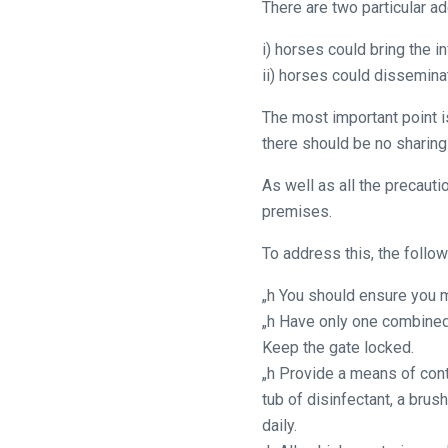
There are two particular add
across
things
i) horses could bring the i
that
ii) horses could disseminat
need
fixing,
The most important point i
please
there should be no sharing
let
As well as all the precaut
us
premises.
know
and
To address this, the foll
we
„h You should ensure you m
will
„h Have only one combined 
get
Keep the gate locked.
these
„h Provide a means of cont
resolved
tub of disinfectant, a bru
as
daily.
quickly