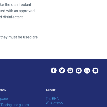
ke the disinfectant
aked with an approved
 disinfectant.
h they must be used are
TION
ABOUT
 panel
The BHA
What we do
f Racing and guides