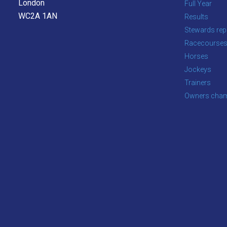
London
Full Year
WC2A 1AN
Results
OKAY,
CONTINUE
Stewards rep
Racecourse
Horses
Jockeys
Trainers
Owners cham