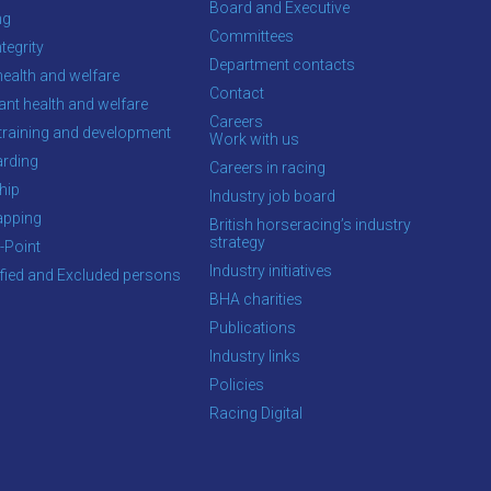
Board and Executive
ng
Committees
tegrity
Department contacts
health and welfare
Contact
ant health and welfare
Careers
training and development
Work with us
rding
Careers in racing
hip
Industry job board
apping
British horseracing’s industry
strategy
-Point
Industry initiatives
ified and Excluded persons
BHA charities
Publications
Industry links
Policies
Racing Digital