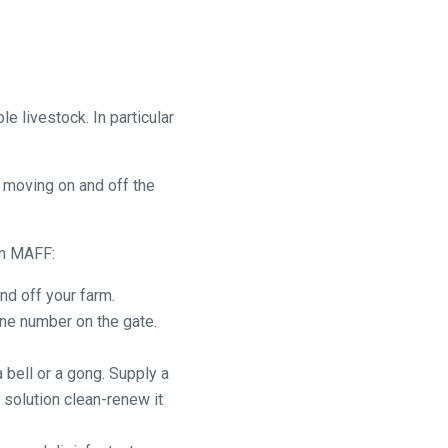
 livestock. In particular
s moving on and off the
om MAFF:
nd off your farm.
one number on the gate.
 bell or a gong. Supply a
 solution clean-renew it