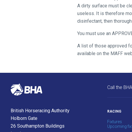
A dirty surface must be cle
us
useless. It is therefore m
what
disinfectant, then thoroug
you
think.
You must use an APPRO
We
A list of those approved f
hope
available on the MAFF web
you
enjoy
the
new
Call the BH
site.
Don't
British Horseracing Authority
RACING
show
this
Holborn Gate
Fixtures
message
26 Southampton Buildings
Upcoming fix
again.