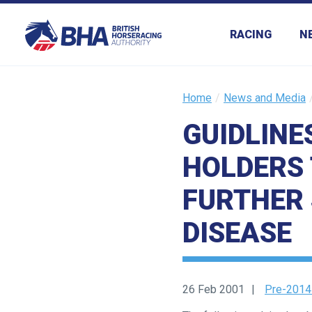
RACING
N
Home
News and Media
GUIDLINE
HOLDERS 
FURTHER 
DISEASE
26 Feb 2001
Pre-2014