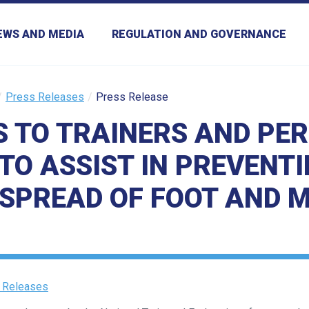
EWS AND MEDIA
REGULATION AND GOVERNANCE
Press Releases
Press Release
S TO TRAINERS AND PE
TO ASSIST IN PREVENTI
SPREAD OF FOOT AND 
 Releases