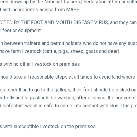
een drawn up by the National Trainers¡¦ Federation after consult
st and incorporates advice from MAFF.
TED BY THE FOOT AND MOUTH DISEASE VIRUS, and they can on
r feet or equipment.
uish between trainers and permit holders who do not have any sus
ve farm livestock (cattle, pigs, sheep, goats and deer).
rs with no other livestock on premises
should take all reasonable steps at all times to avoid land where
s other than to go to the gallops, their feet should be picked ou
eir belly and legs should be washed; after cleaning, the hooves s
sinfectant which is safe to come into contact with skin. This p
rs with susceptible livestock on the premises