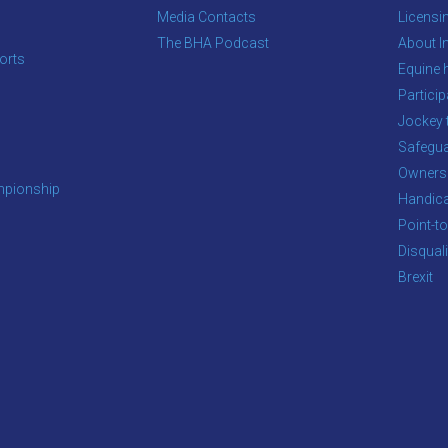
Media Contacts
Licensi
The BHA Podcast
About In
orts
Equine 
s
Particip
Jockey 
Safegua
Owners
pionship
Handic
Point-to
Disqual
Brexit