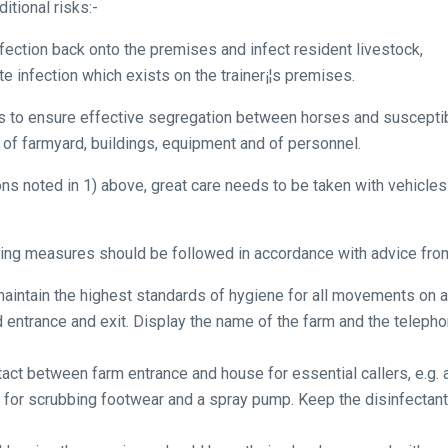
itional risks:-
nfection back onto the premises and infect resident livestock,
e infection which exists on the trainer¡¦s premises.
s to ensure effective segregation between horses and susceptible
 of farmyard, buildings, equipment and of personnel.
ions noted in 1) above, great care needs to be taken with vehicle
owing measures should be followed in accordance with advice fr
aintain the highest standards of hygiene for all movements on a
entrance and exit. Display the name of the farm and the teleph
act between farm entrance and house for essential callers, e.g. a
sh for scrubbing footwear and a spray pump. Keep the disinfectant