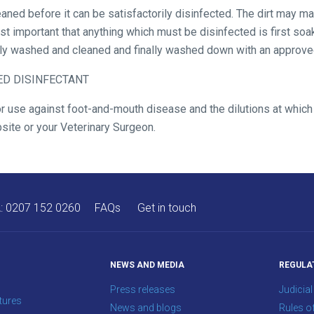
aned before it can be satisfactorily disinfected. The dirt may ma
ost important that anything which must be disinfected is first so
hly washed and cleaned and finally washed down with an approved
VED DISINFECTANT
or use against foot-and-mouth disease and the dilutions at whic
site or your Veterinary Surgeon.
A:
0207 152 0260
FAQs
Get in touch
NEWS AND MEDIA
REGULA
Press releases
Judicial
tures
News and blogs
Rules o