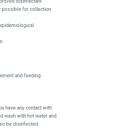
proved disinfectant.
 possible for collection
 epidemiological
m.
.
gement and feeding.
you have any contact with
nd wash with hot water and
lso be disinfected.