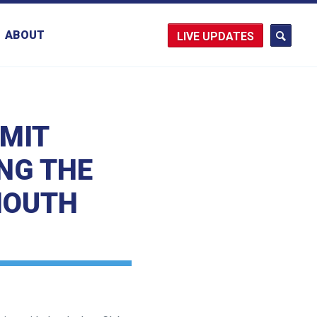
ABOUT
UPDATES
RMIT
NG THE
MOUTH