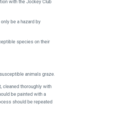
ation with the Jockey Club
ly be a hazard by
ceptible species on their
 susceptible animals graze.
t, cleaned thoroughly with
hould be painted with a
rocess should be repeated