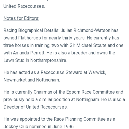
United Racecourses.
that
need
Notes for Editors:
fixing,
please
Racing Biographical Details: Julian Richmond-Watson has
let
owned Flat horses for nearly thirty years. He currently has
us
three horses in training; two with Sir Michael Stoute and one
know
with Amanda Perrett. He is also a breeder and owns the
and
Lawn Stud in Northamptonshire.
we
He has acted as a Racecourse Steward at Warwick,
will
Newmarket and Nottingham.
get
these
He is currently Chairman of the Epsom Race Committee and
resolved
previously held a similar position at Nottingham. He is also a
as
Director of United Racecourses.
quickly
He was appointed to the Race Planning Committee as a
as
Jockey Club nominee in June 1996.
possible.