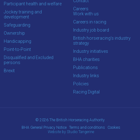
OKAY,
Contact
Participant health and welfare
CONTINUE
Careers
Jockey training and
Work with us
development
Careers in racing
Safeguarding
Industry job board
Ownership
British horseracing’s industry
Handicapping
strategy
Point-to-Point
Industry initiatives
Disqualified and Excluded
BHA charities
persons
Publications
Brexit
Industry links
Policies
Racing Digital
© 2026 The British Horseracing Authority
BHA General Privacy Notice
Terms and conditions
Cookies
Website by Studio Tangerine