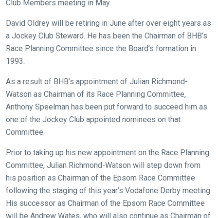
Club Members meeting in May.
David Oldrey will be retiring in June after over eight years as
a Jockey Club Steward. He has been the Chairman of BHB’s
Welcome
Race Planning Committee since the Board’s formation in
to
1993.
our
new
As a result of BHB’s appointment of Julian Richmond-
website!
Watson as Chairman of its Race Planning Committee,
Anthony Speelman has been put forward to succeed him as
Like
one of the Jockey Club appointed nominees on that
any
Committee.
new
Prior to taking up his new appointment on the Race Planning
website
Committee, Julian Richmond-Watson will step down from
you
his position as Chairman of the Epsom Race Committee
might
following the staging of this year’s Vodafone Derby meeting.
come
His successor as Chairman of the Epsom Race Committee
across
will be Andrew Wates, who will also continue as Chairman of
things