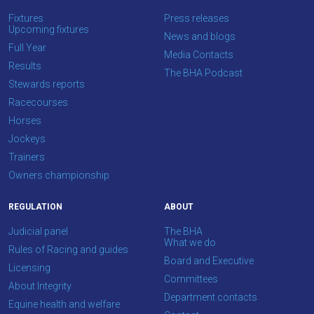
what
Fixtures
Press releases
you
Upcoming fixtures
News and blogs
think.
Full Year
Media Contacts
Results
The BHA Podcast
We
Stewards reports
hope
Racecourses
you
Horses
enjoy
Jockeys
the
Trainers
new
Owners championship
site.
REGULATION
ABOUT
Don't
Judicial panel
The BHA
show
What we do
Rules of Racing and guides
this
Board and Executive
message
Licensing
Committees
again.
About Integrity
Department contacts
Equine health and welfare