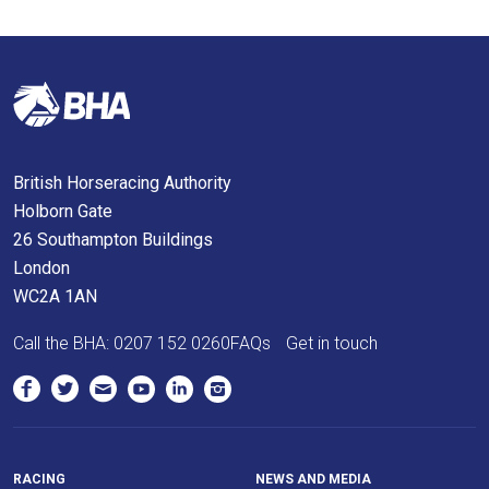
In
the
meantime,
we
would
love
British Horseracing Authority
to
Holborn Gate
hear
26 Southampton Buildings
your
London
feedback.
WC2A 1AN
Email
us
Call the BHA:
0207 152 0260
FAQs
Get in touch
at
info@britishhorseracing.com
to
tell
us
RACING
NEWS AND MEDIA