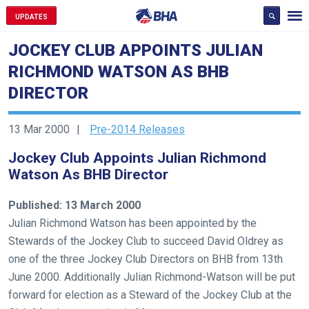
UPDATES
JOCKEY CLUB APPOINTS JULIAN
RICHMOND WATSON AS BHB
DIRECTOR
13 Mar 2000
Pre-2014 Releases
Jockey Club Appoints Julian Richmond
Watson As BHB Director
Published: 13 March 2000
Julian Richmond Watson has been appointed by the
Stewards of the Jockey Club to succeed David Oldrey as
one of the three Jockey Club Directors on BHB from 13th
June 2000. Additionally Julian Richmond-Watson will be put
forward for election as a Steward of the Jockey Club at the