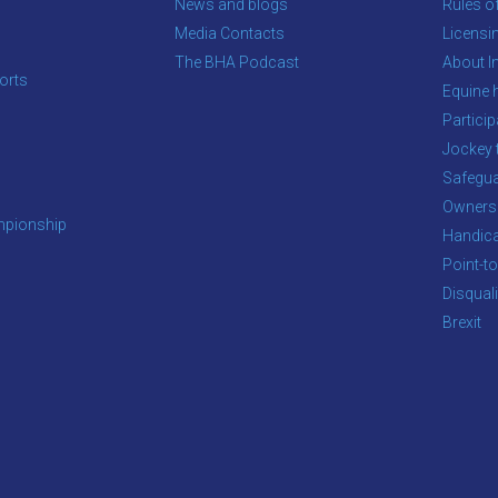
News and blogs
Rules o
Media Contacts
Licensi
The BHA Podcast
About In
orts
Equine 
s
Particip
Jockey 
Safegua
Owners
pionship
Handic
Point-to
Disqual
Brexit