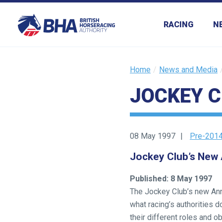
RACING
N
Home
News and Media
JOCKEY C
Welcome
to
our
new
08 May 1997
Pre-2014
website!
Jockey Club’s New
Like
Published: 8 May 1997
any
The Jockey Club’s new Annu
new
what racing’s authorities 
website
their different roles and o
you