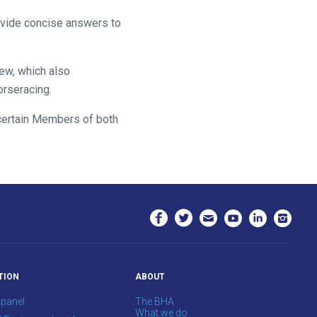
ovide concise answers to
iew, which also
orseracing.
o certain Members of both
TION
ABOUT
 panel
The BHA
What we do