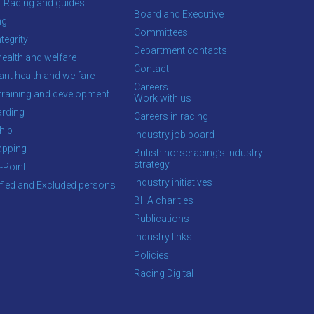
f Racing and guides
Board and Executive
ng
Committees
tegrity
Department contacts
health and welfare
Contact
ant health and welfare
Careers
training and development
Work with us
rding
Careers in racing
hip
Industry job board
apping
British horseracing’s industry
strategy
-Point
Industry initiatives
ified and Excluded persons
BHA charities
Publications
Industry links
Policies
Racing Digital