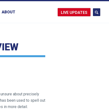
ABOUT
UPDATES
VIEW
 unsure about precisely
 has been used to spell out
s in more detail.