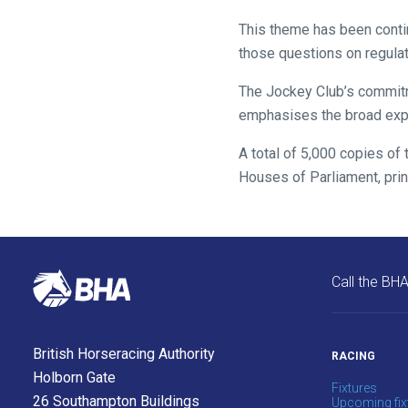
might
This theme has been conti
come
those questions on regula
across
The Jockey Club’s commitme
things
emphasises the broad exper
that
need
A total of 5,000 copies of 
fixing,
Houses of Parliament, prin
please
let
us
know
and
Call the BH
we
will
get
British Horseracing Authority
RACING
these
Holborn Gate
Fixtures
resolved
26 Southampton Buildings
Upcoming fix