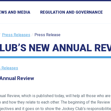
EWS AND MEDIA
REGULATION AND GOVERNANCE
Press Releases
Press Release
LUB’S NEW ANNUAL RE
 Releases
 Annual Review
al Review, which is published today, will help all those who are
do and how they relate to each other. The beginning of the Review
bjectives and it goes on to show the Jockey Club’s responsibilitie