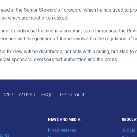
nued in the Senior Steward’s Foreword, which he has used to pr
tion which are most often asked.
nt to individual training is a constant topic throughout the Rev
ience and the qualities of those involved in the regulation of h
the Review will be distributed, not only within racing, but also t
cipal sponsors, overseas turf authorities and the press.
A:
0207 152 0260
FAQs
Get in touch
NEWS AND MEDIA
REGULA
Press releases
Judicial
tures