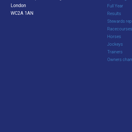
as
London
Full Year
quickly
WC2A 1AN
Results
as
Stewards rep
possible.
Racecourse
In
Horses
the
Jockeys
meantime,
Trainers
we
Owners cham
would
love
to
hear
your
feedback.
Email
us
at