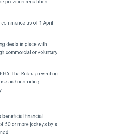
he previous regulation
to commence as of 1 April
ng deals in place with
ugh commercial or voluntary
he BHA. The Rules preventing
lace and non-riding
y.
beneficial financial
 of 50 or more jockeys by a
gned.