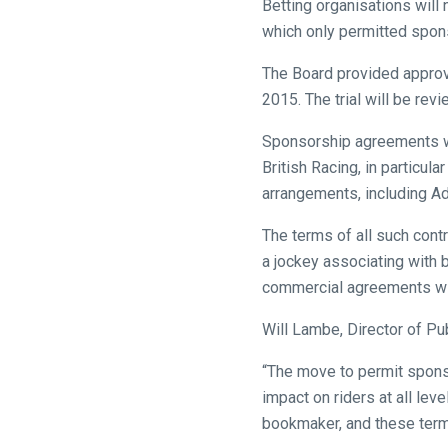
Betting organisations will
might
which only permitted spon
come
The Board provided approva
across
2015. The trial will be rev
things
that
Sponsorship agreements wil
need
British Racing, in particul
fixing,
arrangements, including Ad
please
let
The terms of all such contr
us
a jockey associating with 
know
commercial agreements with
and
Will Lambe, Director of Pub
we
will
“The move to permit sponso
get
impact on riders at all le
these
bookmaker, and these term
resolved