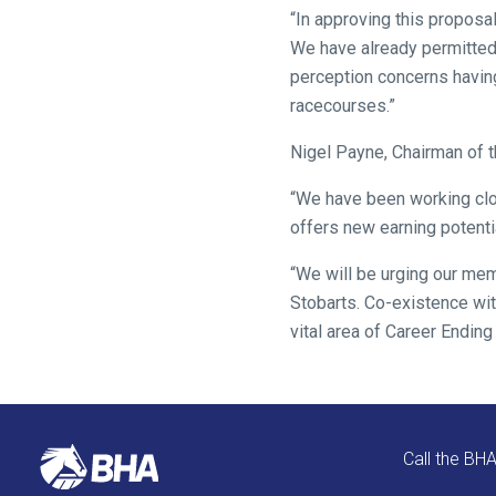
as
“In approving this proposal
quickly
We have already permitted 
as
perception concerns havin
possible.
racecourses.”
In
Nigel Payne, Chairman of t
the
meantime,
“We have been working clos
we
offers new earning potent
would
“We will be urging our me
love
Stobarts. Co-existence wit
to
vital area of Career Ending
hear
your
feedback.
Email
us
Call the BH
at