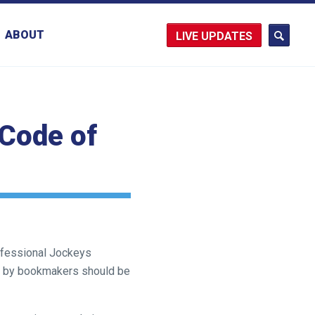
ABOUT
UPDATES
Code of
rofessional Jockeys
ys by bookmakers should be