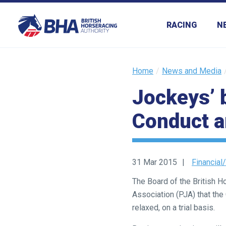
RACING
N
Home
News and Media
Jockeys’ 
Welcome
to
Conduct 
our
new
website!
31 Mar 2015
Financial/
Like
The Board of the British 
any
Association (PJA) that th
new
relaxed, on a trial basis.
website
you