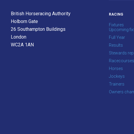
info@britishhorseracing.com
to
British Horseracing Authority
RACING
tell
Holborn Gate
Fixtures
us
26 Southampton Buildings
Upcoming fix
what
London
Full Year
you
WC2A 1AN
Results
think.
Stewards rep
Racecourse
We
Horses
hope
Jockeys
you
Trainers
enjoy
Owners cham
the
new
site.
Don't
show