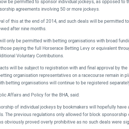
 now be permitted to sponsor individual jockeys, as opposed to t
sorship agreements involving 50 or more jockeys.
l of this at the end of 2014, and such deals will be permitted 
iewed after nine months.
l only be permitted with betting organisations with broad fundi
ar those paying the full Horserace Betting Levy or equivalent thro
ditional Voluntary Contributions.
acts will be subject to registration with and final approval by t
betting organisation representatives on a racecourse remain in p
 betting organisations will continue to be registered separatel
lic Affairs and Policy for the BHA, said:
rship of individual jockeys by bookmakers will hopefully have a 
vels. The previous regulations only allowed for block sponsorship
s obviously proved overly prohibitive as no such deals were si