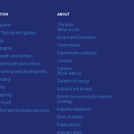
TION
ABOUT
 panel
The BHA
What we do
f Racing and guides
Board and Executive
ng
Committees
tegrity
Department contacts
health and welfare
Contact
ant health and welfare
Careers
training and development
Work with us
rding
Careers in racing
hip
Industry job board
apping
British horseracing’s industry
strategy
-Point
Industry initiatives
ified and Excluded persons
BHA charities
Publications
Industry links