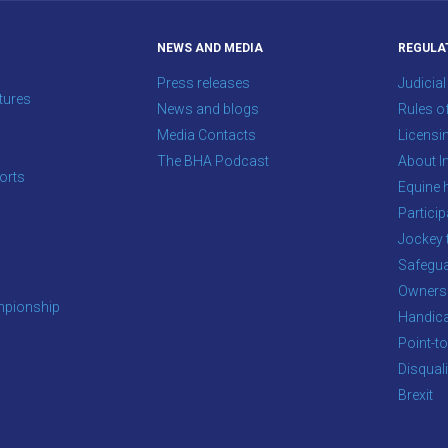
NEWS AND MEDIA
REGULA
Press releases
Judicial
tures
News and blogs
Rules o
Media Contacts
Licensi
The BHA Podcast
About In
orts
Equine 
s
Particip
Jockey 
Safegua
Owners
pionship
Handic
Point-to
Disqual
Brexit