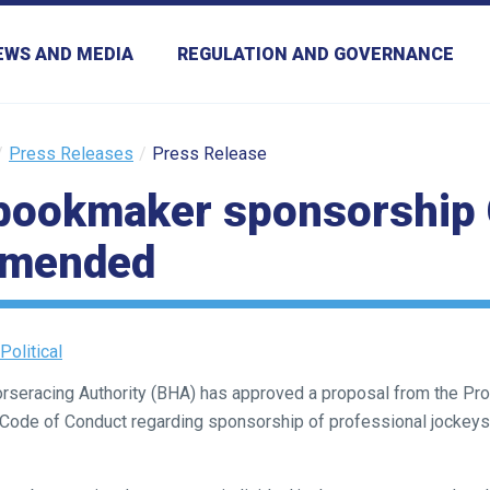
EWS AND MEDIA
REGULATION AND GOVERNANCE
Press Releases
Press Release
bookmaker sponsorship 
amended
Political
Horseracing Authority (BHA) has approved a proposal from the P
e Code of Conduct regarding sponsorship of professional jocke