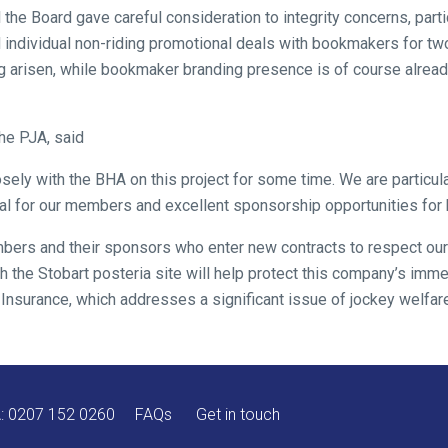
 the Board gave careful consideration to integrity concerns, parti
individual non-riding promotional deals with bookmakers for two 
g arisen, while bookmaker branding presence is of course alread
he PJA, said
ely with the BHA on this project for some time. We are particula
ial for our members and excellent sponsorship opportunities fo
mbers and their sponsors who enter new contracts to respect ou
h the Stobart posteria site will help protect this company’s imme
 Insurance, which addresses a significant issue of jockey welfare
A:
0207 152 0260
FAQs
Get in touch