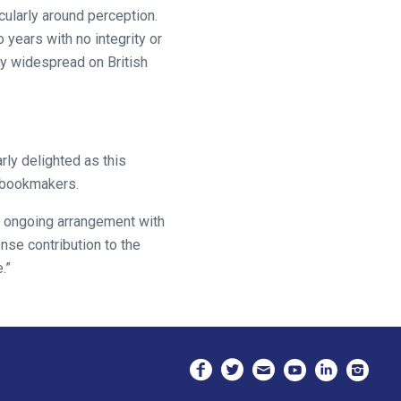
cularly around perception.
years with no integrity or
y widespread on British
rly delighted as this
r bookmakers.
r ongoing arrangement with
nse contribution to the
.”