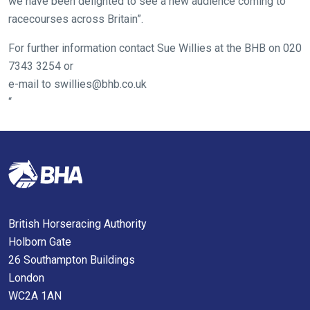
we have been delighted to see a new audience coming to
us
racecourses across Britain”.
know
and
For further information contact Sue Willies at the BHB on 020
we
7343 3254 or
will
e-mail to
swillies@bhb.co.uk
get
“
these
resolved
as
quickly
as
possible.
In
British Horseracing Authority
the
Holborn Gate
meantime,
26 Southampton Buildings
we
London
would
WC2A 1AN