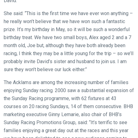
David.
new
She said: “This is the first time we have ever won anything –
website!
he really won’t believe that we have won such a fantastic
Like
prize. It’s my birthday in May, so it will be such a wonderful
any
birthday treat. We have two small boys, Alex aged 2 and a 7
new
month old, Joe but, although they have both already been
website
racing, I think they may be a little young for the trip – so we’ll
you
probably invite David’s sister and husband to join us. I am
might
sure they won’t believe our luck either.”
come
The Acklams are among the increasing number of families
across
enjoying Sunday racing. 2000 saw a substantial expansion of
things
the Sunday Racing programme, with 62 fixtures at 43
that
courses on 20 racing Sundays, 14 of them consecutive. BHB
need
marketing executive Ginny Lemarie, also chair of BHB’s
fixing,
Sunday Racing Promotions Group, said: “It’s terrific to see
please
families enjoying a great day out at the races and this year
let