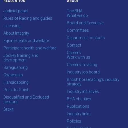
REGULATION
ABOUT
you
enjoy
Judicial panel
The BHA
What we do
the
Rules of Racing and guides
Board and Executive
new
Licensing
Committees
site.
About Integrity
Department contacts
Equine health and welfare
Contact
Participant health and welfare
Don't
Careers
Jockey training and
show
Work with us
development
this
Careers in racing
message
Safeguarding
Industry job board
again.
Ownership
British horseracing’s industry
Handicapping
strategy
OKAY,
Point-to-Point
Industry initiatives
CONTINUE
Disqualified and Excluded
BHA charities
persons
Publications
Brexit
Industry links
Policies