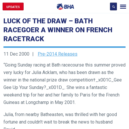
UPDATES
LUCK OF THE DRAW – BATH
RACEGOER A WINNER ON FRENCH
RACETRACK
11 Dec 2000
Pre-2014 Releases
“Going Sunday racing at Bath racecourse this summer proved
very lucky for Julia Acklam, who has been drawn as the
winner in the national prize draw competition†_x001C_Gee
Gee Up Your Sunday?_x001D_. She wins a fantastic
weekend trip for her and her family to Paris for the French
Guineas at Longchamp in May 2001.
Welcome
Julia, from nearby Batheasten, was thrilled with her good
to
fortune and couldn’t wait to break the news to husband
our