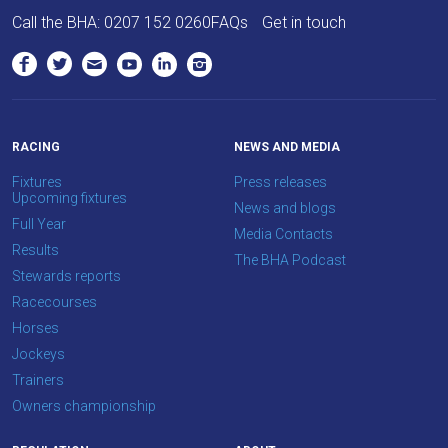
love
Call the BHA:
0207 152 0260
FAQs
Get in touch
to
hear
your
feedback.
Email
RACING
NEWS AND MEDIA
us
Fixtures
Press releases
at
Upcoming fixtures
News and blogs
info@britishhorseracing.com
Full Year
Media Contacts
to
Results
The BHA Podcast
tell
Stewards reports
us
Racecourses
what
Horses
you
Jockeys
think.
Trainers
Owners championship
We
hope