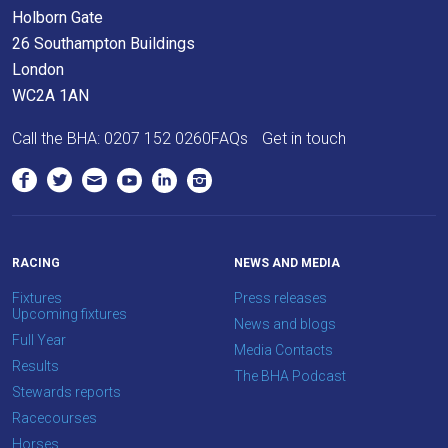
Holborn Gate
resolved
26 Southampton Buildings
as
London
quickly
WC2A 1AN
as
possible.
Call the BHA:
0207 152 0260
FAQs
Get in touch
In
the
meantime,
we
would
RACING
NEWS AND MEDIA
love
Fixtures
Press releases
to
Upcoming fixtures
News and blogs
hear
Full Year
Media Contacts
your
Results
The BHA Podcast
feedback.
Stewards reports
Email
Racecourses
us
Horses