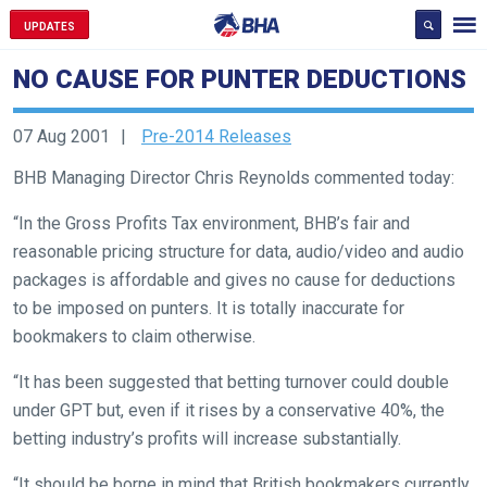
UPDATES
NO CAUSE FOR PUNTER DEDUCTIONS
07 Aug 2001
Pre-2014 Releases
BHB Managing Director Chris Reynolds commented today:
“In the Gross Profits Tax environment, BHB’s fair and
Welcome
reasonable pricing structure for data, audio/video and audio
to
packages is affordable and gives no cause for deductions
our
to be imposed on punters. It is totally inaccurate for
new
bookmakers to claim otherwise.
website!
“It has been suggested that betting turnover could double
Like
under GPT but, even if it rises by a conservative 40%, the
any
betting industry’s profits will increase substantially.
new
“It should be borne in mind that British bookmakers currently