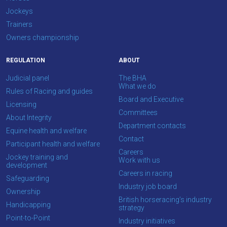
at
Jockeys
info@britishhorseracing.com
Trainers
to
Owners championship
tell
REGULATION
ABOUT
us
what
Judicial panel
The BHA
What we do
you
Rules of Racing and guides
Board and Executive
think.
Licensing
Committees
About Integrity
We
Department contacts
Equine health and welfare
hope
Contact
Participant health and welfare
you
Careers
Jockey training and
Work with us
enjoy
development
Careers in racing
the
Safeguarding
Industry job board
new
Ownership
British horseracing’s industry
site.
Handicapping
strategy
Point-to-Point
Industry initiatives