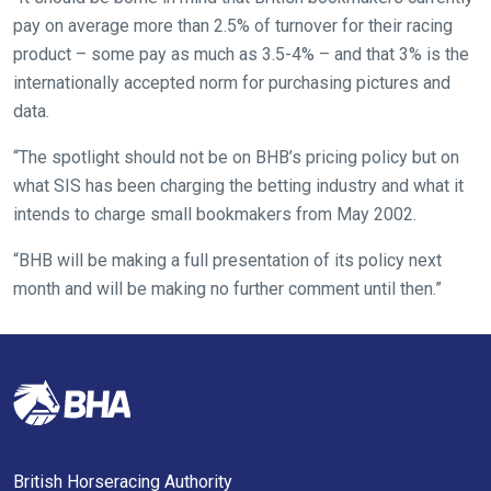
website
pay on average more than 2.5% of turnover for their racing
you
product – some pay as much as 3.5-4% – and that 3% is the
might
internationally accepted norm for purchasing pictures and
come
data.
across
things
“The spotlight should not be on BHB’s pricing policy but on
that
what SIS has been charging the betting industry and what it
need
intends to charge small bookmakers from May 2002.
fixing,
“BHB will be making a full presentation of its policy next
please
month and will be making no further comment until then.”
let
us
know
and
we
will
get
British Horseracing Authority
these