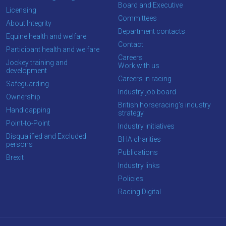
Board and Executive
Licensing
Committees
About Integrity
Department contacts
Equine health and welfare
Contact
Participant health and welfare
Careers
Jockey training and
Work with us
development
Careers in racing
Safeguarding
Industry job board
Ownership
British horseracing’s industry
Handicapping
strategy
Point-to-Point
Industry initiatives
Disqualified and Excluded
BHA charities
persons
Publications
Brexit
Industry links
Policies
Racing Digital