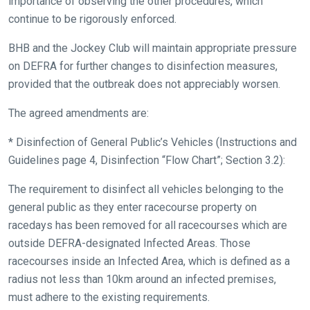
importance of observing the other procedures, which
continue to be rigorously enforced.
BHB and the Jockey Club will maintain appropriate pressure
on DEFRA for further changes to disinfection measures,
provided that the outbreak does not appreciably worsen.
The agreed amendments are:
* Disinfection of General Public’s Vehicles (Instructions and
Guidelines page 4, Disinfection “Flow Chart”; Section 3.2):
The requirement to disinfect all vehicles belonging to the
general public as they enter racecourse property on
racedays has been removed for all racecourses which are
outside DEFRA-designated Infected Areas. Those
racecourses inside an Infected Area, which is defined as a
radius not less than 10km around an infected premises,
must adhere to the existing requirements.