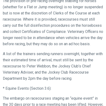
The provision of pre-racing overnight stabling for horses
across
(whether for a Flat or Jump meeting) is no longer suspended
things
but is now at the discretion of Clerks of the Course at each
that
racecourse. Where it is provided, racecourses must still
need
carry out the full disinfection procedures on the horseboxes
fixing,
and collect Certificates of Compliance. Veterinary Officers no
please
longer need to be in attendance when vehicles arrive the day
let
before racing, but they may do so on an ad hoc basis.
us
know
A list of the trainers sending runners overnight, together with
and
their estimated time of arrival, must still be sent by the
we
racecourse to Peter Webbon, the Jockey Club’s Chief
will
Veterinary Adviser, and the Jockey Club Racecourse
get
Department by 2pm the day before racing.
these
* Equine Events (Section 3.6):
resolved
as
The embargo on racecourses staging an “equine event” in
quickly
the 30 days prior to a race meeting has been lifted. However,