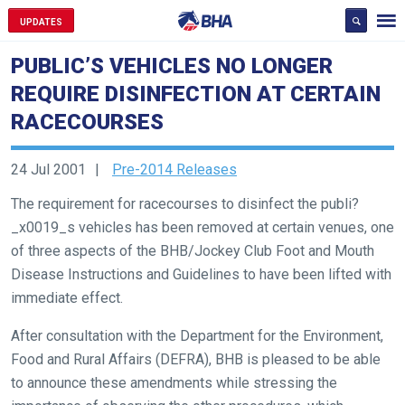
UPDATES
PUBLIC’S VEHICLES NO LONGER
REQUIRE DISINFECTION AT CERTAIN
RACECOURSES
24 Jul 2001
Pre-2014 Releases
The requirement for racecourses to disinfect the publi?
_x0019_s vehicles has been removed at certain venues, one
of three aspects of the BHB/Jockey Club Foot and Mouth
Disease Instructions and Guidelines to have been lifted with
immediate effect.
After consultation with the Department for the Environment,
Food and Rural Affairs (DEFRA), BHB is pleased to be able
to announce these amendments while stressing the