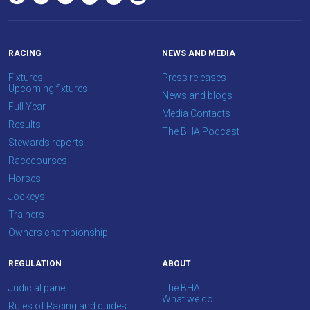
OKAY,
CONTINUE
RACING
NEWS AND MEDIA
Fixtures
Press releases
Upcoming fixtures
News and blogs
Full Year
Media Contacts
Results
The BHA Podcast
Stewards reports
Racecourses
Horses
Jockeys
Trainers
Owners championship
REGULATION
ABOUT
Judicial panel
The BHA
What we do
Rules of Racing and guides