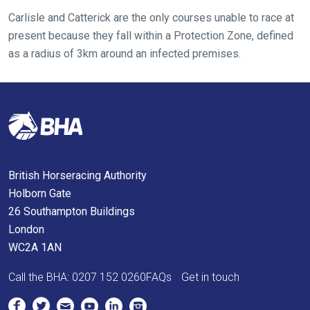
tell
Carlisle and Catterick are the only courses unable to race at
us
present because they fall within a Protection Zone, defined
what
as a radius of 3km around an infected premises.
you
think.
We
hope
you
enjoy
the
British Horseracing Authority
new
Holborn Gate
site.
26 Southampton Buildings
London
WC2A 1AN
Don't
show
Call the BHA:
0207 152 0260
FAQs
Get in touch
this
message
again.