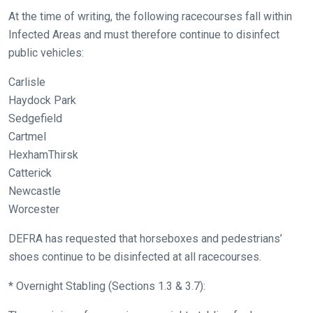
At the time of writing, the following racecourses fall within
Infected Areas and must therefore continue to disinfect
public vehicles:
Carlisle
Welcome
Haydock Park
to
Sedgefield
our
Cartmel
new
HexhamThirsk
website!
Catterick
Newcastle
Like
Worcester
any
new
DEFRA has requested that horseboxes and pedestrians’
website
shoes continue to be disinfected at all racecourses.
you
* Overnight Stabling (Sections 1.3 & 3.7):
might
come