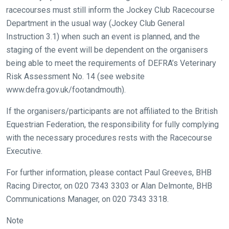
as
racecourses must still inform the Jockey Club Racecourse
possible.
Department in the usual way (Jockey Club General
In
Instruction 3.1) when such an event is planned, and the
the
staging of the event will be dependent on the organisers
meantime,
being able to meet the requirements of DEFRA’s Veterinary
we
Risk Assessment No. 14 (see website
would
www.defra.gov.uk/footandmouth).
love
to
If the organisers/participants are not affiliated to the British
hear
Equestrian Federation, the responsibility for fully complying
your
with the necessary procedures rests with the Racecourse
feedback.
Executive.
Email
For further information, please contact Paul Greeves, BHB
us
Racing Director, on 020 7343 3303 or Alan Delmonte, BHB
at
Communications Manager, on 020 7343 3318.
info@britishhorseracing.com
to
Note