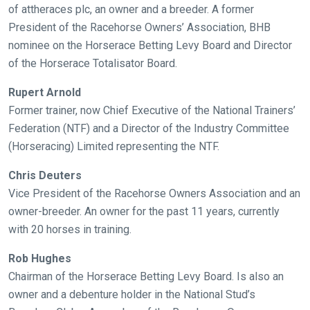
of attheraces plc, an owner and a breeder. A former
President of the Racehorse Owners’ Association, BHB
nominee on the Horserace Betting Levy Board and Director
of the Horserace Totalisator Board.
Rupert Arnold
Former trainer, now Chief Executive of the National Trainers’
Federation (NTF) and a Director of the Industry Committee
(Horseracing) Limited representing the NTF.
Chris Deuters
Vice President of the Racehorse Owners Association and an
owner-breeder. An owner for the past 11 years, currently
with 20 horses in training.
Rob Hughes
Chairman of the Horserace Betting Levy Board. Is also an
owner and a debenture holder in the National Stud’s