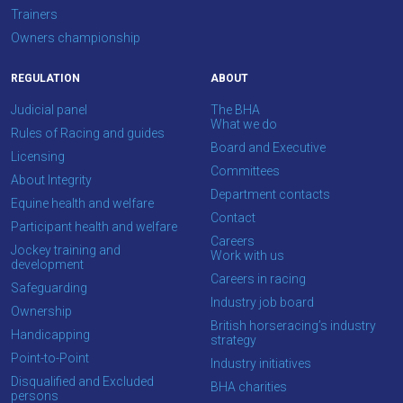
Trainers
Owners championship
REGULATION
ABOUT
Judicial panel
The BHA
What we do
Rules of Racing and guides
Board and Executive
Licensing
Committees
About Integrity
Department contacts
Equine health and welfare
Contact
Participant health and welfare
Careers
Jockey training and
Work with us
development
Careers in racing
Safeguarding
Industry job board
Ownership
British horseracing’s industry
Handicapping
strategy
Point-to-Point
Industry initiatives
Disqualified and Excluded
BHA charities
persons