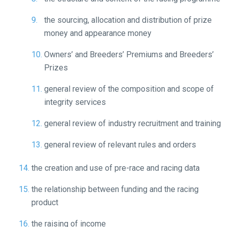
show
this
the sourcing, allocation and distribution of prize
message
money and appearance money
again.
Owners’ and Breeders’ Premiums and Breeders’
OKAY,
Prizes
CONTINUE
general review of the composition and scope of
integrity services
general review of industry recruitment and training
general review of relevant rules and orders
the creation and use of pre-race and racing data
the relationship between funding and the racing
product
the raising of income