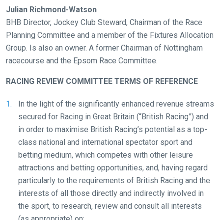
resolved
Julian Richmond-Watson
as
BHB Director, Jockey Club Steward, Chairman of the Race
quickly
Planning Committee and a member of the Fixtures Allocation
as
Group. Is also an owner. A former Chairman of Nottingham
possible.
racecourse and the Epsom Race Committee.
In
the
RACING REVIEW COMMITTEE TERMS OF REFERENCE
meantime,
In the light of the significantly enhanced revenue streams
we
secured for Racing in Great Britain (“British Racing”) and
would
in order to maximise British Racing’s potential as a top-
love
class national and international spectator sport and
to
betting medium, which competes with other leisure
hear
attractions and betting opportunities, and, having regard
your
particularly to the requirements of British Racing and the
feedback.
interests of all those directly and indirectly involved in
Email
the sport, to research, review and consult all interests
us
(as appropriate) on: