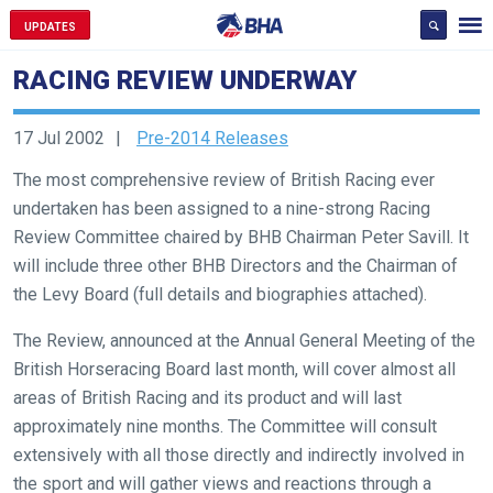
UPDATES
RACING REVIEW UNDERWAY
17 Jul 2002
Pre-2014 Releases
The most comprehensive review of British Racing ever
undertaken has been assigned to a nine-strong Racing
Review Committee chaired by BHB Chairman Peter Savill. It
will include three other BHB Directors and the Chairman of
the Levy Board (full details and biographies attached).
The Review, announced at the Annual General Meeting of the
British Horseracing Board last month, will cover almost all
areas of British Racing and its product and will last
approximately nine months. The Committee will consult
extensively with all those directly and indirectly involved in
the sport and will gather views and reactions through a