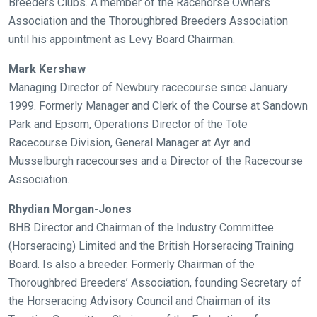
Breeders Clubs. A member of the Racehorse Owners
Association and the Thoroughbred Breeders Association
until his appointment as Levy Board Chairman.
Mark Kershaw
Managing Director of Newbury racecourse since January
1999. Formerly Manager and Clerk of the Course at Sandown
Park and Epsom, Operations Director of the Tote
Racecourse Division, General Manager at Ayr and
Welcome
Musselburgh racecourses and a Director of the Racecourse
to
Association.
our
new
Rhydian Morgan-Jones
website!
BHB Director and Chairman of the Industry Committee
(Horseracing) Limited and the British Horseracing Training
Like
Board. Is also a breeder. Formerly Chairman of the
any
Thoroughbred Breeders’ Association, founding Secretary of
new
the Horseracing Advisory Council and Chairman of its
website