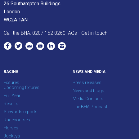
26 Southampton Buildings
London
WC2A 1AN
Call the BHA:
0207 152 0260
FAQs
Get in touch
RACING
NEWS AND MEDIA
Fixtures
Press releases
Upcoming fixtures
News and blogs
Full Year
Media Contacts
Results
The BHA Podcast
Stewards reports
Racecourses
Horses
Jockeys