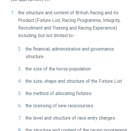
at
info@britishhorseracing.com
the structure and content of British Racing and its
to
Product (Fixture List, Racing Programme, Integrity,
tell
Recruitment and Training and Racing Experience)
us
including, but not limited to:-
what
you
the financial, administrative and governance
think.
structure
We
the size of the horse population
hope
the size, shape and structure of the Fixture List
you
enjoy
the method of allocating fixtures
the
new
the licensing of new racecourses
site.
the level and structure of race entry charges
Don't
the structure and content of the racing programme