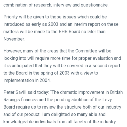
combination of research, interview and questionnaire.
Priority will be given to those issues which could be
introduced as early as 2003 and an interim report on these
matters will be made to the BHB Board no later than
November.
However, many of the areas that the Committee will be
looking into will require more time for proper evaluation and
it is anticipated that they will be covered in a second report
to the Board in the spring of 2003 with a view to
implementation in 2004.
Peter Savill said today: “The dramatic improvement in British
Racing’s finances and the pending abolition of the Levy
Board require us to review the structure both of our industry
and of our product. I am delighted so many able and
knowledgeable individuals from all facets of the industry