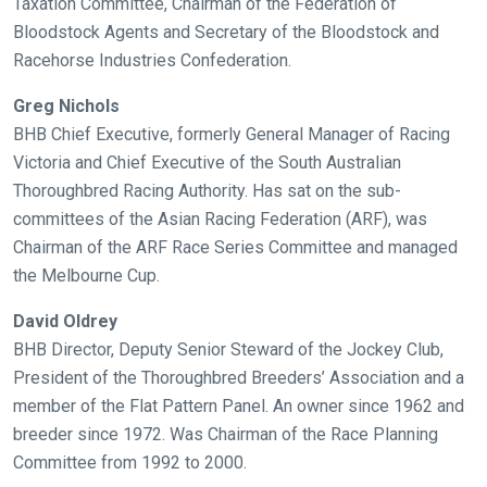
Taxation Committee, Chairman of the Federation of
you
Bloodstock Agents and Secretary of the Bloodstock and
might
Racehorse Industries Confederation.
come
across
Greg Nichols
things
BHB Chief Executive, formerly General Manager of Racing
that
Victoria and Chief Executive of the South Australian
need
Thoroughbred Racing Authority. Has sat on the sub-
fixing,
committees of the Asian Racing Federation (ARF), was
please
Chairman of the ARF Race Series Committee and managed
let
the Melbourne Cup.
us
David Oldrey
know
BHB Director, Deputy Senior Steward of the Jockey Club,
and
President of the Thoroughbred Breeders’ Association and a
we
member of the Flat Pattern Panel. An owner since 1962 and
will
breeder since 1972. Was Chairman of the Race Planning
get
Committee from 1992 to 2000.
these