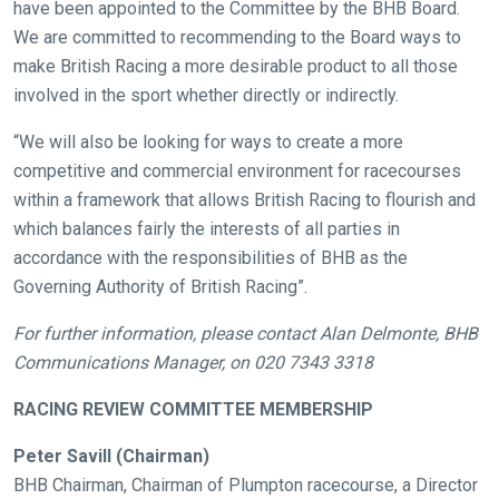
have been appointed to the Committee by the BHB Board.
We are committed to recommending to the Board ways to
make British Racing a more desirable product to all those
involved in the sport whether directly or indirectly.
“We will also be looking for ways to create a more
competitive and commercial environment for racecourses
within a framework that allows British Racing to flourish and
which balances fairly the interests of all parties in
accordance with the responsibilities of BHB as the
Governing Authority of British Racing”.
For further information, please contact Alan Delmonte, BHB
Communications Manager, on 020 7343 3318
RACING REVIEW COMMITTEE MEMBERSHIP
Peter Savill (Chairman)
BHB Chairman, Chairman of Plumpton racecourse, a Director