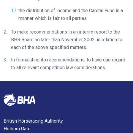
the distribution of income and the Capital Fund in a
manner which is fair to all parties
To make recommendations in an interim report to the
BHB Board no later than November 2002, in relation to
each of the above specified matters.
In formulating its recommendations, to have due regard
to all relevant competition law considerations.
British Horseracing Authority
Holborn Gate