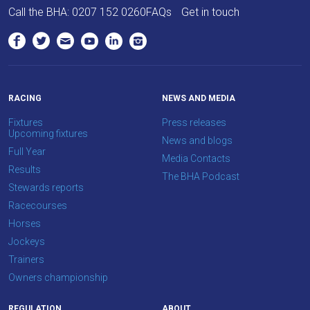
Call the BHA:
0207 152 0260
FAQs
Get in touch
to
hear
your
feedback.
Email
RACING
NEWS AND MEDIA
us
Fixtures
Press releases
at
Upcoming fixtures
News and blogs
info@britishhorseracing.com
Full Year
Media Contacts
to
Results
The BHA Podcast
tell
Stewards reports
us
Racecourses
what
Horses
you
Jockeys
think.
Trainers
Owners championship
We
hope
REGULATION
ABOUT