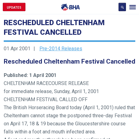
UPDATES
RESCHEDULED CHELTENHAM
FESTIVAL CANCELLED
01 Apr 2001
Pre-2014 Releases
Rescheduled Cheltenham Festival Cancelled
Published: 1 April 2001
CHELTENHAM RACECOURSE RELEASE
for immediate release, Sunday, April 1, 2001
CHELTENHAM FESTIVAL CALLED OFF
The British Horseracing Board today (April 1, 2001) ruled that
Cheltenham cannot stage the postponed three-day Festival
Welcome
on April 17, 18 & 19 because the Gloucestershire course
to
falls within a foot and mouth infected area.
our