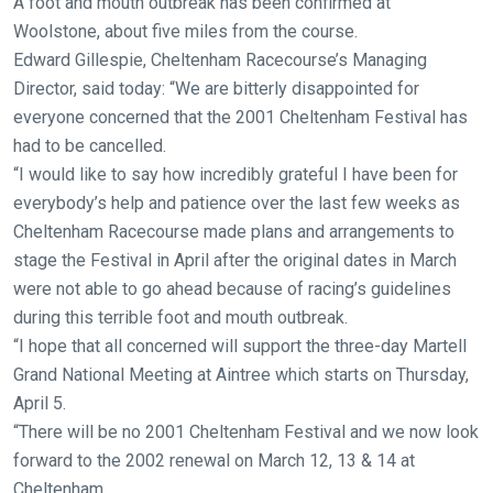
A foot and mouth outbreak has been confirmed at
new
Woolstone, about five miles from the course.
website!
Edward Gillespie, Cheltenham Racecourse’s Managing
Director, said today: “We are bitterly disappointed for
Like
everyone concerned that the 2001 Cheltenham Festival has
any
had to be cancelled.
new
“I would like to say how incredibly grateful I have been for
website
everybody’s help and patience over the last few weeks as
you
Cheltenham Racecourse made plans and arrangements to
might
stage the Festival in April after the original dates in March
come
were not able to go ahead because of racing’s guidelines
across
during this terrible foot and mouth outbreak.
things
“I hope that all concerned will support the three-day Martell
that
Grand National Meeting at Aintree which starts on Thursday,
need
April 5.
fixing,
“There will be no 2001 Cheltenham Festival and we now look
please
forward to the 2002 renewal on March 12, 13 & 14 at
let
Cheltenham.