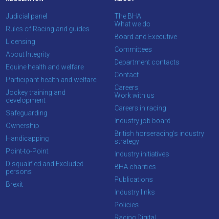
you
Judicial panel
The BHA
enjoy
What we do
Rules of Racing and guides
the
Board and Executive
Licensing
new
Committees
About Integrity
site.
Department contacts
Equine health and welfare
Contact
Participant health and welfare
Don't
Careers
Jockey training and
show
Work with us
development
this
Careers in racing
Safeguarding
message
Industry job board
again.
Ownership
British horseracing’s industry
Handicapping
strategy
OKAY,
Point-to-Point
Industry initiatives
CONTINUE
Disqualified and Excluded
BHA charities
persons
Publications
Brexit
Industry links
Policies
Racing Digital