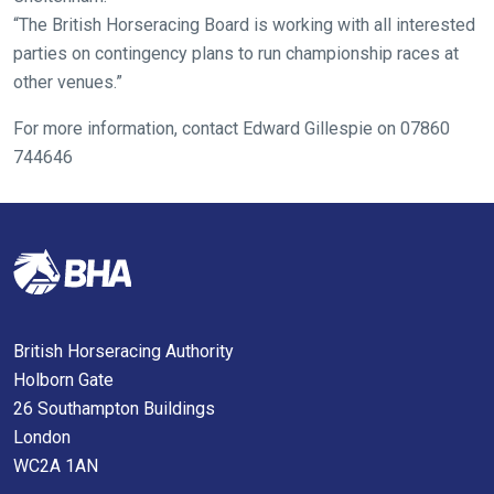
us
“The British Horseracing Board is working with all interested
know
parties on contingency plans to run championship races at
and
other venues.”
we
will
For more information, contact Edward Gillespie on 07860
get
744646
these
resolved
as
quickly
as
possible.
In
British Horseracing Authority
the
Holborn Gate
meantime,
26 Southampton Buildings
we
London
would
WC2A 1AN
love