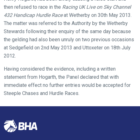
fixing,
then refused to race in the
Racing UK Live on Sky Channel
please
432 Handicap Hurdle Race
at Wetherby on 30th May 2013.
let
The matter was referred to the Authority by the Wetherby
us
Stewards following their enquiry of the same day because
know
the gelding had also been unruly on two previous occasions
and
at Sedgefield on 2nd May 2013 and Uttoxeter on 18th July
we
2012.
will
get
Having considered the evidence, including a written
these
statement from Hogarth, the Panel declared that with
resolved
immediate effect no further entries would be accepted for
as
Steeple Chases and Hurdle Races.
quickly
as
possible.
In
the
meantime,