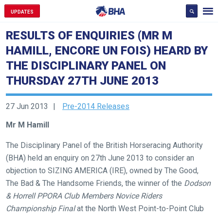
UPDATES
RESULTS OF ENQUIRIES (MR M
HAMILL, ENCORE UN FOIS) HEARD BY
THE DISCIPLINARY PANEL ON
THURSDAY 27TH JUNE 2013
27 Jun 2013
Pre-2014 Releases
Mr M Hamill
The Disciplinary Panel of the British Horseracing Authority
(BHA) held an enquiry on 27th June 2013 to consider an
objection to SIZING AMERICA (IRE), owned by The Good,
The Bad & The Handsome Friends, the winner of the
Dodson
& Horrell PPORA Club Members Novice Riders
Championship Final
at the North West Point-to-Point Club