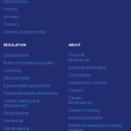
Racecourses
Horses
We
Jockeys
hope
Trainers
you
Owners championship
enjoy
the
REGULATION
ABOUT
new
Judicial panel
The BHA
site.
What we do
Rules of Racing and guides
Board and Executive
Licensing
Don't
Committees
About Integrity
show
Department contacts
this
Equine health and welfare
Contact
message
Participant health and welfare
again.
Careers
Jockey training and
Work with us
development
Careers in racing
OKAY,
Safeguarding
CONTINUE
Industry job board
Ownership
British horseracing’s industry
Handicapping
strategy