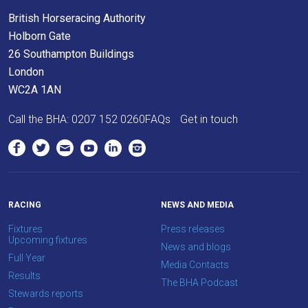
we
British Horseracing Authority
would
Holborn Gate
love
26 Southampton Buildings
to
London
hear
WC2A 1AN
your
Call the BHA:
0207 152 0260
FAQs
Get in touch
feedback.
Email
us
at
info@britishhorseracing.com
RACING
NEWS AND MEDIA
to
Fixtures
Press releases
tell
Upcoming fixtures
News and blogs
us
Full Year
Media Contacts
what
Results
The BHA Podcast
you
Stewards reports
think.