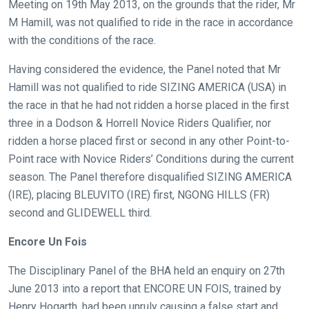
Meeting on 19th May 2013, on the grounds that the rider, Mr
Welcome
M Hamill, was not qualified to ride in the race in accordance
to
with the conditions of the race.
our
new
Having considered the evidence, the Panel noted that Mr
website!
Hamill was not qualified to ride SIZING AMERICA (USA) in
the race in that he had not ridden a horse placed in the first
Like
three in a Dodson & Horrell Novice Riders Qualifier, nor
any
ridden a horse placed first or second in any other Point-to-
new
Point race with Novice Riders’ Conditions during the current
website
season. The Panel therefore disqualified SIZING AMERICA
you
(IRE), placing BLEUVITO (IRE) first, NGONG HILLS (FR)
might
second and GLIDEWELL third.
come
across
Encore Un Fois
things
The Disciplinary Panel of the BHA held an enquiry on 27th
that
June 2013 into a report that ENCORE UN FOIS, trained by
need
Henry Hogarth, had been unruly causing a false start and